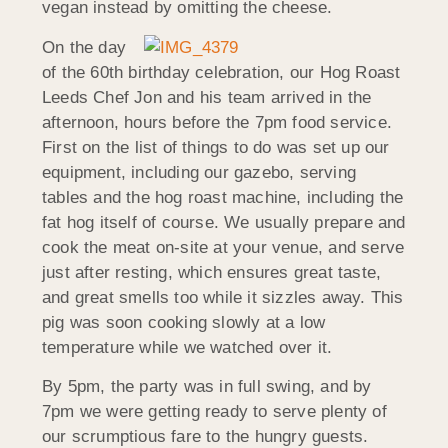
vegan instead by omitting the cheese.
On the day
of the 60th birthday celebration, our Hog Roast
Leeds Chef Jon and his team arrived in the
afternoon, hours before the 7pm food service.
First on the list of things to do was set up our
equipment, including our gazebo, serving
tables and the hog roast machine, including the
fat hog itself of course. We usually prepare and
cook the meat on-site at your venue, and serve
just after resting, which ensures great taste,
and great smells too while it sizzles away. This
pig was soon cooking slowly at a low
temperature while we watched over it.
By 5pm, the party was in full swing, and by
7pm we were getting ready to serve plenty of
our scrumptious fare to the hungry guests.