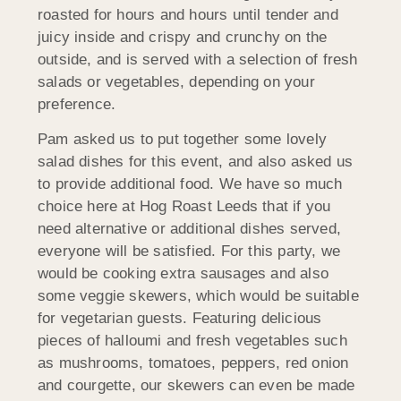
roasted for hours and hours until tender and
juicy inside and crispy and crunchy on the
outside, and is served with a selection of fresh
salads or vegetables, depending on your
preference.
Pam asked us to put together some lovely
salad dishes for this event, and also asked us
to provide additional food. We have so much
choice here at Hog Roast Leeds that if you
need alternative or additional dishes served,
everyone will be satisfied. For this party, we
would be cooking extra sausages and also
some veggie skewers, which would be suitable
for vegetarian guests. Featuring delicious
pieces of halloumi and fresh vegetables such
as mushrooms, tomatoes, peppers, red onion
and courgette, our skewers can even be made