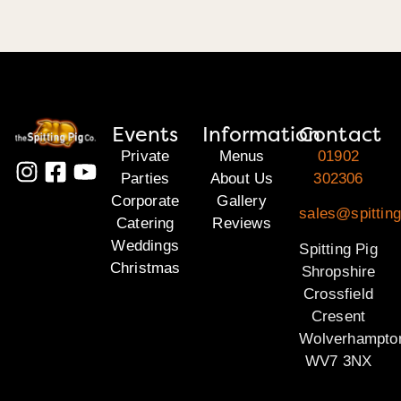
Events
Information
Contact
Private
Menus
01902
Parties
About Us
302306
Corporate
Gallery
sales@spitting
Catering
Reviews
Weddings
Spitting Pig
Christmas
Shropshire
Crossfield
Cresent
Wolverhampto
WV7 3NX