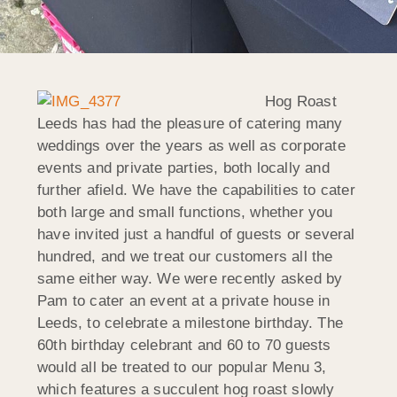
Hog Roast
Leeds has had the pleasure of catering many
weddings over the years as well as corporate
events and private parties, both locally and
further afield. We have the capabilities to cater
both large and small functions, whether you
have invited just a handful of guests or several
hundred, and we treat our customers all the
same either way. We were recently asked by
Pam to cater an event at a private house in
Leeds, to celebrate a milestone birthday. The
60th birthday celebrant and 60 to 70 guests
would all be treated to our popular Menu 3,
which features a succulent hog roast slowly