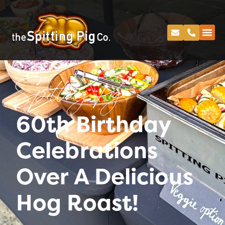
Spitting Pig
60th Birthday
Celebrations
Over A Delicious
Hog Roast!