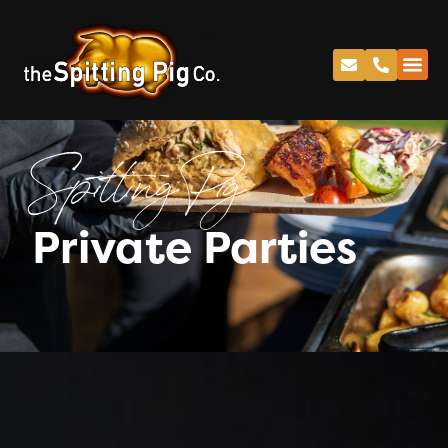
Spitting Pig
Private Parties