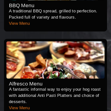
BBQ Menu
A traditional BBQ spread, grilled to perfection.
Packed full of variety and flavours.
View Menu
Alfresco Menu
A fantastic informal way to enjoy your hog roast
with additional Anti Pasti Platters and choice of
desserts.
View Menu