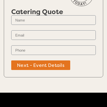
Catering Quote
Next - Event Details