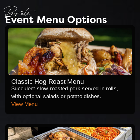
Private
Event Menu Options
Classic Hog Roast Menu
Succulent slow-roasted pork served in rolls,
with optional salads or potato dishes.
View Menu