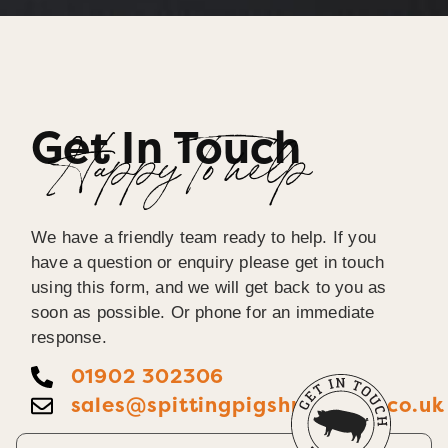
Get In Touch
Happy To help
We have a friendly team ready to help. If you
have a question or enquiry please get in touch
using this form, and we will get back to you as
soon as possible. Or phone for an immediate
response.
01902 302306
sales@spittingpigshropshire.co.uk