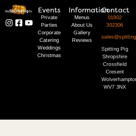
Events
Information
Contact
Private
Menus
01902
Parties
About Us
302306
Corporate
Gallery
sales@spitting
Catering
Reviews
Weddings
Spitting Pig
Christmas
Shropshire
Crossfield
Cresent
Wolverhampto
WV7 3NX