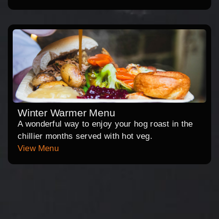
Winter Warmer Menu
A wonderful way to enjoy your hog roast in the
chillier months served with hot veg.
View Menu