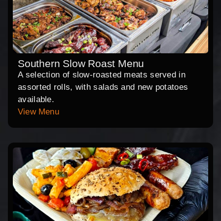
Southern Slow Roast Menu
A selection of slow-roasted meats served in
assorted rolls, with salads and new potatoes
available.
View Menu