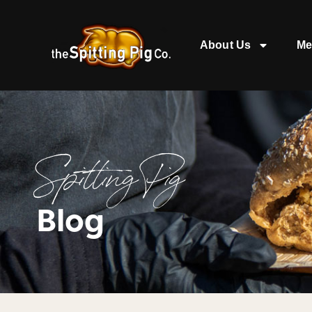
About Us
Me
Spitting Pig
Blog