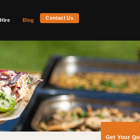
Contact Us
Hire
Blog
Get Your Q