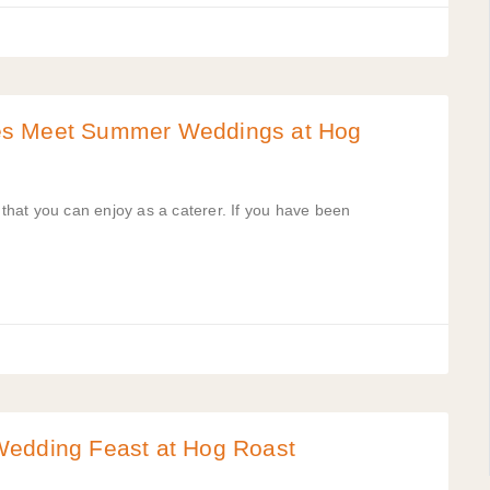
es Meet Summer Weddings at Hog
hat you can enjoy as a caterer. If you have been
Wedding Feast at Hog Roast