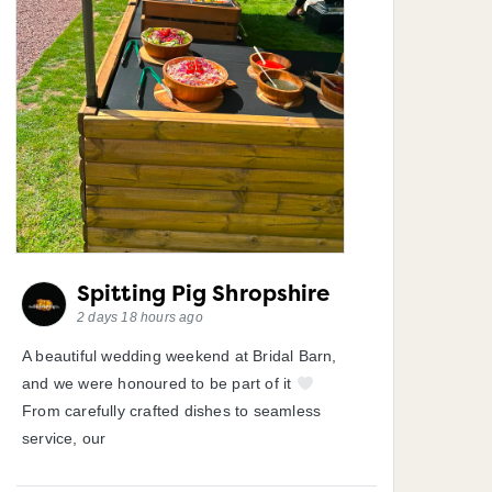
Spitting Pig Shropshire
2 days 18 hours ago
A beautiful wedding weekend at Bridal Barn,
and we were honoured to be part of it
From carefully crafted dishes to seamless
service, our