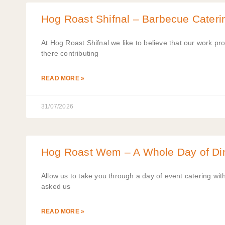
Hog Roast Shifnal – Barbecue Cateri
At Hog Roast Shifnal we like to believe that our work pr
there contributing
READ MORE »
31/07/2026
Hog Roast Wem – A Whole Day of Din
Allow us to take you through a day of event catering wi
asked us
READ MORE »