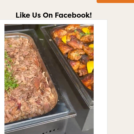
Like Us On Facebook!