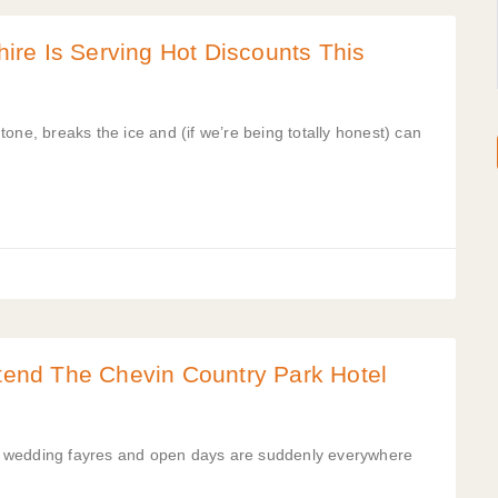
re Is Serving Hot Discounts This
one, breaks the ice and (if we’re being totally honest) can
ttend The Chevin Country Park Hotel
s wedding fayres and open days are suddenly everywhere