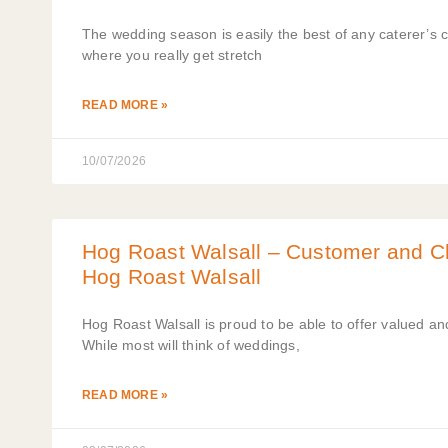
The wedding season is easily the best of any caterer’s 
where you really get stretch
READ MORE »
10/07/2026
Hog Roast Walsall – Customer and Cli
Hog Roast Walsall
Hog Roast Walsall is proud to be able to offer valued and
While most will think of weddings,
READ MORE »