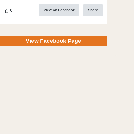
View on Facebook
Share
3
View Facebook Page