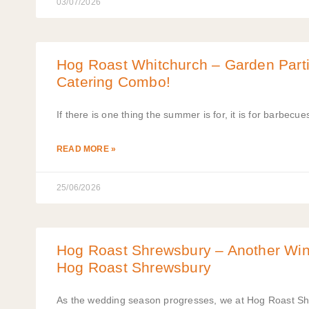
03/07/2026
Hog Roast Whitchurch – Garden Parti
Catering Combo!
If there is one thing the summer is for, it is for barbecu
READ MORE »
25/06/2026
Hog Roast Shrewsbury – Another Win
Hog Roast Shrewsbury
As the wedding season progresses, we at Hog Roast Sh