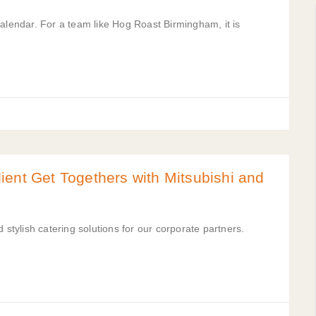
calendar. For a team like Hog Roast Birmingham, it is
ent Get Togethers with Mitsubishi and
 stylish catering solutions for our corporate partners.