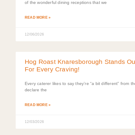
of the wonderful dining receptions that we
READ MORE »
12/06/2026
Hog Roast Knaresborough Stands Ou
For Every Craving!
Every caterer likes to say they’re “a bit different” from th
declare the
READ MORE »
12/03/2026