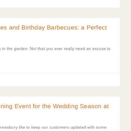
es and Birthday Barbecues: a Perfect
es in the garden. Not that you ever really need an excuse to
ning Event for the Wedding Season at
rewsbury like to keep our customers updated with some