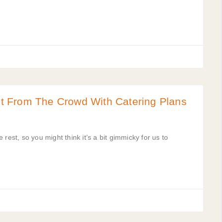
t From The Crowd With Catering Plans
e rest, so you might think it’s a bit gimmicky for us to