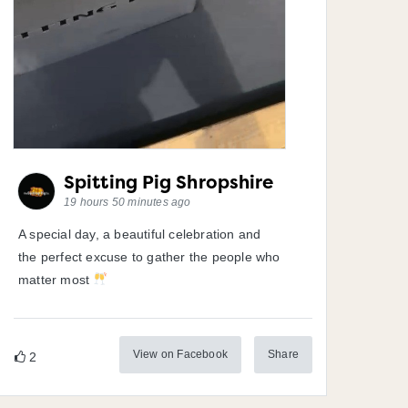
Spitting Pig Shropshire
19 hours 50 minutes ago
A special day, a beautiful celebration and
the perfect excuse to gather the people who
matter most
View on Facebook
Share
2