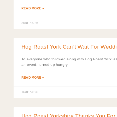
READ MORE »
30/01/2026
Hog Roast York Can’t Wait For Wedd
To everyone who followed along with Hog Roast York las
an event, turned up hungry
READ MORE »
16/01/2026
Hog Roast Yorkshire Thanks You For