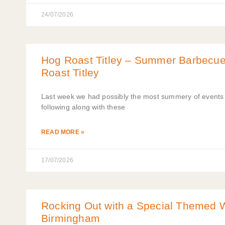
24/07/2026
Hog Roast Titley – Summer Barbecu
Roast Titley
Last week we had possibly the most summery of events t
following along with these
READ MORE »
17/07/2026
Rocking Out with a Special Themed 
Birmingham