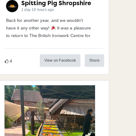
Spitting Pig Shropshire
1 day 18 hours ago
Back for another year, and we wouldn't
have it any other way!
It was a pleasure
to return to The British Ironwork Centre for
View on Facebook
Share
4