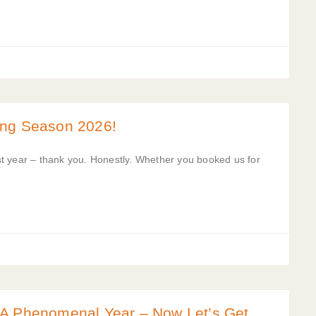
ing Season 2026!
t year – thank you. Honestly. Whether you booked us for
 A Phenomenal Year – Now Let’s Get