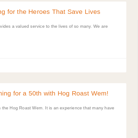
ng for the Heroes That Save Lives
ovides a valued service to the lives of so many. We are
ing for a 50th with Hog Roast Wem!
th the Hog Roast Wem. It is an experience that many have