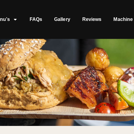
nu’s
FAQs
Gallery
Reviews
Machine 