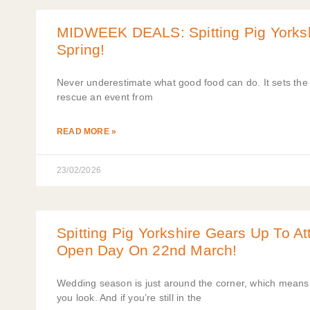
MIDWEEK DEALS: Spitting Pig Yorkshi
Spring!
Never underestimate what good food can do. It sets the t
rescue an event from
READ MORE »
23/02/2026
Spitting Pig Yorkshire Gears Up To A
Open Day On 22nd March!
Wedding season is just around the corner, which mean
you look. And if you’re still in the