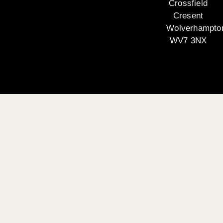
Crossfield
Cresent
Wolverhampto
WV7 3NX