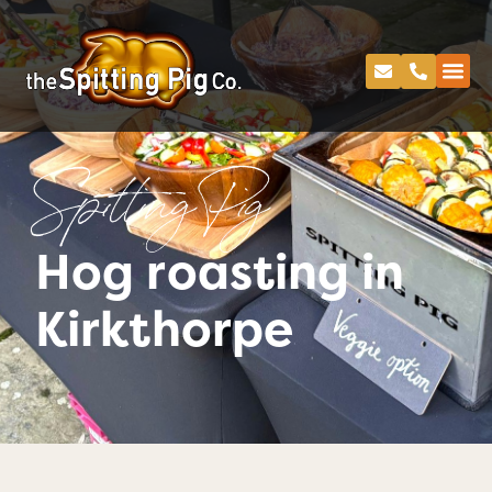
Spitting Pig
Hog roasting in
Kirkthorpe