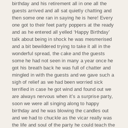
birthday and his retirement all in one all the
guests arrived and all sat quietly chatting and
then some one ran in saying he is here! Every
one got to their feet party poppers at the ready
and as he entered all yelled ‘Happy Birthday’
talk about being in shock he was mesmerised
and a bit bewildered trying to take it all in the
wonderful spread, the cake and the guests
some he had not seen in many a year once he
got his breath back he was full of chatter and
mingled in with the guests and we gave such a
sigh of relief as we had been worried sick
terrified in case he got wind and found out we
are always nervous when it’s a surprise party,
soon we were all singing along to happy
birthday and he was blowing the candles out
and we had to chuckle as the vicar really was
the life and soul of the party he could teach the