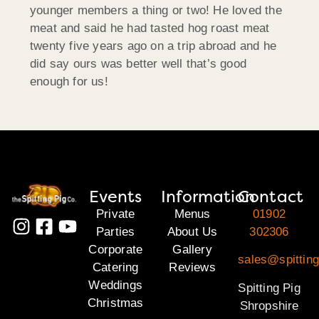
younger members a thing or two! He loved the
meat and said he had tasted hog roast meat
twenty five years ago on a trip abroad and he
did say ours was better well that’s good
enough for us!
Events
Information
Contact
Private
Menus
01902
Parties
About Us
302306
Corporate
Gallery
sales@spitting
Catering
Reviews
Weddings
Spitting Pig
Christmas
Shropshire