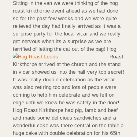
Sitting in the van we were thinking of the hog
roast kirkthorpe event ahead as we had done
so for the past few weeks and we were quite
relieved the day had finally arrived as it was a
surprise party for the local vicar and we really
get nervous when its a surprise as we are
terrified of letting the cat out of the bag!
Hog
Roast
Kirkthorpe arrived at the church and the stand
in vicar showed us into the hall very top secret!
It was really double celebration as the vicar
was also retiring too and lots of people were
coming to help him celebrate and we felt on
edge until we knew he was safely in the door!
Hog Roast Kirkthorpe had pig, lamb and beef
and made some delicious sandwiches and a
wonderful cake was there central on the table a
huge cake with double celebration for his 65th