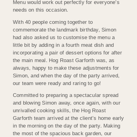
Menu would work out perfectly for everyone’s
needs on this occasion.
With 40 people coming together to
commemorate the landmark birthday, Simon
had also asked us to customise the menu a
little bit by adding in a fourth meat dish and
incorporating a pair of dessert options for after
the main meal. Hog Roast Garforth was, as
always, happy to make these adjustments for
Simon, and when the day of the party arrived,
our team were ready and raring to go!
Committed to preparing a spectacular spread
and blowing Simon away, once again, with our
unrivalled cooking skills, the Hog Roast
Garforth team arrived at the client’s home early
in the morning on the day of the party. Making
the most of the spacious back garden, our