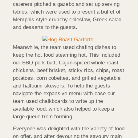
caterers pitched a gazebo and set up serving
tables, which were used to present a buffet of
Memphis style crunchy coleslaw, Greek salad
and desserts to the guests.
Meanwhile, the team used chafing dishes to
keep the hot food steaming hot. This included
our BBQ pork butt, Cajun-spiced whole roast
chickens, beef brisket, sticky ribs, chips, roast
potatoes, corn cobettes, and grilled vegetable
and halloumi skewers. To help the guests
navigate the expansive menu with ease our
team used chalkboards to write up the
available food, which also helped to keep a
large queue from forming.
Everyone was delighted with the variety of food
on offer, and after devouring the savoury main