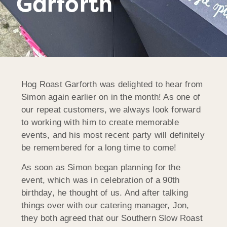
Garforth
Hog Roast Garforth was delighted to hear from
Simon again earlier on in the month! As one of
our repeat customers, we always look forward
to working with him to create memorable
events, and his most recent party will definitely
be remembered for a long time to come!
As soon as Simon began planning for the
event, which was in celebration of a 90th
birthday, he thought of us. And after talking
things over with our catering manager, Jon,
they both agreed that our Southern Slow Roast