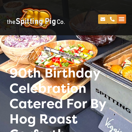
Spitting Pig
90th Birthday
Celebration
Catered For By
Hog Roast