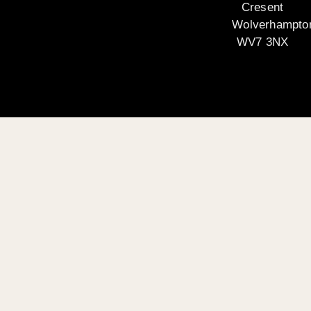
Cresent
Wolverhampto
WV7 3NX