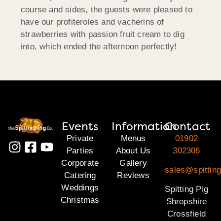
course and sides, the guests were pleased to
have our profiteroles and vacherins of
strawberries with passion fruit cream to dig
into, which ended the afternoon perfectly!
Events
Information
Contact
Private
Menus
01902
Parties
About Us
302306
Corporate
Gallery
sales@spitting
Catering
Reviews
Weddings
Spitting Pig
Christmas
Shropshire
Crossfield