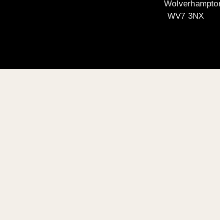
Wolverhampto
WV7 3NX