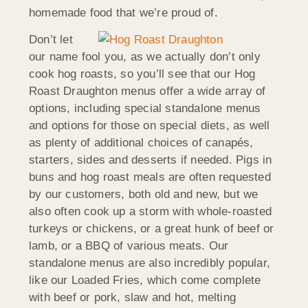
homemade food that we’re proud of.
Don’t let
our name fool you, as we actually don’t only
cook hog roasts, so you’ll see that our Hog
Roast Draughton menus offer a wide array of
options, including special standalone menus
and options for those on special diets, as well
as plenty of additional choices of canapés,
starters, sides and desserts if needed. Pigs in
buns and hog roast meals are often requested
by our customers, both old and new, but we
also often cook up a storm with whole-roasted
turkeys or chickens, or a great hunk of beef or
lamb, or a BBQ of various meats. Our
standalone menus are also incredibly popular,
like our Loaded Fries, which come complete
with beef or pork, slaw and hot, melting