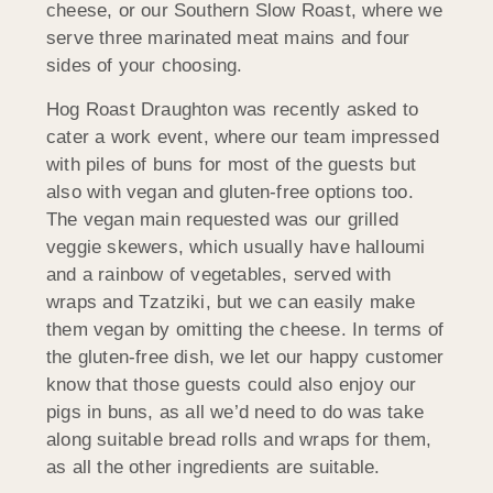
cheese, or our Southern Slow Roast, where we
serve three marinated meat mains and four
sides of your choosing.
Hog Roast Draughton was recently asked to
cater a work event, where our team impressed
with piles of buns for most of the guests but
also with vegan and gluten-free options too.
The vegan main requested was our grilled
veggie skewers, which usually have halloumi
and a rainbow of vegetables, served with
wraps and Tzatziki, but we can easily make
them vegan by omitting the cheese. In terms of
the gluten-free dish, we let our happy customer
know that those guests could also enjoy our
pigs in buns, as all we’d need to do was take
along suitable bread rolls and wraps for them,
as all the other ingredients are suitable.