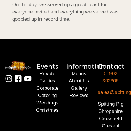
On the day, we served up a great feast for
everyone invited and everything we served was
gobbled up in record time.
Events
Information
Contact
Private
Menus
01902
Parties
About Us
302306
Corporate
Gallery
sales@spitting
Catering
Reviews
Weddings
Spitting Pig
Christmas
Shropshire
Crossfield
Cresent