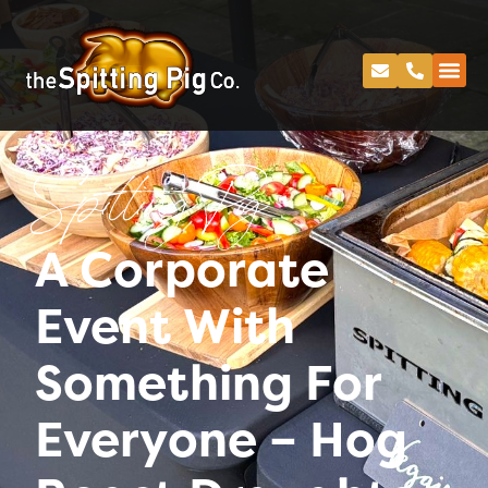
Spitting Pig
A Corporate
Event With
Something For
Everyone – Hog