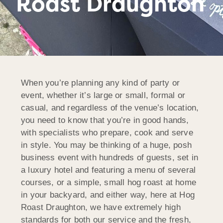
Roast Draughton
When you’re planning any kind of party or
event, whether it’s large or small, formal or
casual, and regardless of the venue’s location,
you need to know that you’re in good hands,
with specialists who prepare, cook and serve
in style. You may be thinking of a huge, posh
business event with hundreds of guests, set in
a luxury hotel and featuring a menu of several
courses, or a simple, small hog roast at home
in your backyard, and either way, here at Hog
Roast Draughton, we have extremely high
standards for both our service and the fresh,