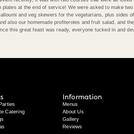
n plates at the end of service! We were asked to make two
halloumi and veg skewers for the vegetarians, plus sides o
d also our homemade profiteroles and fruit salad, and the
Once this great feast was ready, everyone tucked in and de
s
Information
Parties
Menus
te Catering
About Us
gs
Gallery
as
Reviews