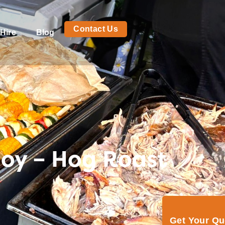
Contact Us
Hire
Blog
joy – Hog Roast
Get Your Q