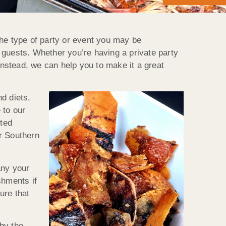
the type of party or event you may be
 guests. Whether you’re having a private party
instead, we can help you to make it a great
d diets,
 to our
sted
r Southern
any your
shments if
ure that
by the