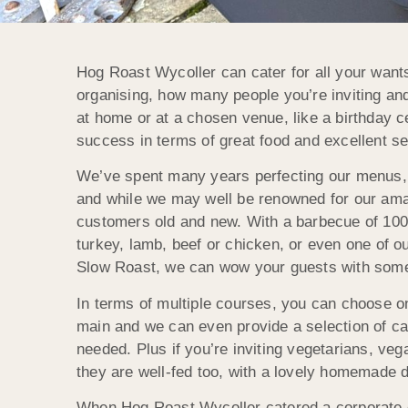
Hog Roast Wycoller can cater for all your want
organising, how many people you’re inviting an
at home or at a chosen venue, like a birthday ce
success in terms of great food and excellent se
We’ve spent many years perfecting our menus, wi
and while we may well be renowned for our ama
customers old and new. With a barbecue of 100
turkey, lamb, beef or chicken, or even one of 
Slow Roast, we can wow your guests with somethi
In terms of multiple courses, you can choose o
main and we can even provide a selection of c
needed. Plus if you’re inviting vegetarians, veg
they are well-fed too, with a lovely homemade 
When Hog Roast Wycoller catered a corporate ev