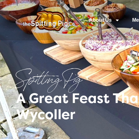
About Us
Me
Spitting Pig
A Great Feast Tha
Wycoller