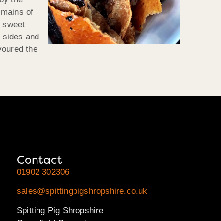
 mains of
f sweet
 sides and
voured the
Contact
01902 302306
sales@spittingpigshropshire.co.uk
Spitting Pig Shropshire