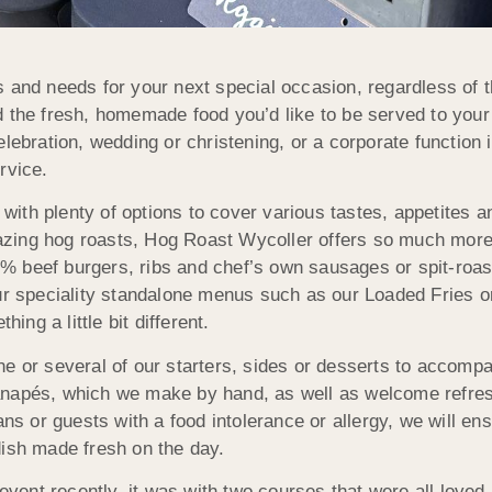
s and needs for your next special occasion, regardless of 
d the fresh, homemade food you’d like to be served to your
lebration, wedding or christening, or a corporate function 
rvice.
th plenty of options to cover various tastes, appetites an
zing hog roasts, Hog Roast Wycoller offers so much more
% beef burgers, ribs and chef’s own sausages or spit-roa
our speciality standalone menus such as our Loaded Fries o
ng a little bit different.
ne or several of our starters, sides or desserts to accomp
anapés, which we make by hand, as well as welcome refre
ans or guests with a food intolerance or allergy, we will ens
dish made fresh on the day.
ent recently, it was with two courses that were all loved 