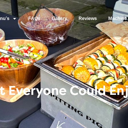
nu’s
FAQs
Gallery
Reviews
Machine 
t Everyone Could En