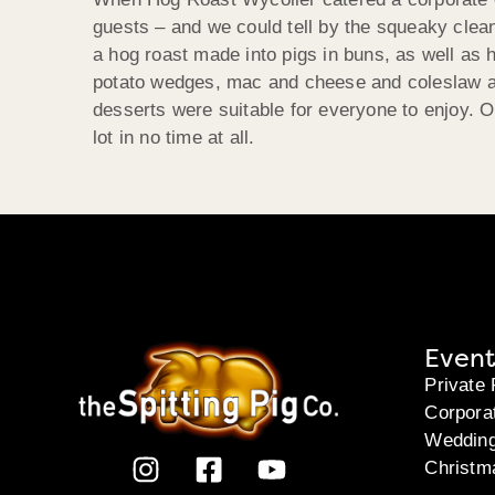
guests – and we could tell by the squeaky clea
a hog roast made into pigs in buns, as well as 
potato wedges, mac and cheese and coleslaw an
desserts were suitable for everyone to enjoy. 
lot in no time at all.
Event
Private 
Corpora
Weddin
Christm