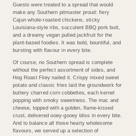
Guests were treated to a spread that would
make any Southern pitmaster proud: fiery
Cajun whole-roasted chickens, sticky
Louisiana-style ribs, succulent BBQ pork butt,
and a dreamy vegan pulled jackfruit for the
plant-based foodies. It was bold, bountiful, and
bursting with flavour in every bite.
Of course, no Southern spread is complete
without the perfect assortment of sides, and
Hog Roast Filey nailed it. Crispy mixed sweet
potato and classic fries laid the groundwork for
buttery charred corn cobbettes, each kernel
popping with smoky sweetness. The mac and
cheese, topped with a golden, flame-kissed
crust, delivered ooey-gooey bliss in every bite.
And to balance all those hearty wholesome
flavours, we served up a selection of