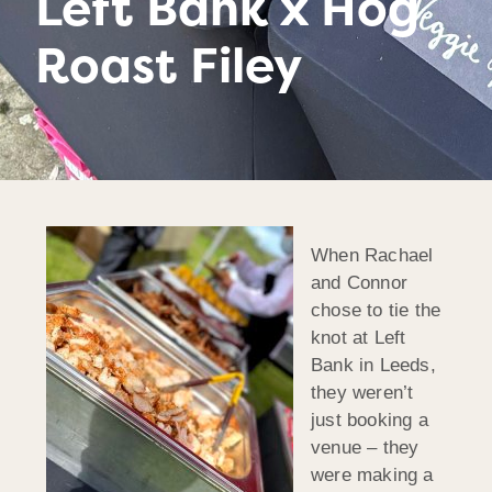
Left Bank x Hog
Roast Filey
When Rachael
and Connor
chose to tie the
knot at Left
Bank in Leeds,
they weren’t
just booking a
venue – they
were making a