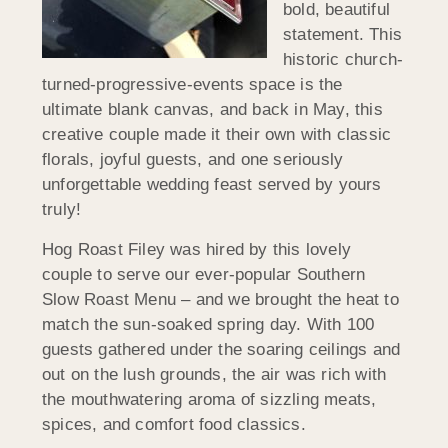
bold, beautiful
statement. This
historic church-
turned-progressive-events space is the
ultimate blank canvas, and back in May, this
creative couple made it their own with classic
florals, joyful guests, and one seriously
unforgettable wedding feast served by yours
truly!
Hog Roast Filey was hired by this lovely
couple to serve our ever-popular Southern
Slow Roast Menu – and we brought the heat to
match the sun-soaked spring day. With 100
guests gathered under the soaring ceilings and
out on the lush grounds, the air was rich with
the mouthwatering aroma of sizzling meats,
spices, and comfort food classics.