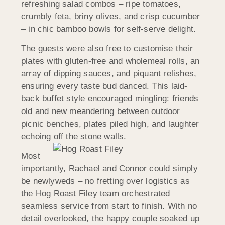
refreshing salad combos – ripe tomatoes,
crumbly feta, briny olives, and crisp cucumber
– in chic bamboo bowls for self-serve delight.
The guests were also free to customise their
plates with gluten-free and wholemeal rolls, an
array of dipping sauces, and piquant relishes,
ensuring every taste bud danced. This laid-
back buffet style encouraged mingling: friends
old and new meandering between outdoor
picnic benches, plates piled high, and laughter
echoing off the stone walls.
Most
importantly, Rachael and Connor could simply
be newlyweds – no fretting over logistics as
the Hog Roast Filey team orchestrated
seamless service from start to finish. With no
detail overlooked, the happy couple soaked up