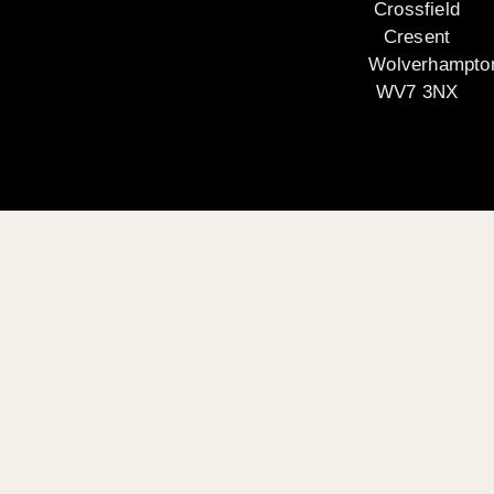
Crossfield
Cresent
Wolverhampto
WV7 3NX