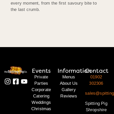
every moment, from the first savoury bite to
the last crumb.
Events
Information
Contact
Private
Menus
01902
Parties
About Us
302306
Corporate
Gallery
sales@spitting
Catering
Reviews
Weddings
Spitting Pig
Christmas
Shropshire