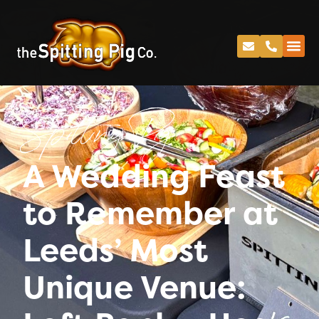
Spitting Pig
A Wedding Feast
to Remember at
Leeds’ Most
Unique Venue: