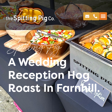
Spitting Pig
A Wedding
Reception Hog
Roast In Farnhill.