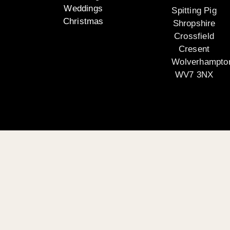
Weddings
Spitting Pig
Christmas
Shropshire
Crossfield
Cresent
Wolverhampto
WV7 3NX