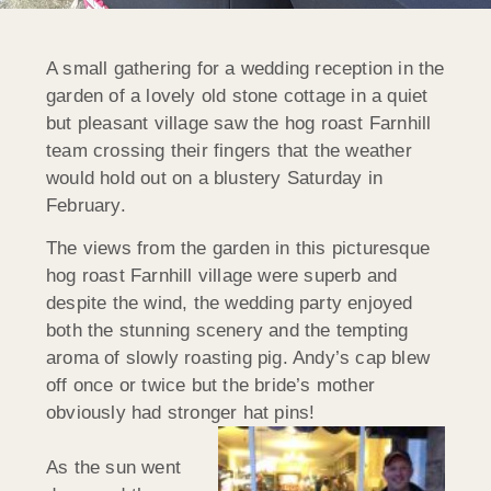
A small gathering for a wedding reception in the
garden of a lovely old stone cottage in a quiet
but pleasant village saw the hog roast Farnhill
team crossing their fingers that the weather
would hold out on a blustery Saturday in
February.
The views from the garden in this picturesque
hog roast Farnhill village were superb and
despite the wind, the wedding party enjoyed
both the stunning scenery and the tempting
aroma of slowly roasting pig. Andy’s cap blew
off once or twice but the bride’s mother
obviously had stronger hat pins!
As the sun went