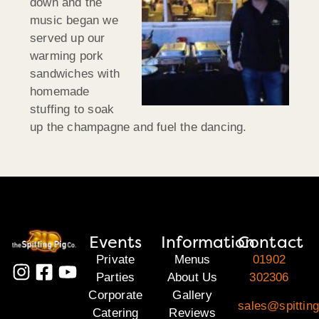
down and the
music began we
served up our
warming pork
sandwiches with
homemade
stuffing to soak
up the champagne and fuel the dancing.
Events
Information
Contact
Private
Menus
01902
Parties
About Us
302306
Corporate
Gallery
sales@spitting
Catering
Reviews