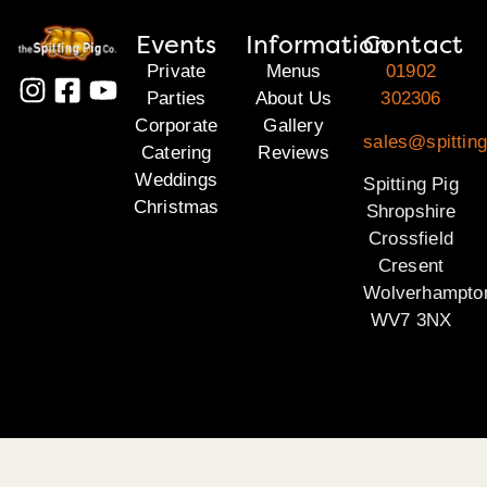
Events
Information
Contact
Private
Menus
01902
Parties
About Us
302306
Corporate
Gallery
sales@spitting
Catering
Reviews
Weddings
Spitting Pig
Christmas
Shropshire
Crossfield
Cresent
Wolverhampto
WV7 3NX