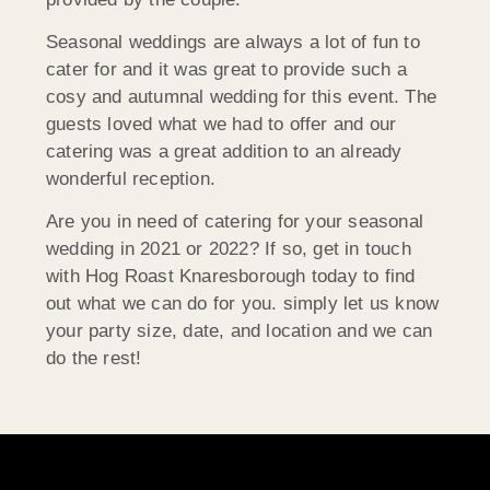
Seasonal weddings are always a lot of fun to
cater for and it was great to provide such a
cosy and autumnal wedding for this event. The
guests loved what we had to offer and our
catering was a great addition to an already
wonderful reception.
Are you in need of catering for your seasonal
wedding in 2021 or 2022? If so, get in touch
with Hog Roast Knaresborough today to find
out what we can do for you. simply let us know
your party size, date, and location and we can
do the rest!