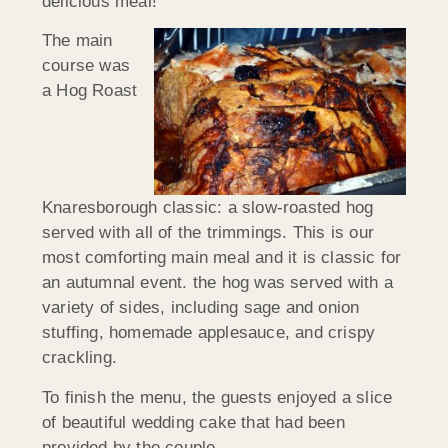
delicious meal!
The main
course was
a Hog Roast
Knaresborough classic: a slow-roasted hog
served with all of the trimmings. This is our
most comforting main meal and it is classic for
an autumnal event. the hog was served with a
variety of sides, including sage and onion
stuffing, homemade applesauce, and crispy
crackling.
To finish the menu, the guests enjoyed a slice
of beautiful wedding cake that had been
provided by the couple.