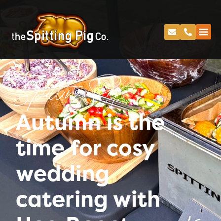
Spitting Pig
Autumn is the
time for cosy
wedding
catering with