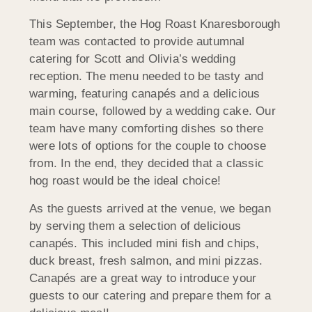
This September, the Hog Roast Knaresborough
team was contacted to provide autumnal
catering for Scott and Olivia’s wedding
reception. The menu needed to be tasty and
warming, featuring canapés and a delicious
main course, followed by a wedding cake. Our
team have many comforting dishes so there
were lots of options for the couple to choose
from. In the end, they decided that a classic
hog roast would be the ideal choice!
As the guests arrived at the venue, we began
by serving them a selection of delicious
canapés. This included mini fish and chips,
duck breast, fresh salmon, and mini pizzas.
Canapés are a great way to introduce your
guests to our catering and prepare them for a