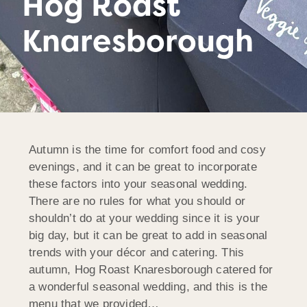
Hog Roast
Knaresborough
Autumn is the time for comfort food and cosy
evenings, and it can be great to incorporate
these factors into your seasonal wedding.
There are no rules for what you should or
shouldn’t do at your wedding since it is your
big day, but it can be great to add in seasonal
trends with your décor and catering. This
autumn, Hog Roast Knaresborough catered for
a wonderful seasonal wedding, and this is the
menu that we provided…