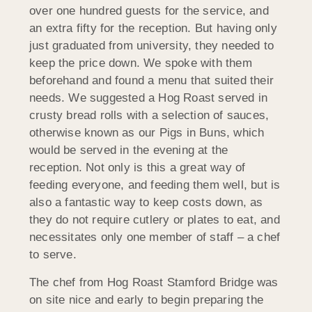
over one hundred guests for the service, and
an extra fifty for the reception. But having only
just graduated from university, they needed to
keep the price down. We spoke with them
beforehand and found a menu that suited their
needs. We suggested a Hog Roast served in
crusty bread rolls with a selection of sauces,
otherwise known as our Pigs in Buns, which
would be served in the evening at the
reception. Not only is this a great way of
feeding everyone, and feeding them well, but is
also a fantastic way to keep costs down, as
they do not require cutlery or plates to eat, and
necessitates only one member of staff – a chef
to serve.
The chef from Hog Roast Stamford Bridge was
on site nice and early to begin preparing the