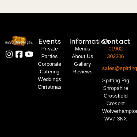
Events
Information
Contact
Private
Menus
01902
Parties
About Us
302306
Corporate
Gallery
sales@spitting
Catering
Reviews
Weddings
Spitting Pig
Christmas
Shropshire
Crossfield
Cresent
Wolverhampto
WV7 3NX