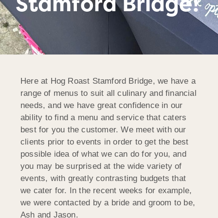
Stamford Bridge!
Here at Hog Roast Stamford Bridge, we have a
range of menus to suit all culinary and financial
needs, and we have great confidence in our
ability to find a menu and service that caters
best for you the customer. We meet with our
clients prior to events in order to get the best
possible idea of what we can do for you, and
you may be surprised at the wide variety of
events, with greatly contrasting budgets that
we cater for. In the recent weeks for example,
we were contacted by a bride and groom to be,
Ash and Jason.