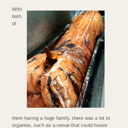
With
both
of
them having a huge family, there was a lot to
organise, such as a venue that could house