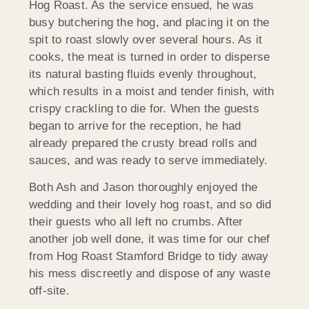
Hog Roast. As the service ensued, he was
busy butchering the hog, and placing it on the
spit to roast slowly over several hours. As it
cooks, the meat is turned in order to disperse
its natural basting fluids evenly throughout,
which results in a moist and tender finish, with
crispy crackling to die for. When the guests
began to arrive for the reception, he had
already prepared the crusty bread rolls and
sauces, and was ready to serve immediately.
Both Ash and Jason thoroughly enjoyed the
wedding and their lovely hog roast, and so did
their guests who all left no crumbs. After
another job well done, it was time for our chef
from Hog Roast Stamford Bridge to tidy away
his mess discreetly and dispose of any waste
off-site.