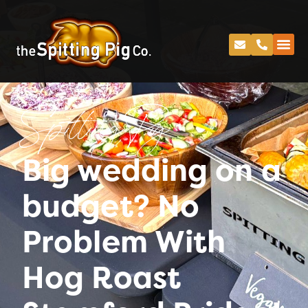
Spitting Pig
Big wedding on a
budget? No
Problem With
Hog Roast