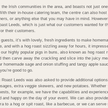
 the Irish communities in the area, and boasts not just one 
With their in-house catering team, the centre can also host
ners, or anything else that you may have in mind. However,
ast Leeds, which is just what our customers wanted for the
for their customers.
ests, it’s with lovely, fresh ingredients to
make homemade
e, and with a hog roast sizzling away for hours, it impresse
our highly popular pigs in buns, also known as hog roast 
and then carve away the crackling and slice into the juicy m
h our homemade sage and onion stuffing and tangy apple sau
you’re good to go.
g Roast Leeds was also asked to provide additional option
sausages, extra veggie skewers, and new potatoes. Whether
uests, for example, we have the capabilities and experience
ed and happy on the day of your event. We can also provide 
ra to a hog or spit roast, like a barbecue, or we can serve