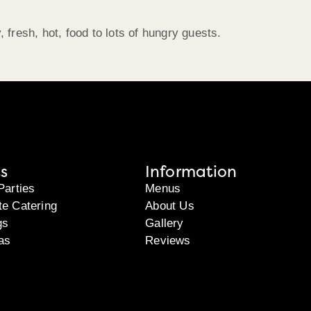
, fresh, hot, food to lots of hungry guests.
s
Information
Parties
Menus
te Catering
About Us
gs
Gallery
as
Reviews