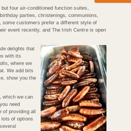
but four air-conditioned function suites,
 birthday parties, christenings, communions,
 some customers prefer a different style of
ir event recently, and The Irish Centre is open
 delights that
s with its
rolls, where we
eat. We add bits
ce, show you the
s, which we can
 you need
 of providing all
lots of options
 several