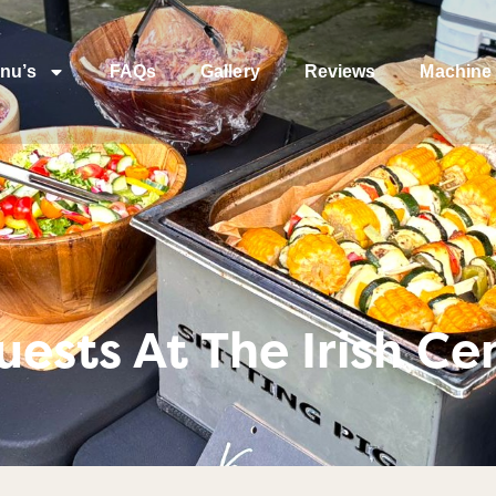
nu’s
FAQs
Gallery
Reviews
Machine 
ests At The Irish Ce