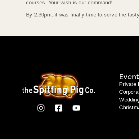
courses. Your wish is our command!
By 2.30pm, it was finally time to serve the tasty
Event
Private 
Corpora
Weddin
Christm