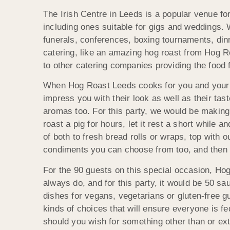
The Irish Centre in Leeds is a popular venue for
including ones suitable for gigs and weddings. 
funerals, conferences, boxing tournaments, din
catering, like an amazing hog roast from Hog Ro
to other catering companies providing the food 
When Hog Roast Leeds cooks for you and your gu
impress you with their look as well as their tast
aromas too. For this party, we would be making 
roast a pig for hours, let it rest a short while 
of both to fresh bread rolls or wraps, top wit
condiments you can choose from too, and then 
For the 90 guests on this special occasion, Ho
always do, and for this party, it would be 50 
dishes for vegans, vegetarians or gluten-free g
kinds of choices that will ensure everyone is f
should you wish for something other than or ext