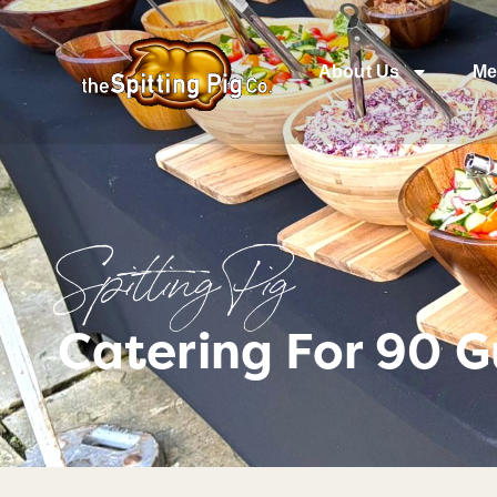
About Us
Me
Spitting Pig
Catering For 90 Gu