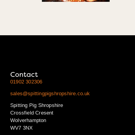
Contact
01902 302306
sales@spittingpigshropshire.co.uk
Spitting Pig Shropshire
Crossfield Cresent
Wolverhampton
WV7 3NX