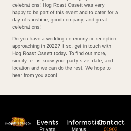
celebrations! Hog Roast Ossett was very
happy to be part of this event and to cater for a
day of sunshine, good company, and great
celebrations!
Do you have a wedding ceremony or reception
approaching in 2022? If so, get in touch with
Hog Roast Ossett today. To find out more,
simply let us know your party size, date, and
location and we can do the rest. We hope to
hear from you soon!
Events
Information
Contact
Private
Menus
01902