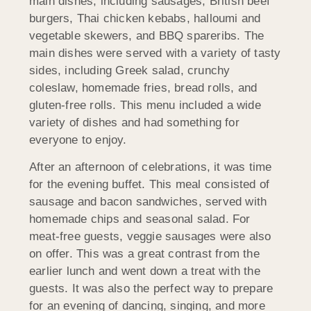
main dishes, including sausages, British beef
burgers, Thai chicken kebabs, halloumi and
vegetable skewers, and BBQ spareribs. The
main dishes were served with a variety of tasty
sides, including Greek salad, crunchy
coleslaw, homemade fries, bread rolls, and
gluten-free rolls. This menu included a wide
variety of dishes and had something for
everyone to enjoy.
After an afternoon of celebrations, it was time
for the evening buffet. This meal consisted of
sausage and bacon sandwiches, served with
homemade chips and seasonal salad. For
meat-free guests, veggie sausages were also
on offer. This was a great contrast from the
earlier lunch and went down a treat with the
guests. It was also the perfect way to prepare
for an evening of dancing, singing, and more