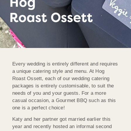
Hog
Roast Ossett
Every wedding is entirely different and requires
a unique catering style and menu. At Hog
Roast Ossett, each of our wedding catering
packages is entirely customisable, to suit the
needs of you and your guests. For a more
casual occasion, a Gourmet BBQ such as this
one is a perfect choice!
Katy and her partner got married earlier this
year and recently hosted an informal second