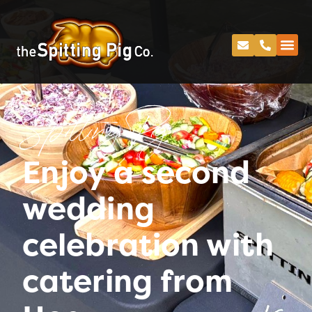
Spitting Pig
Enjoy a second
wedding
celebration with
catering from