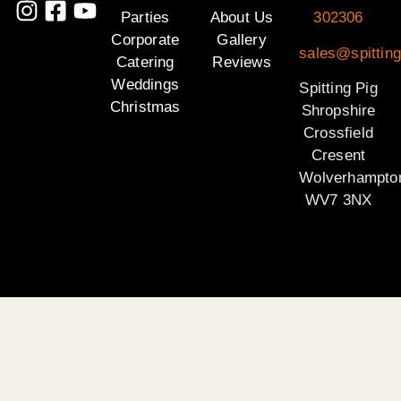
Parties
About Us
302306
Corporate
Gallery
sales@spitting
Catering
Reviews
Weddings
Spitting Pig
Christmas
Shropshire
Crossfield
Cresent
Wolverhampto
WV7 3NX