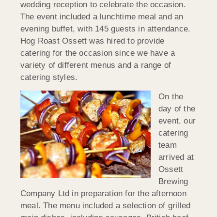
wedding reception to celebrate the occasion.
The event included a lunchtime meal and an
evening buffet, with 145 guests in attendance.
Hog Roast Ossett was hired to provide
catering for the occasion since we have a
variety of different menus and a range of
catering styles.
On the
day of the
event, our
catering
team
arrived at
Ossett
Brewing
Company Ltd in preparation for the afternoon
meal. The menu included a selection of grilled