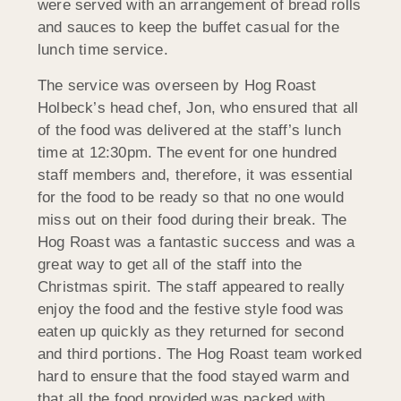
were served with an arrangement of bread rolls
and sauces to keep the buffet casual for the
lunch time service.
The service was overseen by Hog Roast
Holbeck’s head chef, Jon, who ensured that all
of the food was delivered at the staff’s lunch
time at 12:30pm. The event for one hundred
staff members and, therefore, it was essential
for the food to be ready so that no one would
miss out on their food during their break. The
Hog Roast was a fantastic success and was a
great way to get all of the staff into the
Christmas spirit. The staff appeared to really
enjoy the food and the festive style food was
eaten up quickly as they returned for second
and third portions. The Hog Roast team worked
hard to ensure that the food stayed warm and
that all the food provided was packed with