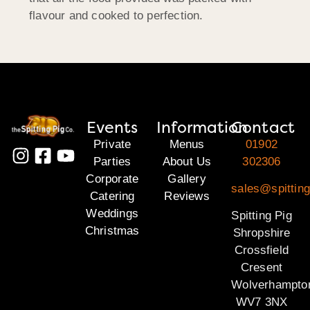
flavour and cooked to perfection.
Events
Information
Contact
Private
Menus
01902
Parties
About Us
302306
Corporate
Gallery
sales@spitting
Catering
Reviews
Weddings
Spitting Pig
Christmas
Shropshire
Crossfield
Cresent
Wolverhampto
WV7 3NX