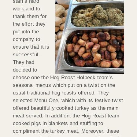
staff’s hard
work and to
thank them for
the effort they
put into the
company to
ensure that it is
successful.
They had
decided to
choose one the Hog Roast Holbeck team’s
seasonal menus which put on a twist on the
usual traditional hog roasts offered. They
selected Menu One, which with its festive twist
offered beautifully cooked turkey as the main
meat served. In addition, the Hog Roast team
cooked pigs in blankets and stuffing to
compliment the turkey meat. Moreover, these