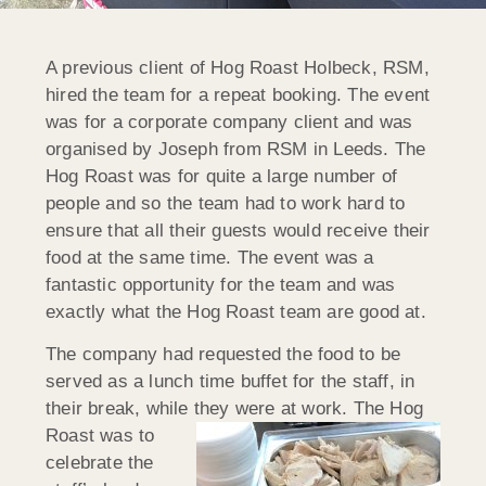
A previous client of Hog Roast Holbeck, RSM,
hired the team for a repeat booking. The event
was for a corporate company client and was
organised by Joseph from RSM in Leeds. The
Hog Roast was for quite a large number of
people and so the team had to work hard to
ensure that all their guests would receive their
food at the same time. The event was a
fantastic opportunity for the team and was
exactly what the Hog Roast team are good at.
The company had requested the food to be
served as a lunch time buffet for the staff, in
their break, while they were at work.
The Hog
Roast was to
celebrate the