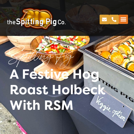
Spitting Pig
A Festive Hog
Roast Holbeck
With RSM