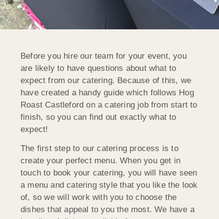
Before you hire our team for your event, you
are likely to have questions about what to
expect from our catering. Because of this, we
have created a handy guide which follows Hog
Roast Castleford on a catering job from start to
finish, so you can find out exactly what to
expect!
The first step to our catering process is to
create your perfect menu. When you get in
touch to book your catering, you will have seen
a menu and catering style that you like the look
of, so we will work with you to choose the
dishes that appeal to you the most. We have a