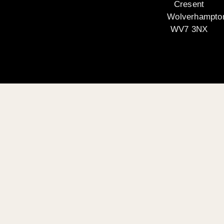
Cresent
Wolverhampto
WV7 3NX