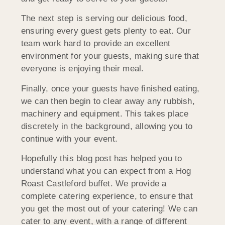
The next step is serving our delicious food,
ensuring every guest gets plenty to eat. Our
team work hard to provide an excellent
environment for your guests, making sure that
everyone is enjoying their meal.
Finally, once your guests have finished eating,
we can then begin to clear away any rubbish,
machinery and equipment. This takes place
discretely in the background, allowing you to
continue with your event.
Hopefully this blog post has helped you to
understand what you can expect from a Hog
Roast Castleford buffet. We provide a
complete catering experience, to ensure that
you get the most out of your catering! We can
cater to any event, with a range of different