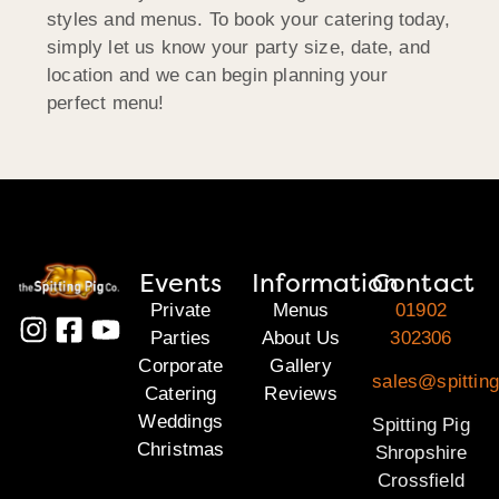
styles and menus. To book your catering today,
simply let us know your party size, date, and
location and we can begin planning your
perfect menu!
Events
Information
Contact
Private
Menus
01902
Parties
About Us
302306
Corporate
Gallery
sales@spitting
Catering
Reviews
Weddings
Spitting Pig
Christmas
Shropshire
Crossfield