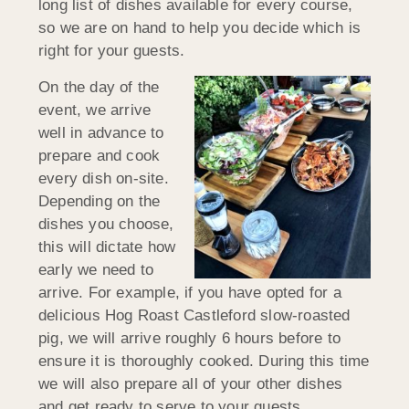
long list of dishes available for every course,
so we are on hand to help you decide which is
right for your guests.
On the day of the
event, we arrive
well in advance to
prepare and cook
every dish on-site.
Depending on the
dishes you choose,
this will dictate how
early we need to
arrive. For example, if you have opted for a
delicious Hog Roast Castleford slow-roasted
pig, we will arrive roughly 6 hours before to
ensure it is thoroughly cooked. During this time
we will also prepare all of your other dishes
and get ready to serve to your guests.