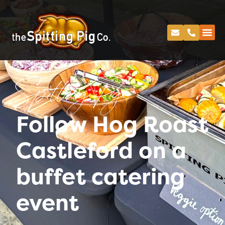
Spitting Pig
Follow Hog Roast
Castleford on a
buffet catering
event