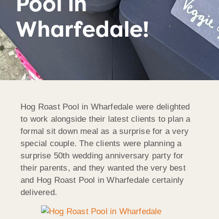
Pool in
Wharfedale!
Hog Roast Pool in Wharfedale were delighted
to work alongside their latest clients to plan a
formal sit down meal as a surprise for a very
special couple. The clients were planning a
surprise 50th wedding anniversary party for
their parents, and they wanted the very best
and Hog Roast Pool in Wharfedale certainly
delivered.