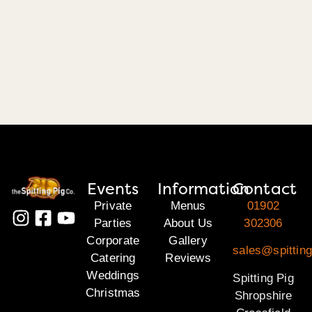
Events
Information
Contact
Private
Menus
01902
Parties
About Us
302306
Corporate
Gallery
sales@spitting
Catering
Reviews
Weddings
Spitting Pig
Christmas
Shropshire