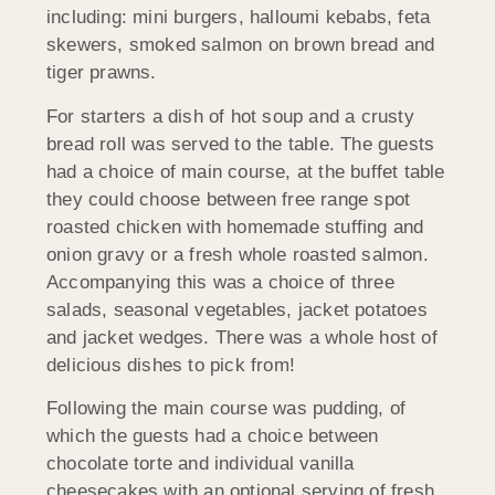
including: mini burgers, halloumi kebabs, feta
skewers, smoked salmon on brown bread and
tiger prawns.
For starters a dish of hot soup and a crusty
bread roll was served to the table. The guests
had a choice of main course, at the buffet table
they could choose between free range spot
roasted chicken with homemade stuffing and
onion gravy or a fresh whole roasted salmon.
Accompanying this was a choice of three
salads, seasonal vegetables, jacket potatoes
and jacket wedges. There was a whole host of
delicious dishes to pick from!
Following the main course was pudding, of
which the guests had a choice between
chocolate torte and individual vanilla
cheesecakes with an optional serving of fresh