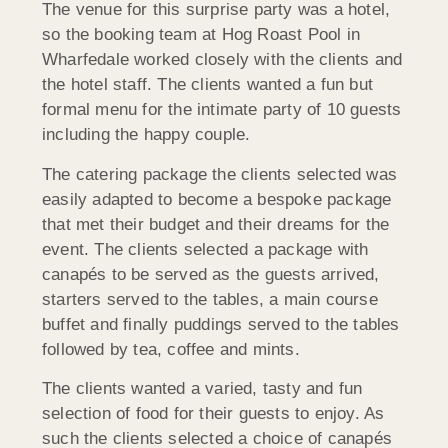
The venue for this surprise party was a hotel,
so the booking team at Hog Roast Pool in
Wharfedale worked closely with the clients and
the hotel staff. The clients wanted a fun but
formal menu for the intimate party of 10 guests
including the happy couple.
The catering package the clients selected was
easily adapted to become a bespoke package
that met their budget and their dreams for the
event. The clients selected a package with
canapés to be served as the guests arrived,
starters served to the tables, a main course
buffet and finally puddings served to the tables
followed by tea, coffee and mints.
The clients wanted a varied, tasty and fun
selection of food for their guests to enjoy. As
such the clients selected a choice of canapés