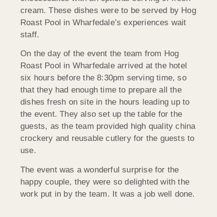
cream. These dishes were to be served by Hog
Roast Pool in Wharfedale’s experiences wait
staff.
On the day of the event the team from Hog
Roast Pool in Wharfedale arrived at the hotel
six hours before the 8:30pm serving time, so
that they had enough time to prepare all the
dishes fresh on site in the hours leading up to
the event. They also set up the table for the
guests, as the team provided high quality china
crockery and reusable cutlery for the guests to
use.
The event was a wonderful surprise for the
happy couple, they were so delighted with the
work put in by the team. It was a job well done.