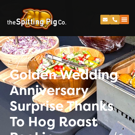
Spitting Pig
Golden Wedding
Anniversary
Surprise Thanks
To Hog Roast