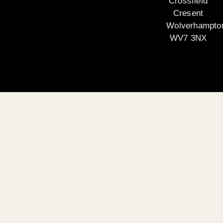
Crossfield
Cresent
Wolverhampto
WV7 3NX