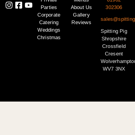
Parties
About Us
302306
Corporate
Gallery
sales@spitting
Catering
Reviews
Weddings
Spitting Pig
Christmas
Shropshire
Crossfield
Cresent
Wolverhampto
WV7 3NX