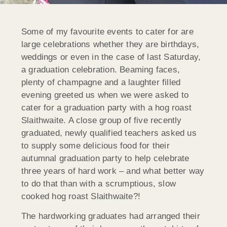
Some of my favourite events to cater for are
large celebrations whether they are birthdays,
weddings or even in the case of last Saturday,
a graduation celebration. Beaming faces,
plenty of champagne and a laughter filled
evening greeted us when we were asked to
cater for a graduation party with a hog roast
Slaithwaite. A close group of five recently
graduated, newly qualified teachers asked us
to supply some delicious food for their
autumnal graduation party to help celebrate
three years of hard work – and what better way
to do that than with a scrumptious, slow
cooked hog roast Slaithwaite?!
The hardworking graduates had arranged their