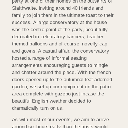
party at one of their homes on the outskirts of
Slaithwaite, inviting around 40 friends and
family to join them in the ultimate toast to their
success. A large conservatory at the house
was the centre point of the party, beautifully
decorated in celebratory banners, teacher
themed balloons and of course, novelty cap
and gowns! A casual affair, the conservatory
hosted a range of informal seating
arrangements encouraging guests to mingle
and chatter around the place. With the french
doors opened up to the autumnal leaf adorned
garden, we set up our equipment on the patio
area complete with gazebo just incase the
beautiful English weather decided to
dramatically turn on us.
As with most of our events, we aim to arrive
around six hours early than the hosts would