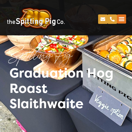
Spitting Pig
Graduation Hog
Roast
Slaithwaite