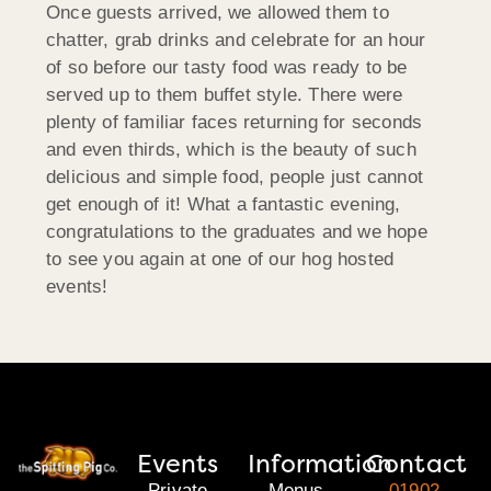
Once guests arrived, we allowed them to
chatter, grab drinks and celebrate for an hour
of so before our tasty food was ready to be
served up to them buffet style. There were
plenty of familiar faces returning for seconds
and even thirds, which is the beauty of such
delicious and simple food, people just cannot
get enough of it! What a fantastic evening,
congratulations to the graduates and we hope
to see you again at one of our hog hosted
events!
Events
Information
Contact
Private
Menus
01902