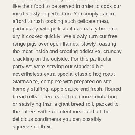
like their food to be served in order to cook our
meat slowly to perfection. You simply cannot
afford to rush cooking such delicate meat,
particularly with pork as it can easily become
dry if cooked quickly. We slowly turn our free
range pigs over open flames, slowly roasting
the meat inside and creating addictive, crunchy
crackling on the outside. For this particular
party we were serving our standard but
nevertheless extra special classic hog roast
Slaithwaite, complete with prepared on site
homely stuffing, apple sauce and fresh, floured
bread rolls. There is nothing more comforting
or satisfying than a giant bread roll, packed to
the rafters with succulent meat and all the
delicious condiments you can possibly
squeeze on their.