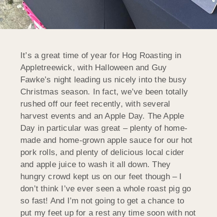
It’s a great time of year for Hog Roasting in
Appletreewick, with Halloween and Guy
Fawke’s night leading us nicely into the busy
Christmas season. In fact, we’ve been totally
rushed off our feet recently, with several
harvest events and an Apple Day. The Apple
Day in particular was great – plenty of home-
made and home-grown apple sauce for our hot
pork rolls, and plenty of delicious local cider
and apple juice to wash it all down. They
hungry crowd kept us on our feet though – I
don’t think I’ve ever seen a whole roast pig go
so fast! And I’m not going to get a chance to
put my feet up for a rest any time soon with not