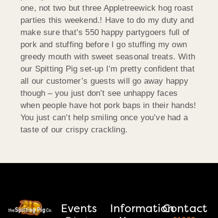
one, not two but three Appletreewick hog roast
parties this weekend.! Have to do my duty and
make sure that’s 550 happy partygoers full of
pork and stuffing before I go stuffing my own
greedy mouth with sweet seasonal treats. With
our Spitting Pig set-up I’m pretty confident that
all our customer’s guests will go away happy
though – you just don’t see unhappy faces
when people have hot pork baps in their hands!
You just can’t help smiling once you’ve had a
taste of our crispy crackling.
Events
Information
Contact