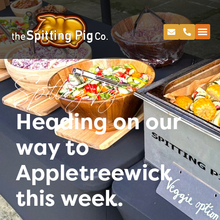
Spitting Pig
Heading on our
way to
Appletreewick
this week.