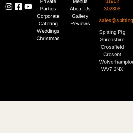
Private
Menus
01902
Parties
About Us
302306
Corporate
Gallery
sales@spitting
Catering
Reviews
Weddings
Spitting Pig
Christmas
Shropshire
Crossfield
Cresent
Wolverhampto
WV7 3NX