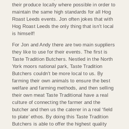
their produce locally where possible in order to
maintain the same high standards for all Hog
Roast Leeds events. Jon often jokes that with
Hog Roast Leeds the only thing that isn’t local
is himself!
For Jon and Andy there are two main suppliers
they like to use for their events. The first is
Taste Tradition Butchers. Nestled in the North
York moors national park, Taste Tradition
Butchers couldn’t be more local to us. By
farming their own animals to ensure the best
welfare and farming methods, and then selling
their own meat Taste Traditional have a real
culture of connecting the farmer and the
butcher and then us the caterer in a real ‘field
to plate’ ethos. By doing this Taste Tradition
Butchers is able to offer the highest quality