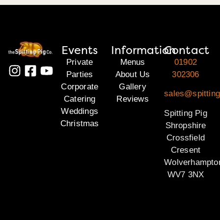
Events
Information
Contact
Private
Menus
01902
Parties
About Us
302306
Corporate
Gallery
sales@spitting
Catering
Reviews
Weddings
Spitting Pig
Christmas
Shropshire
Crossfield
Cresent
Wolverhampto
WV7 3NX