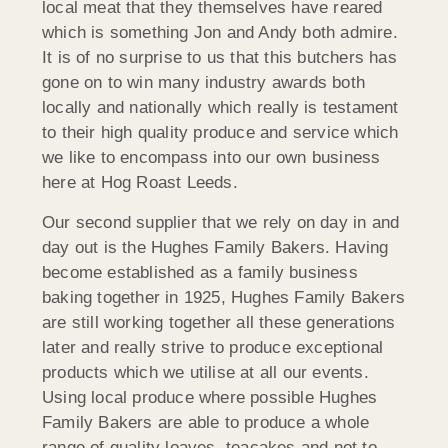
local meat that they themselves have reared
which is something Jon and Andy both admire.
It is of no surprise to us that this butchers has
gone on to win many industry awards both
locally and nationally which really is testament
to their high quality produce and service which
we like to encompass into our own business
here at Hog Roast Leeds.
Our second supplier that we rely on day in and
day out is the Hughes Family Bakers. Having
become established as a family business
baking together in 1925, Hughes Family Bakers
are still working together all these generations
later and really strive to produce exceptional
products which we utilise at all our events.
Using local produce where possible Hughes
Family Bakers are able to produce a whole
range of quality loaves, teacakes and not to