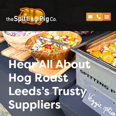
Spitting Pig
Hear All About
Hog Roast
Leeds’s Trusty
Suppliers