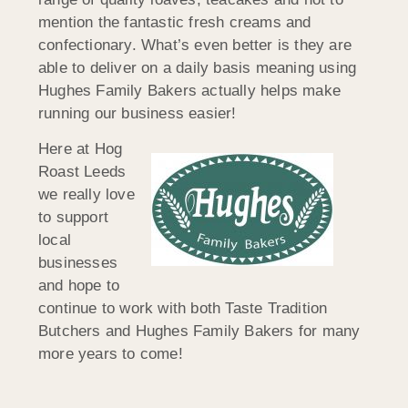
mention the fantastic fresh creams and
confectionary. What’s even better is they are
able to deliver on a daily basis meaning using
Hughes Family Bakers actually helps make
running our business easier!
Here at Hog
Roast Leeds
we really love
to support
local
businesses
and hope to
continue to work with both Taste Tradition
Butchers and Hughes Family Bakers for many
more years to come!