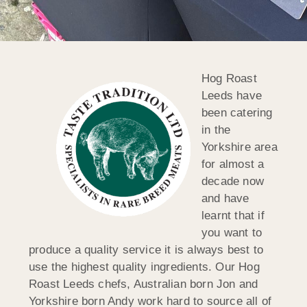
Hog Roast
Leeds have
been catering
in the
Yorkshire area
for almost a
decade now
and have
learnt that if
you want to
produce a quality service it is always best to
use the highest quality ingredients. Our Hog
Roast Leeds chefs, Australian born Jon and
Yorkshire born Andy work hard to source all of