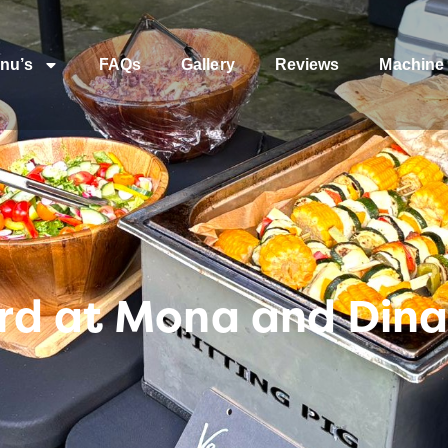
nu’s
FAQs
Gallery
Reviews
Machine 
rd at Mona and Dina