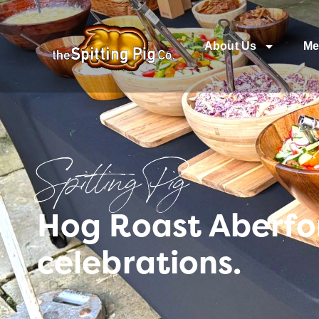
About Us
Me
Spitting Pig
Hog Roast Aberfo
celebrations.