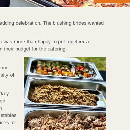
edding celebration. The blushing brides wanted
m was more than happy to put together a
 their budget for the catering.
time.
sity of
urkey
ted
n
getables
uces for