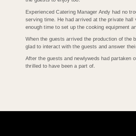
Experienced Catering Manager Andy had no troub
serving time. He had arrived at the private hall
enough time to set up the cooking equipment an
When the guests arrived the production of the b
glad to interact with the guests and answer thei
After the guests and newlyweds had partaken of 
thrilled to have been a part of.