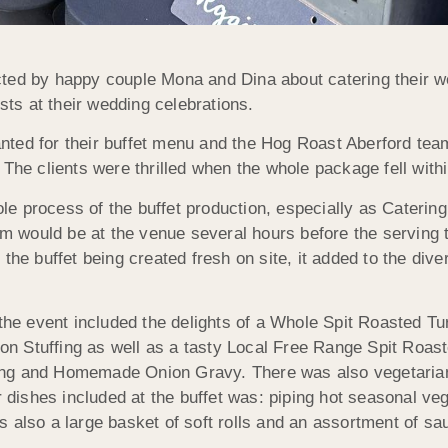
ted by happy couple Mona and Dina about catering their w
ests at their wedding celebrations.
nted for their buffet menu and the Hog Roast Aberford tea
The clients were thrilled when the whole package fell within
e process of the buffet production, especially as Catering
 would be at the venue several hours before the serving 
he buffet being created fresh on site, it added to the diver
 the event included the delights of a Whole Spit Roasted T
n Stuffing as well as a tasty Local Free Range Spit Roas
ing and Homemade Onion Gravy. There was also vegetaria
r dishes included at the buffet was: piping hot seasonal ve
 also a large basket of soft rolls and an assortment of sa