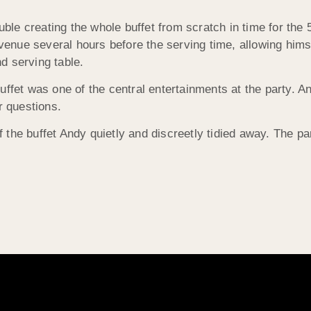
le creating the whole buffet from scratch in time for the
 venue several hours before the serving time, allowing hims
d serving table.
uffet was one of the central entertainments at the party. 
r questions.
the buffet Andy quietly and discreetly tidied away. The par