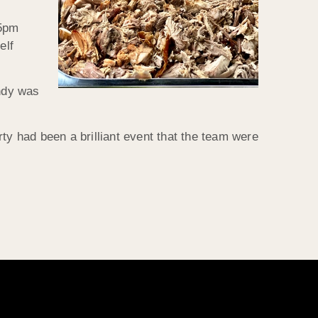
 5pm
elf
Andy was
ty had been a brilliant event that the team were