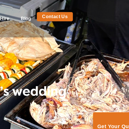
Contact Us
Hire
Blog
’s wedding
Get Your Q