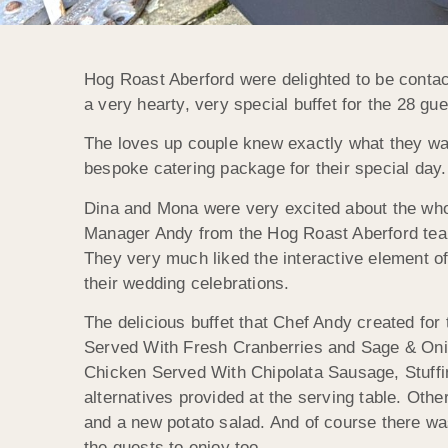
Hog Roast Aberford were delighted to be contac
a very hearty, very special buffet for the 28 gu
The loves up couple knew exactly what they wa
bespoke catering package for their special day. 
Dina and Mona were very excited about the whol
Manager Andy from the Hog Roast Aberford team
They very much liked the interactive element of t
their wedding celebrations.
The delicious buffet that Chef Andy created for
Served With Fresh Cranberries and Sage & Onio
Chicken Served With Chipolata Sausage, Stuff
alternatives provided at the serving table. Othe
and a new potato salad. And of course there was
the guests to enjoy too.