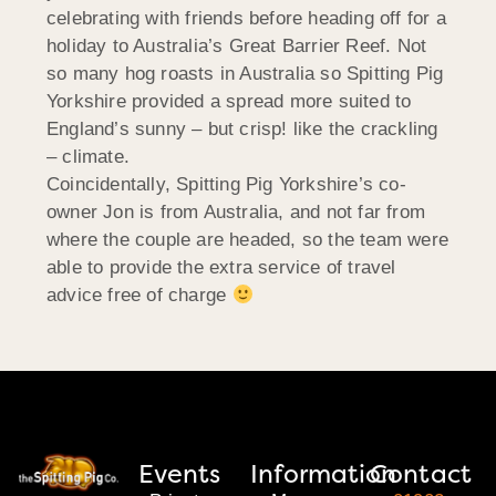
celebrating with friends before heading off for a
holiday to Australia’s Great Barrier Reef. Not
so many hog roasts in Australia so Spitting Pig
Yorkshire provided a spread more suited to
England’s sunny – but crisp! like the crackling
– climate.
Coincidentally, Spitting Pig Yorkshire’s co-
owner Jon is from Australia, and not far from
where the couple are headed, so the team were
able to provide the extra service of travel
advice free of charge
Events
Information
Contact