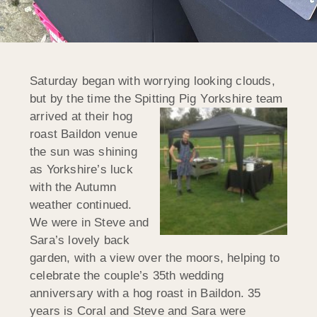
Saturday began with worrying looking clouds,
but by the time the Spitting Pig Y
orkshire team
arrived at their hog
roast Baildon venue
the sun was shining
as Yorkshire’s luck
with the Autumn
weather continued.
We were in Steve and
Sara’s lovely back
garden, with a view over the moors, helping to
celebrate the couple’s 35th wedding
anniversary with a hog roast in Baildon. 35
years is Coral and Steve and Sara were