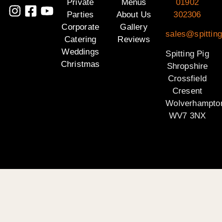
Private
Menus
01902
Parties
About Us
302306
Corporate
Gallery
sales@spitting
Catering
Reviews
Weddings
Spitting Pig
Christmas
Shropshire
Crossfield
Cresent
Wolverhampto
WV7 3NX