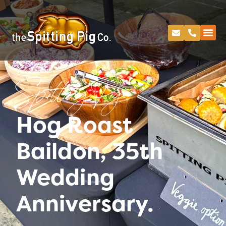
Spitting Pig
Hog Roast
Baildon, 35th
Wedding
Anniversary.