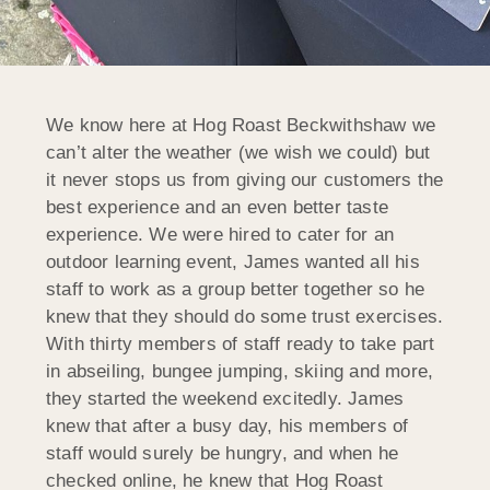
We know here at Hog Roast Beckwithshaw we
can’t alter the weather (we wish we could) but
it never stops us from giving our customers the
best experience and an even better taste
experience. We were hired to cater for an
outdoor learning event, James wanted all his
staff to work as a group better together so he
knew that they should do some trust exercises.
With thirty members of staff ready to take part
in abseiling, bungee jumping, skiing and more,
they started the weekend excitedly. James
knew that after a busy day, his members of
staff would surely be hungry, and when he
checked online, he knew that Hog Roast