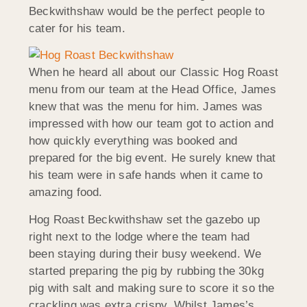
Beckwithshaw would be the perfect people to
cater for his team.
When he heard all about our Classic Hog Roast
menu from our team at the Head Office, James
knew that was the menu for him. James was
impressed with how our team got to action and
how quickly everything was booked and
prepared for the big event. He surely knew that
his team were in safe hands when it came to
amazing food.
Hog Roast Beckwithshaw set the gazebo up
right next to the lodge where the team had
been staying during their busy weekend. We
started preparing the pig by rubbing the 30kg
pig with salt and making sure to score it so the
crackling was extra crispy. Whilst James’s