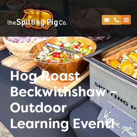
Spitting Pig
Hog Roast
Beckwithshaw –
Outdoor
Learning Event!