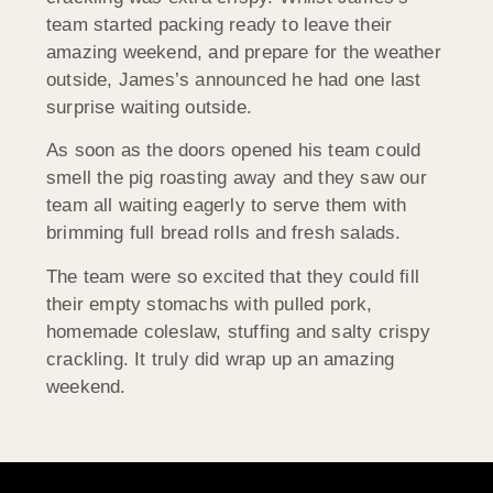
team started packing ready to leave their
amazing weekend, and prepare for the weather
outside, James’s announced he had one last
surprise waiting outside.
As soon as the doors opened his team could
smell the pig roasting away and they saw our
team all waiting eagerly to serve them with
brimming full bread rolls and fresh salads.
The team were so excited that they could fill
their empty stomachs with pulled pork,
homemade coleslaw, stuffing and salty crispy
crackling. It truly did wrap up an amazing
weekend.