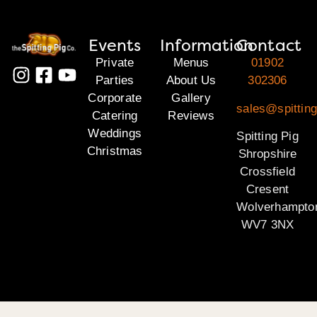
Events
Information
Contact
Private
Menus
01902
Parties
About Us
302306
Corporate
Gallery
sales@spitting
Catering
Reviews
Weddings
Spitting Pig
Christmas
Shropshire
Crossfield
Cresent
Wolverhampto
WV7 3NX