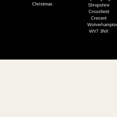
Christmas
Shropshire
Crossfield
Cresent
Wolverhampto
WV7 3NX