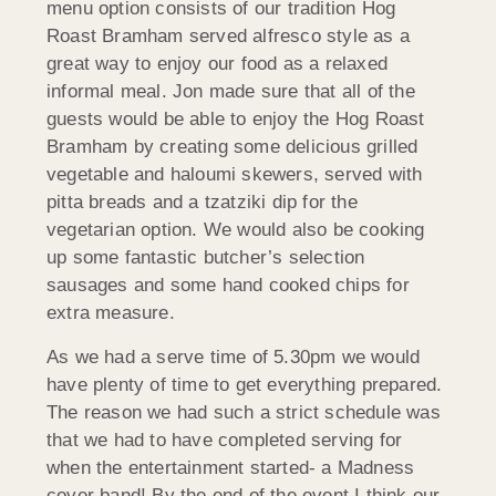
menu option consists of our tradition Hog
Roast Bramham served alfresco style as a
great way to enjoy our food as a relaxed
informal meal. Jon made sure that all of the
guests would be able to enjoy the Hog Roast
Bramham by creating some delicious grilled
vegetable and haloumi skewers, served with
pitta breads and a tzatziki dip for the
vegetarian option. We would also be cooking
up some fantastic butcher’s selection
sausages and some hand cooked chips for
extra measure.
As we had a serve time of 5.30pm we would
have plenty of time to get everything prepared.
The reason we had such a strict schedule was
that we had to have completed serving for
when the entertainment started- a Madness
cover band! By the end of the event I think our