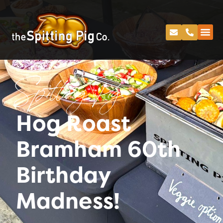
Spitting Pig
Hog Roast
Bramham 60th
Birthday
Madness!