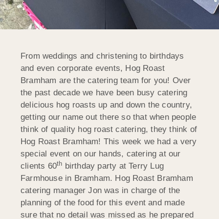
From weddings and christening to birthdays
and even corporate events, Hog Roast
Bramham are the catering team for you! Over
the past decade we have been busy catering
delicious hog roasts up and down the country,
getting our name out there so that when people
think of quality hog roast catering, they think of
Hog Roast Bramham! This week we had a very
special event on our hands, catering at our
th
clients 60
birthday party at Terry Lug
Farmhouse in Bramham. Hog Roast Bramham
catering manager Jon was in charge of the
planning of the food for this event and made
sure that no detail was missed as he prepared