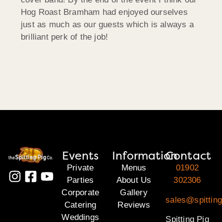
Hog Roast Bramham had enjoyed ourselves
just as much as our guests which is always a
brilliant perk of the job!
Events
Information
Contact
Private
Menus
01902
Parties
About Us
302306
Corporate
Gallery
sales@spitting
Catering
Reviews
Weddings
Spitting Pig