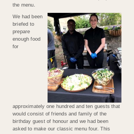
the menu.
We had been
briefed to
prepare
enough food
for
approximately one hundred and ten guests that
would consist of friends and family of the
birthday guest of honour and we had been
asked to make our classic menu four. This