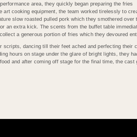
 performance area, they quickly began preparing the fries
 art cooking equipment, the team worked tirelessly to cr
ture slow roasted pulled pork which they smothered over t
 an extra kick. The scents from the buffet table immediatel
collect a generous portion of fries which they devoured ent
 scripts, dancing till their feet ached and perfecting their
ing hours on stage under the glare of bright lights, they h
 and after coming off stage for the final time, the cast gl