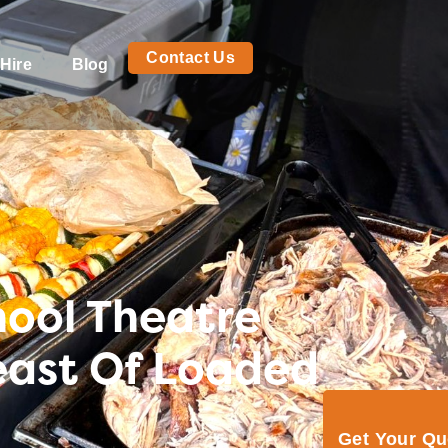
Contact Us
Hire
Blog
hool Theatre
east Of Loaded
Get Your Q