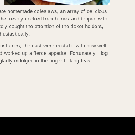
eate homemade coleslaws, an array of delicious
he freshly cooked french fries and topped with
y caught the attention of the ticket holders,
husiastically.
 costumes, the cast were ecstatic with how well-
ad worked up a fierce appetite! Fortunately, Hog
adly indulged in the finger-licking feast.