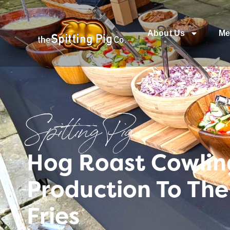
About Us
Me
Spitting Pig
Hog Roast Cowling
Production To The
Fries