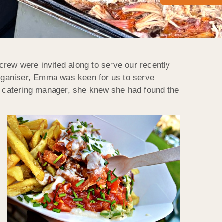
crew were invited along to serve our recently
 organiser, Emma was keen for us to serve
ly catering manager, she knew she had found the