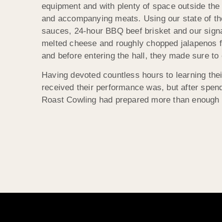
equipment and with plenty of space outside the
and accompanying meats. Using our state of the
sauces, 24-hour BBQ beef brisket and our signa
melted cheese and roughly chopped jalapenos for
and before entering the hall, they made sure to 
Having devoted countless hours to learning their
received their performance was, but after spend
Roast Cowling had prepared more than enough food