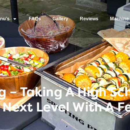
nu’s
FAQs
Gallery
Reviews
Machine 
 – Taking A High Sc
 Next Level With A F