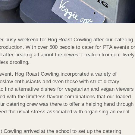
er busy weekend for Hog Roast Cowling after our catering 
e production. With over 500 people to cater for PTA events
 after hearing all about the newest creation from our live
ers drooling.
 event, Hog Roast Cowling incorporated a variety of
leslaw enthusiasts and even those with strict dietary
 find alternative dishes for vegetarian and vegan viewers
d with the limitless flavour combinations that our loaded
our catering crew was there to offer a helping hand through
ed the usual stress associated with organising an event
t Cowling arrived at the school to set up the catering