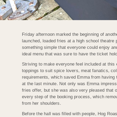
Friday afternoon marked the beginning of anoth
launched, loaded fries at a high school theatr
something simple that everyone could enjoy and
ideal menu that was sure to have the ticket hold
Striving to make everyone feel included at this
toppings to suit spice lovers, meat fanatics, co
requirements, which saved Emma from having to
at the last minute. Not only was Emma impresse
fries offer, but she was also very pleased that 
every step of the booking process, which remov
from her shoulders.
Before the hall was filled with people, Hog Roas