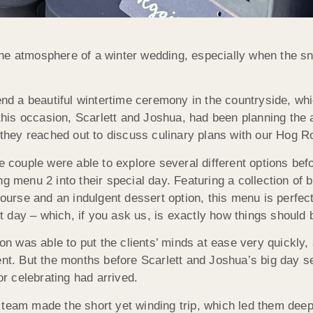
the atmosphere of a winter wedding, especially when the 
tend a beautiful wintertime ceremony in the countryside, w
is occasion, Scarlett and Joshua, had been planning the 
, they reached out to discuss culinary plans with our Hog 
e couple were able to explore several different options befo
g menu 2 into their special day. Featuring a collection of b
rse and an indulgent dessert option, this menu is perfec
nt day – which, if you ask us, is exactly how things should 
Jon was able to put the clients’ minds at ease very quickly,
ent. But the months before Scarlett and Joshua’s big day s
or celebrating had arrived.
 team made the short yet winding trip, which led them dee