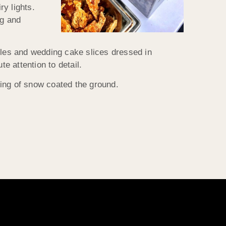
ry lights.
ig and
bles and wedding cake slices dressed in
 attention to detail.
ting of snow coated the ground.