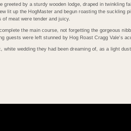
re greeted by a sturdy wooden lodge, draped in twinkling fai
rew lit up the HogMaster and begun roasting the suckling p
 of meat were tender and juicy.
 complete the main course, not forgetting the gorgeous nib
g guests were left stunned by Hog Roast Cragg Vale’s acute
, white wedding they had been dreaming of, as a light dus