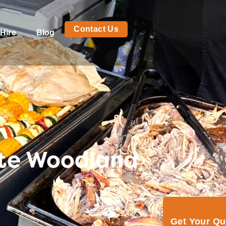
Contact Us
Hire
Blog
ite Woodland
Get Your Q