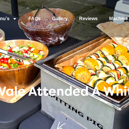
nu’s
FAQs
Gallery
Reviews
Machine 
Vale Attended A Wh