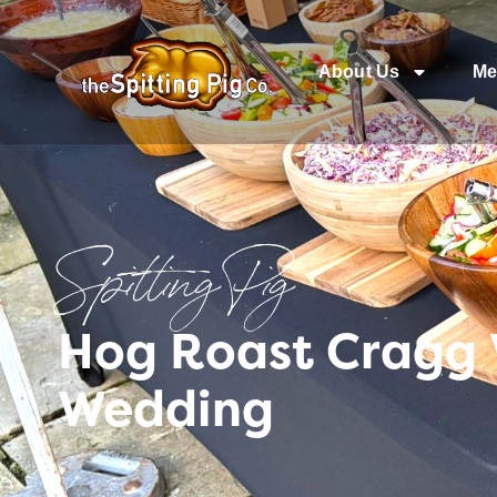
About Us
Me
Spitting Pig
Hog Roast Cragg 
Wedding