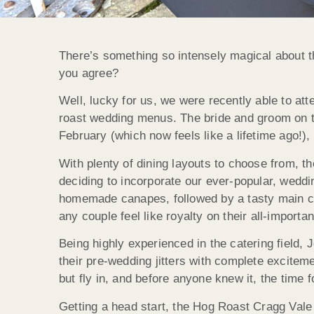
There’s something so intensely magical about 
you agree?
Well, lucky for us, we were recently able to at
roast wedding menus. The bride and groom on th
February (which now feels like a lifetime ago!)
With plenty of dining layouts to choose from, th
deciding to incorporate our ever-popular, weddin
homemade canapes, followed by a tasty main cou
any couple feel like royalty on their all-importa
Being highly experienced in the catering field, 
their pre-wedding jitters with complete excitem
but fly in, and before anyone knew it, the time f
Getting a head start, the Hog Roast Cragg Vale