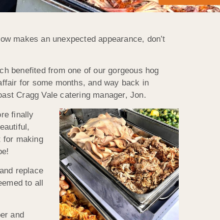
snow makes an unexpected appearance, don’t
hich benefited from one of our gorgeous hog
affair for some months, and way back in
Roast Cragg Vale catering manager, Jon.
re finally
eautiful,
t for making
be!
 and replace
eemed to all
per and