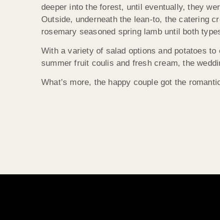
deeper into the forest, until eventually, they we
Outside, underneath the lean-to, the catering c
rosemary seasoned spring lamb until both types
With a variety of salad options and potatoes to
summer fruit coulis and fresh cream, the weddin
What’s more, the happy couple got the romantic