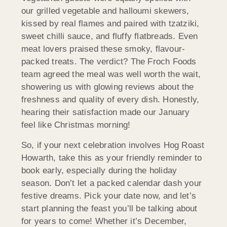
our grilled vegetable and halloumi skewers,
kissed by real flames and paired with tzatziki,
sweet chilli sauce, and fluffy flatbreads. Even
meat lovers praised these smoky, flavour-
packed treats. The verdict? The Froch Foods
team agreed the meal was well worth the wait,
showering us with glowing reviews about the
freshness and quality of every dish. Honestly,
hearing their satisfaction made our January
feel like Christmas morning!
So, if your next celebration involves Hog Roast
Howarth, take this as your friendly reminder to
book early, especially during the holiday
season. Don’t let a packed calendar dash your
festive dreams. Pick your date now, and let’s
start planning the feast you’ll be talking about
for years to come! Whether it’s December,