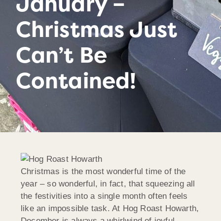
January –
Christmas Just
Can’t Be
Contained!
Christmas is the most wonderful time of the
year – so wonderful, in fact, that squeezing all
the festivities into a single month often feels
like an impossible task. At Hog Roast Howarth,
December is always a whirlwind of joyful