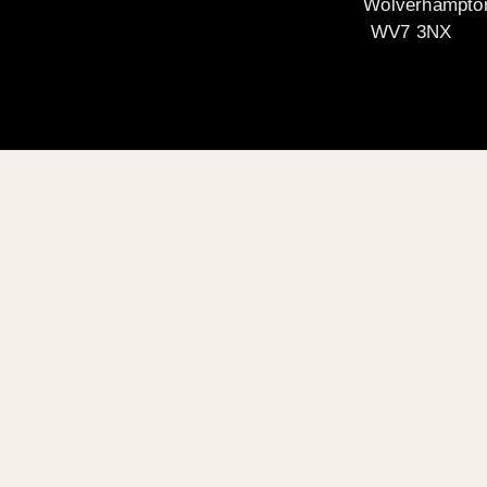
Wolverhampto
WV7 3NX