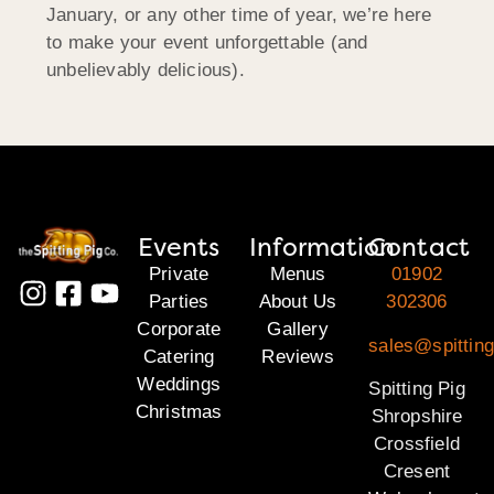
January, or any other time of year, we’re here
to make your event unforgettable (and
unbelievably delicious).
Events
Information
Contact
Private
Menus
01902
Parties
About Us
302306
Corporate
Gallery
sales@spitting
Catering
Reviews
Weddings
Spitting Pig
Christmas
Shropshire
Crossfield
Cresent