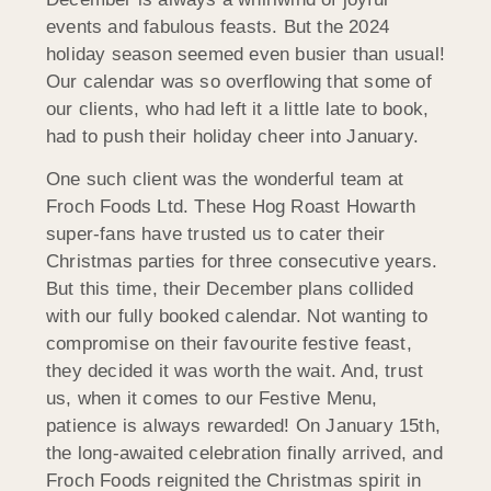
events and fabulous feasts. But the 2024
holiday season seemed even busier than usual!
Our calendar was so overflowing that some of
our clients, who had left it a little late to book,
had to push their holiday cheer into January.
One such client was the wonderful team at
Froch Foods Ltd. These Hog Roast Howarth
super-fans have trusted us to cater their
Christmas parties for three consecutive years.
But this time, their December plans collided
with our fully booked calendar. Not wanting to
compromise on their favourite festive feast,
they decided it was worth the wait. And, trust
us, when it comes to our Festive Menu,
patience is always rewarded! On January 15th,
the long-awaited celebration finally arrived, and
Froch Foods reignited the Christmas spirit in