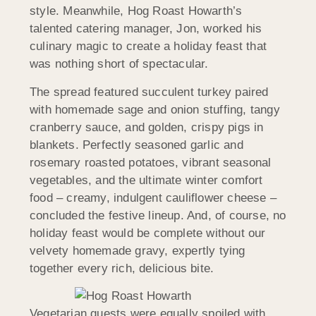
style. Meanwhile, Hog Roast Howarth’s
talented catering manager, Jon, worked his
culinary magic to create a holiday feast that
was nothing short of spectacular.
The spread featured succulent turkey paired
with homemade sage and onion stuffing, tangy
cranberry sauce, and golden, crispy pigs in
blankets. Perfectly seasoned garlic and
rosemary roasted potatoes, vibrant seasonal
vegetables, and the ultimate winter comfort
food – creamy, indulgent cauliflower cheese –
concluded the festive lineup. And, of course, no
holiday feast would be complete without our
velvety homemade gravy, expertly tying
together every rich, delicious bite.
Vegetarian guests were equally spoiled with