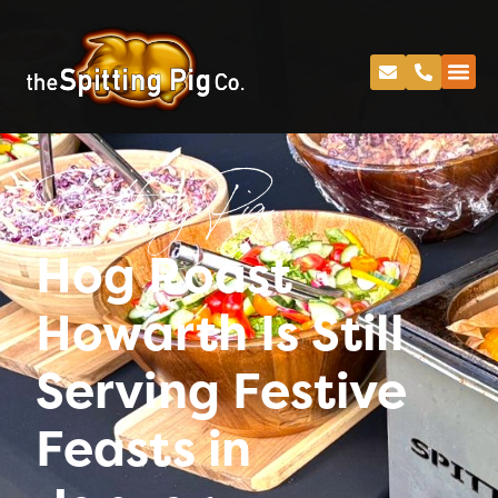
Spitting Pig
Hog Roast
Howarth Is Still
Serving Festive
Feasts in