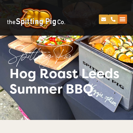
Spitting Pig
Hog Roast Leeds
Summer BBQ