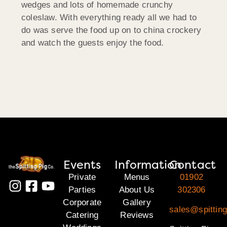
wedges and lots of homemade crunchy
coleslaw. With everything ready all we had to
do was serve the food up on to china crockery
and watch the guests enjoy the food.
Events
Information
Contact
Private
Menus
01902
Parties
About Us
302306
Corporate
Gallery
sales@spitting
Catering
Reviews