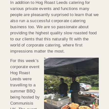
In addition to Hog Roast Leeds catering for
various private events and functions many
people are pleasantly surprised to learn that we
also run a successful corporate catering
business too. We are so passionate about
providing the highest quality slow roasted food
to our clients that this naturally fit with the
world of corporate catering, where first
impressions matter the most.
For this week’s
corporate event
Hog Roast
Leeds were
travelling to a
summer BBQ
being hosted by
Communisis