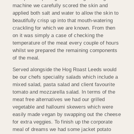
machine we carefully scored the skin and
applied both salt and water to allow the skin to
beautifully crisp up into that mouth-watering
crackling for which we are known. From then
on it was simply a case of checking the
temperature of the meat every couple of hours
whilst we prepared the remaining components
of the meal.
Served alongside the Hog Roast Leeds would
be our chefs speciality salads which include a
mixed salad, pasta salad and client favourite
tomato and mozzarella salad. In terms of the
meat free alternatives we had our grilled
vegetable and halloumi skewers which were
easily made vegan by swapping out the cheese
for extra veggies. To finish up the corporate
meal of dreams we had some jacket potato