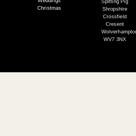
Weddings
Spitting Pig
Christmas
Shropshire
Crossfield
Cresent
Wolverhampto
WV7 3NX