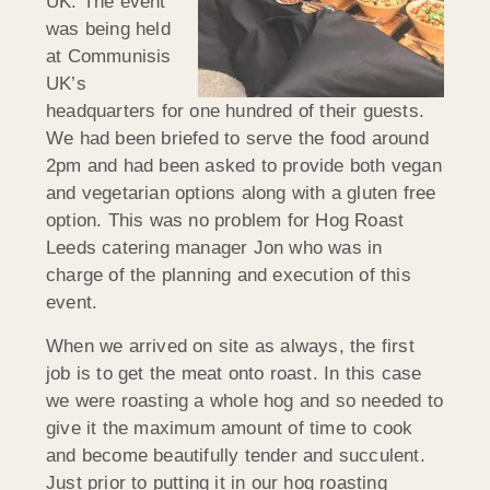
UK. The event
was being held
at Communisis
UK’s
headquarters for one hundred of their guests.
We had been briefed to serve the food around
2pm and had been asked to provide both vegan
and vegetarian options along with a gluten free
option. This was no problem for Hog Roast
Leeds catering manager Jon who was in
charge of the planning and execution of this
event.
When we arrived on site as always, the first
job is to get the meat onto roast. In this case
we were roasting a whole hog and so needed to
give it the maximum amount of time to cook
and become beautifully tender and succulent.
Just prior to putting it in our hog roasting