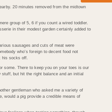
 nearby. 20 minutes removed from the midtown
mere group of 5, 6 if you count a wired toddler.
sserie in their modest garden certainly added to
 Various sausages and cuts of meat were
omebody who’s foreign to decent food not
 his socks off.
 for some. There to keep you on your toes is our
stuff, but hit the right balance and an initial
 another gentleman who asked me a variety of
e, would a pig provide a credible means of