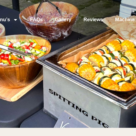
nu’s
FAQs
Gallery
Reviews
Machine 