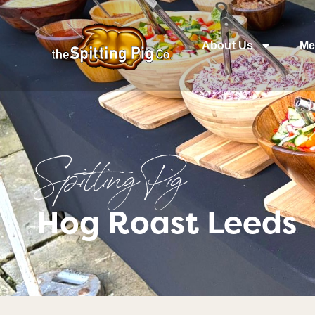
About Us
Me
Spitting Pig
Hog Roast Leeds