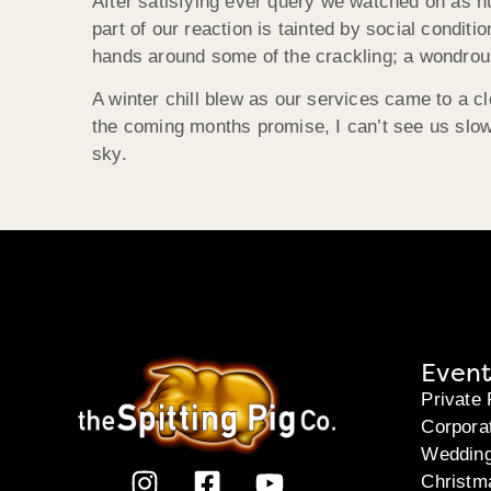
After satisfying ever query we watched on as hun
part of our reaction is tainted by social conditio
hands around some of the crackling; a wondrous s
A winter chill blew as our services came to a cl
the coming months promise, I can’t see us slowi
sky.
Event
Private 
Corpora
Weddin
Christm