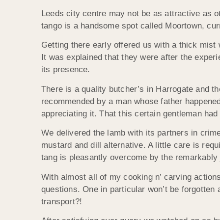
Leeds city centre may not be as attractive as 
tango is a handsome spot called Moortown, curre
Getting there early offered us with a thick mist
It was explained that they were after the experi
its presence.
There is a quality butcher’s in Harrogate and 
recommended by a man whose father happened to
appreciating it. That this certain gentleman had
We delivered the lamb with its partners in crime
mustard and dill alternative. A little care is requ
tang is pleasantly overcome by the remarkably j
With almost all of my cooking n’ carving action
questions. One in particular won’t be forgotte
transport?!