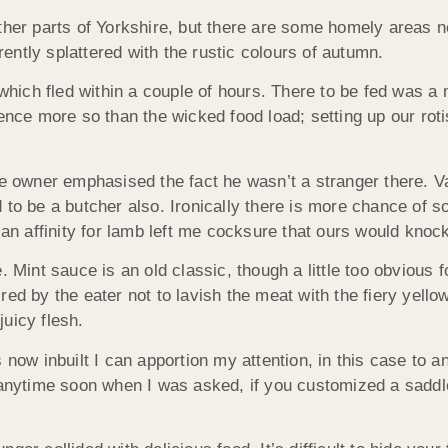
other parts of Yorkshire, but there are some homely areas
ntly splattered with the rustic colours of autumn.
 which fled within a couple of hours. There to be fed was a 
ence more so than the wicked food load; setting up our roti
the owner emphasised the fact he wasn’t a stranger there.
 be a butcher also. Ironically there is more chance of s
 an affinity for lamb left me cocksure that ours would knock
. Mint sauce is an old classic, though a little too obvious
ired by the eater not to lavish the meat with the fiery yellow 
uicy flesh.
s now inbuilt I can apportion my attention, in this case to
n anytime soon when I was asked, if you customized a saddl