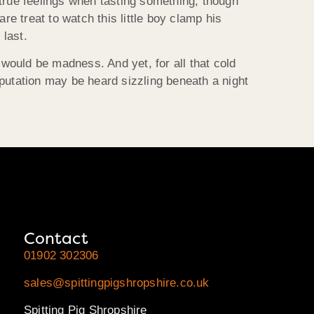
r true feelings when tasting something, though
are treat to watch this little boy clamp his
 last.
 would be madness. And yet, for all that cold
putation may be heard sizzling beneath a night
Contact
01902 302306
sales@spittingpigshropshire.co.uk
Spitting Pig Shropshire