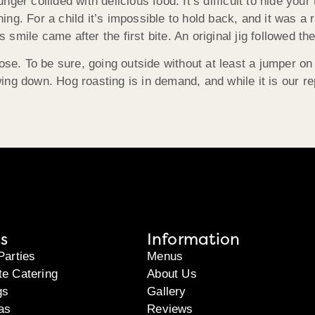
ger collided with delicious food. It’s difficult to hide you
ning. For a child it’s impossible to hold back, and it was a r
mile came after the first bite. An original jig followed the
ose. To be sure, going outside without at least a jumper on
ng down. Hog roasting is in demand, and while it is our re
s
Information
Parties
Menus
te Catering
About Us
gs
Gallery
as
Reviews