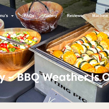
nu’s
FAQs
Gallery
Reviews
Machine 
y – BBQ Weather Is O