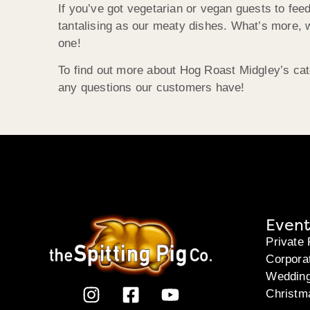
If you’ve got vegetarian or vegan guests to fe
tantalising as our meaty dishes. What’s more, w
one!
To find out more about Hog Roast Midgley’s cat
any questions our customers have!
Event
Private 
Corpora
Weddin
Christm