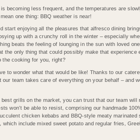
n is becoming less frequent, and the temperatures are slowl
y mean one thing: BBQ weather is near!
 start enjoying all the pleasures that alfresco dining bring
ying up with a crunchy roll in the winter – especially whe
ing beats the feeling of lounging in the sun with loved one
at the only thing that could possibly make that experience
the cooking for you, right?
ve to wonder what that would be like! Thanks to our catere
st our team takes care of everything on your behalf – and 
 best grills on the market, you can trust that our team will 
ests won’t be able to resist, comprising our handmade 100%
ucculent chicken kebabs and BBQ-style meaty marinated spa
o, which include mixed sweet potato and regular fries, Gr