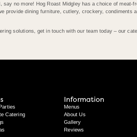
ed, say no more! Hog Roast Midgley has a choice of meat-fr
e provide dining furniture, cutlery, crockery, condiments 
ering solutions, get in touch with our team today – our ca
s
Information
Parties
Menus
te Catering
About Us
gs
Gallery
as
Reviews