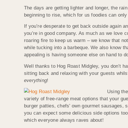
The days are getting lighter and longer, the rai
beginning to rise, which for us foodies can onl
If you’re desperate to get back outside again and
you’re in good company. As much as we love cos
roaring fire to keep us warm – we know that noth
while tucking into a barbeque. We also know th
appealing is having someone else on hand to do 
Well thanks to Hog Roast Midgley, you don’t ha
sitting back and relaxing with your guests whil
everything
!
Using the
variety of free-range meat options that your gu
burger patties, chefs’ own gourmet sausages, s
you can expect some delicious side options to
which everyone always raves about!