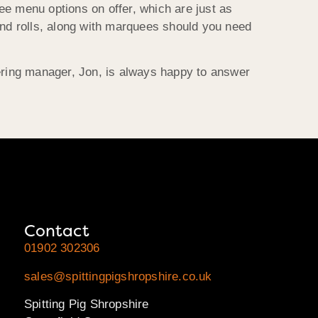
ee menu options on offer, which are just as
and rolls, along with marquees should you need
tering manager, Jon, is always happy to answer
Contact
01902 302306
sales@spittingpigshropshire.co.uk
Spitting Pig Shropshire