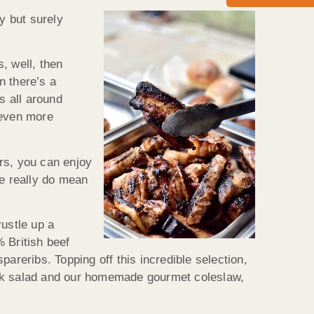
y but surely
s, well, then
n there’s a
s all around
 even more
rs, you can enjoy
we really do mean
rustle up a
 British beef
reribs. Topping off this incredible selection,
eek salad and our homemade gourmet coleslaw,