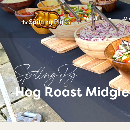
About Us
Me
Spitting Pig
Hog Roast Midgle