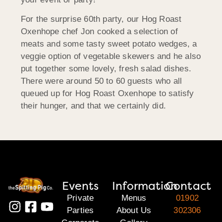
For the surprise 60th party, our Hog Roast
Oxenhope chef Jon cooked a selection of
meats and some tasty sweet potato wedges, a
veggie option of vegetable skewers and he also
put together some lovely, fresh salad dishes.
There were around 50 to 60 guests who all
queued up for Hog Roast Oxenhope to satisfy
their hunger, and that we certainly did.
Events
Information
Contact
Private
Menus
01902
Parties
About Us
302306