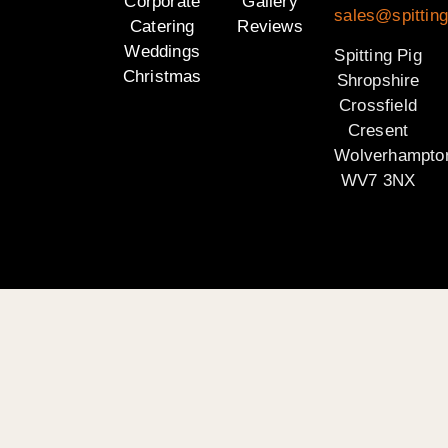
Corporate
Gallery
sales@spitting
Catering
Reviews
Weddings
Spitting Pig
Christmas
Shropshire
Crossfield
Cresent
Wolverhampto
WV7 3NX