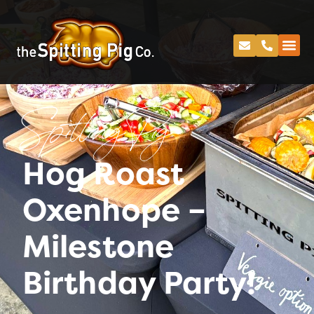
Spitting Pig
Hog Roast
Oxenhope –
Milestone
Birthday Party!