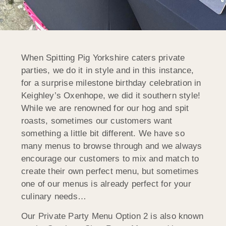
When Spitting Pig Yorkshire caters private
parties, we do it in style and in this instance,
for a surprise milestone birthday celebration in
Keighley’s Oxenhope, we did it southern style!
While we are renowned for our hog and spit
roasts, sometimes our customers want
something a little bit different. We have so
many menus to browse through and we always
encourage our customers to mix and match to
create their own perfect menu, but sometimes
one of our menus is already perfect for your
culinary needs…
Our Private Party Menu Option 2 is also known