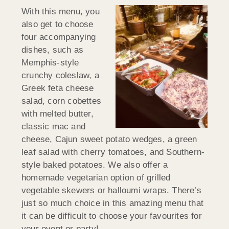
With this menu, you
also get to choose
four accompanying
dishes, such as
Memphis-style
crunchy coleslaw, a
Greek feta cheese
salad, corn cobettes
with melted butter,
classic mac and
cheese, Cajun sweet potato wedges, a green
leaf salad with cherry tomatoes, and Southern-
style baked potatoes. We also offer a
homemade vegetarian option of grilled
vegetable skewers or halloumi wraps. There’s
just so much choice in this amazing menu that
it can be difficult to choose your favourites for
your event or party!