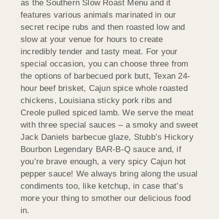
as the Southern Slow Roast Menu and it
features various animals marinated in our
secret recipe rubs and then roasted low and
slow at your venue for hours to create
incredibly tender and tasty meat. For your
special occasion, you can choose three from
the options of barbecued pork butt, Texan 24-
hour beef brisket, Cajun spice whole roasted
chickens, Louisiana sticky pork ribs and
Creole pulled spiced lamb. We serve the meat
with three special sauces – a smoky and sweet
Jack Daniels barbecue glaze, Stubb’s Hickory
Bourbon Legendary BAR-B-Q sauce and, if
you’re brave enough, a very spicy Cajun hot
pepper sauce! We always bring along the usual
condiments too, like ketchup, in case that’s
more your thing to smother our delicious food
in.