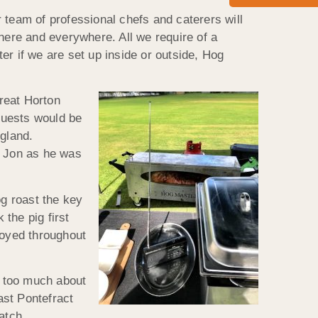
 team of professional chefs and caterers will
here and everywhere. All we require of a
ter if we are set up inside or outside, Hog
reat Horton
guests would be
ngland.
o Jon as he was
g roast the key
 the pig first
joyed throughout
t too much about
ast Pontefract
atch.