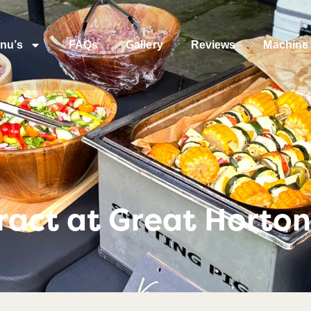
nu’s
FAQs
Gallery
Reviews
Machine 
act at Great Horton