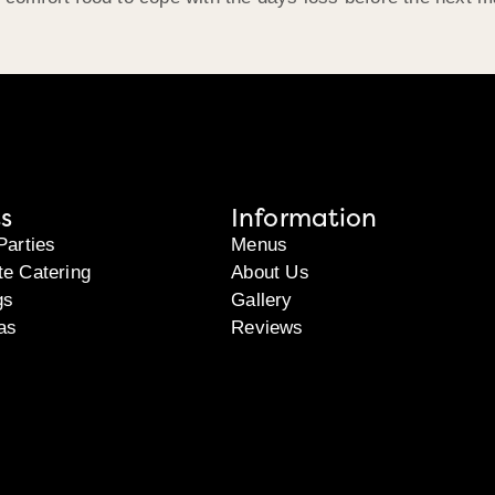
s
Information
Parties
Menus
te Catering
About Us
gs
Gallery
as
Reviews