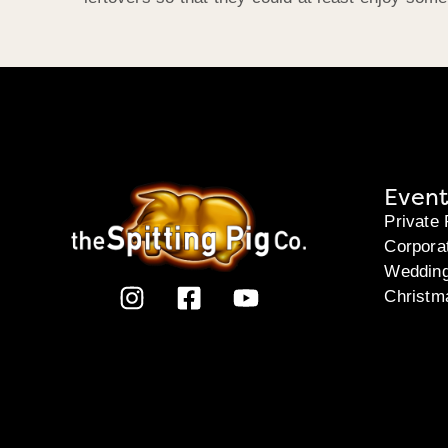
Event
Private 
Corpora
Weddin
Christm