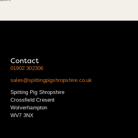
Contact
01902 302306
sales@spittingpigshropshire.co.uk
Spitting Pig Shropshire
Crossfield Cresent
Wolverhampton
WV7 3NX