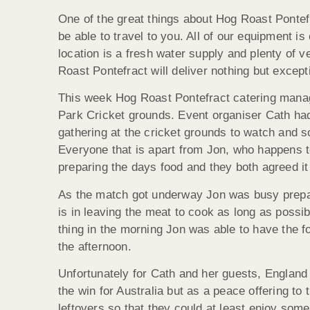
One of the great things about Hog Roast Pontefr
be able to travel to you. All of our equipment 
location is a fresh water supply and plenty of ve
Roast Pontefract will deliver nothing but except
This week Hog Roast Pontefract catering manage
Park Cricket grounds. Event organiser Cath ha
gathering at the cricket grounds to watch and s
Everyone that is apart from Jon, who happens t
preparing the days food and they both agreed it
As the match got underway Jon was busy prepar
is in leaving the meat to cook as long as possibl
thing in the morning Jon was able to have the f
the afternoon.
Unfortunately for Cath and her guests, England 
the win for Australia but as a peace offering to
leftovers so that they could at least enjoy som