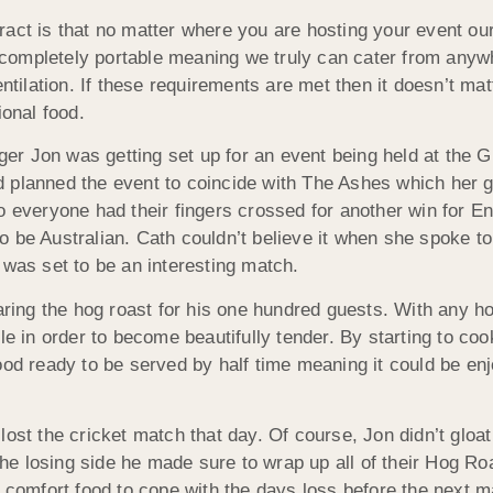
act is that no matter where you are hosting your event our
is completely portable meaning we truly can cater from anyw
ntilation. If these requirements are met then it doesn’t mat
ional food.
r Jon was getting set up for an event being held at the G
d planned the event to coincide with The Ashes which her 
o everyone had their fingers crossed for another win for E
o be Australian. Cath couldn’t believe it when she spoke t
 was set to be an interesting match.
ing the hog roast for his one hundred guests. With any ho
e in order to become beautifully tender. By starting to cook
ood ready to be served by half time meaning it could be en
lost the cricket match that day. Of course, Jon didn’t gloa
 the losing side he made sure to wrap up all of their Hog Ro
e comfort food to cope with the days loss before the next m