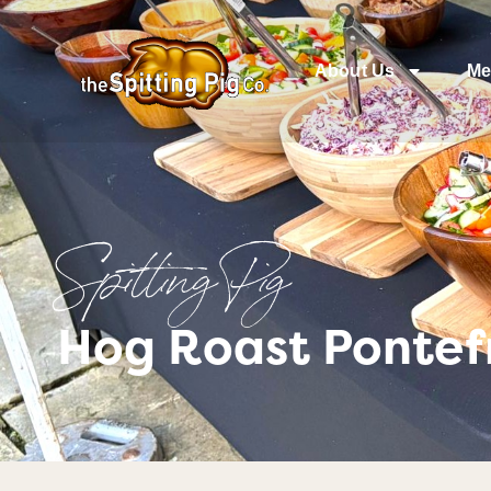
About Us
Me
Spitting Pig
Hog Roast Pontefr