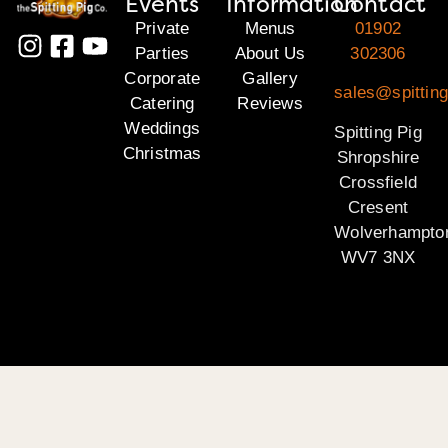
Events
Information
Contact
Private
Menus
01902
Parties
About Us
302306
Corporate
Gallery
sales@spitting
Catering
Reviews
Weddings
Spitting Pig
Christmas
Shropshire
Crossfield
Cresent
Wolverhampto
WV7 3NX