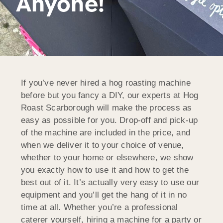
Anyone!
If you’ve never hired a hog roasting machine
before but you fancy a DIY, our experts at Hog
Roast Scarborough will make the process as
easy as possible for you. Drop-off and pick-up
of the machine are included in the price, and
when we deliver it to your choice of venue,
whether to your home or elsewhere, we show
you exactly how to use it and how to get the
best out of it. It’s actually very easy to use our
equipment and you’ll get the hang of it in no
time at all. Whether you’re a professional
caterer yourself, hiring a machine for a party or