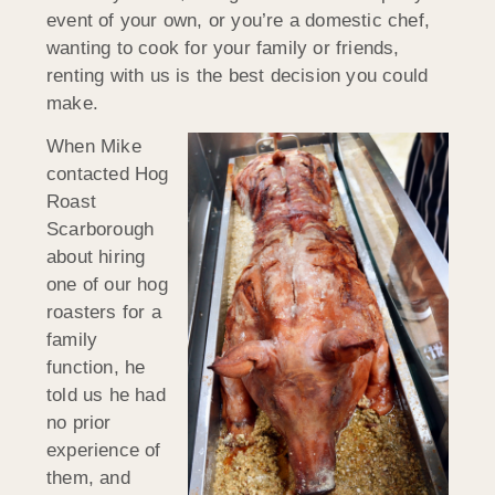
event of your own, or you’re a domestic chef,
wanting to cook for your family or friends,
renting with us is the best decision you could
make.
When Mike
contacted Hog
Roast
Scarborough
about hiring
one of our hog
roasters for a
family
function, he
told us he had
no prior
experience of
them, and