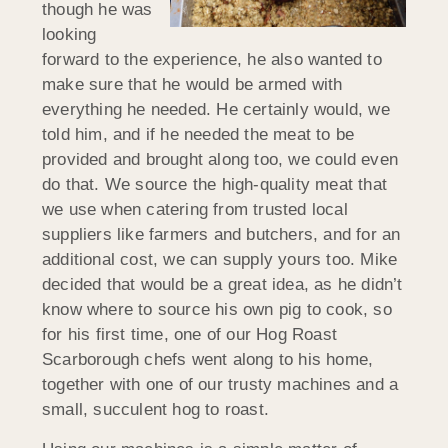
though he was
looking
forward to the experience, he also wanted to
make sure that he would be armed with
everything he needed. He certainly would, we
told him, and if he needed the meat to be
provided and brought along too, we could even
do that. We source the high-quality meat that
we use when catering from trusted local
suppliers like farmers and butchers, and for an
additional cost, we can supply yours too. Mike
decided that would be a great idea, as he didn’t
know where to source his own pig to cook, so
for his first time, one of our Hog Roast
Scarborough chefs went along to his home,
together with one of our trusty machines and a
small, succulent hog to roast.