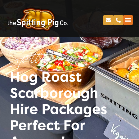
Spitting Pig
Hog Roast
Scarborough
Hire Packages
Perfect For