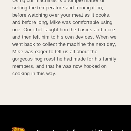
Using our machines is a simple matter of
setting the temperature and turning it on,
before watching over your meat as it cooks,
and before long, Mike was comfortable using
one. Our chef taught him the basics and more
and then left him to his own devices. When we
went back to collect the machine the next day,
Mike was eager to tell us all about the
gorgeous hog roast he had made for his family
members, and that he was now hooked on
cooking in this way.