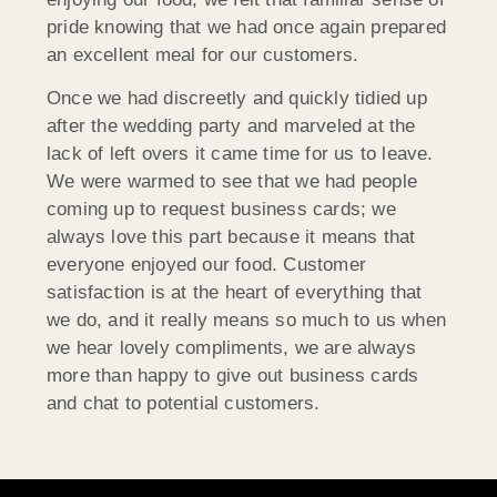
pride knowing that we had once again prepared
an excellent meal for our customers.
Once we had discreetly and quickly tidied up
after the wedding party and marveled at the
lack of left overs it came time for us to leave.
We were warmed to see that we had people
coming up to request business cards; we
always love this part because it means that
everyone enjoyed our food. Customer
satisfaction is at the heart of everything that
we do, and it really means so much to us when
we hear lovely compliments, we are always
more than happy to give out business cards
and chat to potential customers.