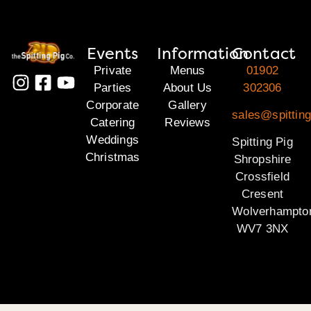
Events
Information
Contact
Private
Menus
01902
Parties
About Us
302306
Corporate
Gallery
sales@spitting
Catering
Reviews
Weddings
Spitting Pig
Christmas
Shropshire
Crossfield
Cresent
Wolverhampto
WV7 3NX