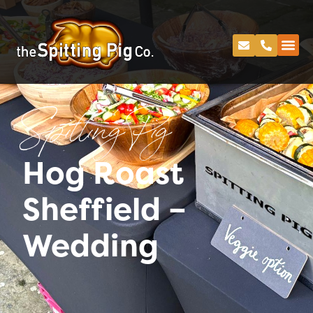
Spitting Pig
Hog Roast
Sheffield –
Wedding