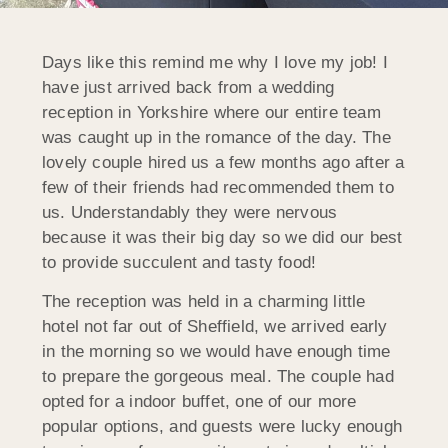
Days like this remind me why I love my job! I
have just arrived back from a wedding
reception in Yorkshire where our entire team
was caught up in the romance of the day. The
lovely couple hired us a few months ago after a
few of their friends had recommended them to
us. Understandably they were nervous
because it was their big day so we did our best
to provide succulent and tasty food!
The reception was held in a charming little
hotel not far out of Sheffield, we arrived early
in the morning so we would have enough time
to prepare the gorgeous meal. The couple had
opted for a indoor buffet, one of our more
popular options, and guests were lucky enough