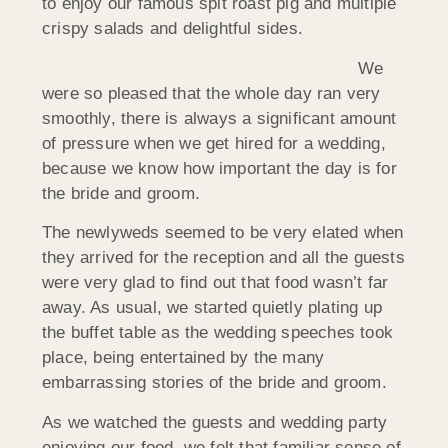
to enjoy our famous spit roast pig and multiple
crispy salads and delightful sides.
We
were so pleased that the whole day ran very
smoothly, there is always a significant amount
of pressure when we get hired for a wedding,
because we know how important the day is for
the bride and groom.
The newlyweds seemed to be very elated when
they arrived for the reception and all the guests
were very glad to find out that food wasn’t far
away. As usual, we started quietly plating up
the buffet table as the wedding speeches took
place, being entertained by the many
embarrassing stories of the bride and groom.
As we watched the guests and wedding party
enjoying our food, we felt that familiar sense of