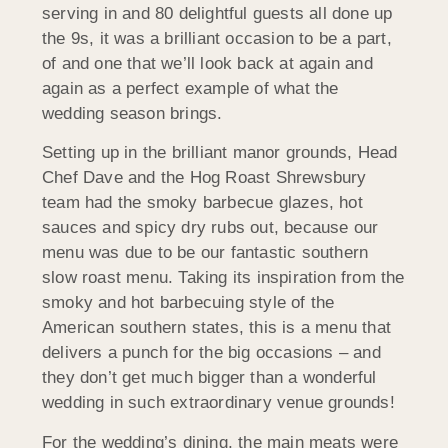
serving in and 80 delightful guests all done up
the 9s, it was a brilliant occasion to be a part,
of and one that we’ll look back at again and
again as a perfect example of what the
wedding season brings.
Setting up in the brilliant manor grounds, Head
Chef Dave and the Hog Roast Shrewsbury
team had the smoky barbecue glazes, hot
sauces and spicy dry rubs out, because our
menu was due to be our fantastic southern
slow roast menu. Taking its inspiration from the
smoky and hot barbecuing style of the
American southern states, this is a menu that
delivers a punch for the big occasions – and
they don’t get much bigger than a wonderful
wedding in such extraordinary venue grounds!
For the wedding’s dining, the main meats were