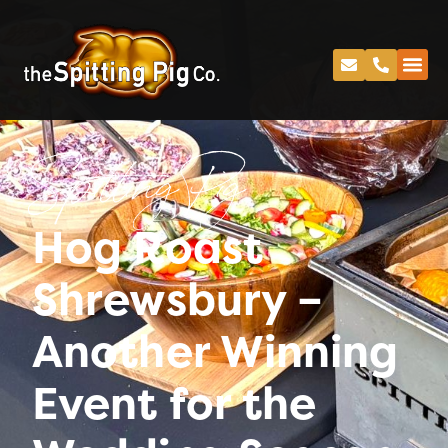
Spitting Pig
Hog Roast
Shrewsbury –
Another Winning
Event for the