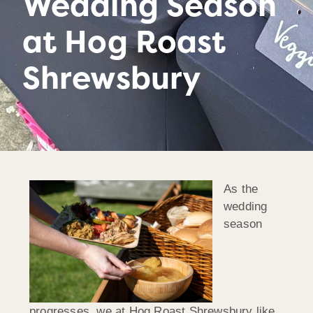
Wedding Season
at Hog Roast
Shrewsbury
As the
wedding
season
progresses, we at Hog Roast Shrewsbury like