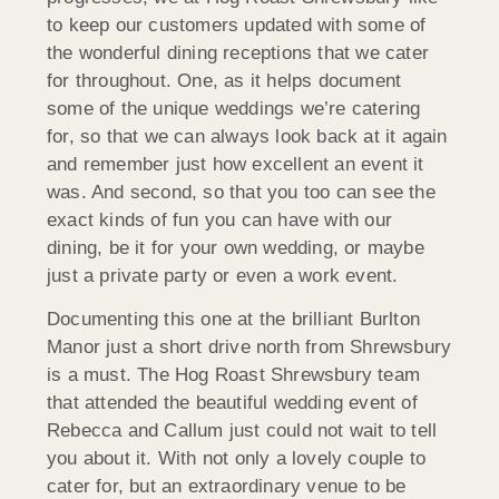
to keep our customers updated with some of
the wonderful dining receptions that we cater
for throughout. One, as it helps document
some of the unique weddings we’re catering
for, so that we can always look back at it again
and remember just how excellent an event it
was. And second, so that you too can see the
exact kinds of fun you can have with our
dining, be it for your own wedding, or maybe
just a private party or even a work event.
Documenting this one at the brilliant Burlton
Manor just a short drive north from Shrewsbury
is a must. The Hog Roast Shrewsbury team
that attended the beautiful wedding event of
Rebecca and Callum just could not wait to tell
you about it. With not only a lovely couple to
cater for, but an extraordinary venue to be