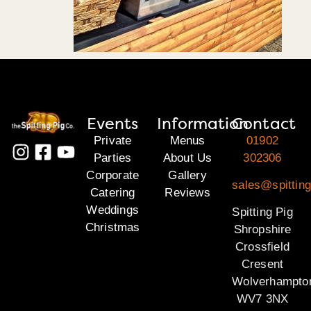
Events
Information
Contact
Private
Menus
01902
Parties
About Us
302306
Corporate
Gallery
sales@spitting
Catering
Reviews
Weddings
Spitting Pig
Christmas
Shropshire
Crossfield
Cresent
Wolverhampto
WV7 3NX