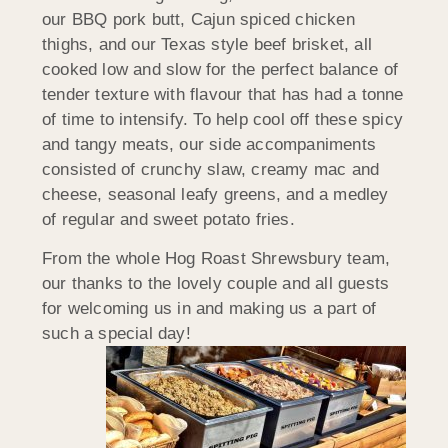
our BBQ pork butt, Cajun spiced chicken
thighs, and our Texas style beef brisket, all
cooked low and slow for the perfect balance of
tender texture with flavour that has had a tonne
of time to intensify. To help cool off these spicy
and tangy meats, our side accompaniments
consisted of crunchy slaw, creamy mac and
cheese, seasonal leafy greens, and a medley
of regular and sweet potato fries.
From the whole Hog Roast Shrewsbury team,
our thanks to the lovely couple and all guests
for welcoming us in and making us a part of
such a special day!