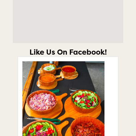
Like Us On Facebook!