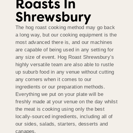
Roasts In
Shrewsbury
The hog roast cooking method may go back
a long way, but our cooking equipment is the
most advanced there is, and our machines
are capable of being used in any setting for
any size of event. Hog Roast Shrewsbury’s
highly versatile team are also able to rustle
up suburb food in any venue without cutting
any corners when it comes to our
ingredients or our preparation methods.
Everything we put on your plate will be
freshly made at your venue on the day whilst
the meat is cooking using only the best
locally-sourced ingredients, including all of
our sides, salads, starters, desserts and
canapes.