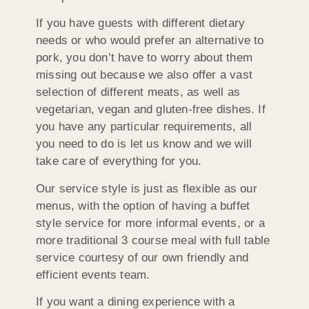
If you have guests with different dietary
needs or who would prefer an alternative to
pork, you don’t have to worry about them
missing out because we also offer a vast
selection of different meats, as well as
vegetarian, vegan and gluten-free dishes. If
you have any particular requirements, all
you need to do is let us know and we will
take care of everything for you.
Our service style is just as flexible as our
menus, with the option of having a buffet
style service for more informal events, or a
more traditional 3 course meal with full table
service courtesy of our own friendly and
efficient events team.
If you want a dining experience with a