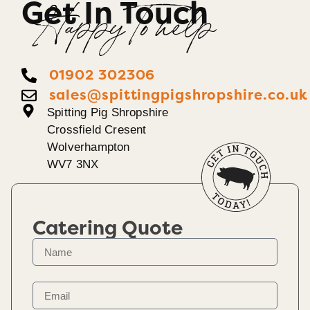
Get In Touch
Happy To help
01902 302306
sales@spittingpigshropshire.co.uk
Spitting Pig Shropshire
Crossfield Cresent
Wolverhampton
WV7 3NX
Catering Quote