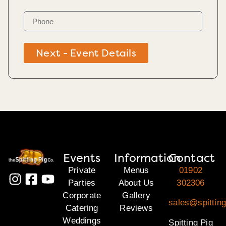
Next - Event Details
Events
Information
Contact
Private
Menus
01902
Parties
About Us
302306
Corporate
Gallery
sales@spitting
Catering
Reviews
Weddings
Spitting Pig