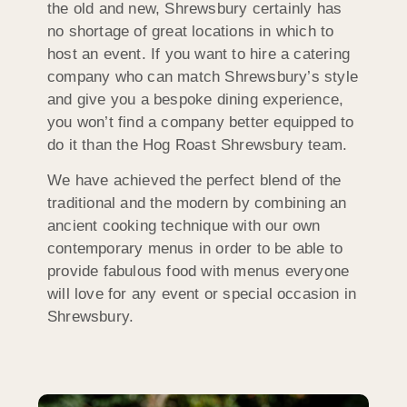
the old and new, Shrewsbury certainly has
no shortage of great locations in which to
host an event. If you want to hire a catering
company who can match Shrewsbury’s style
and give you a bespoke dining experience,
you won’t find a company better equipped to
do it than the Hog Roast Shrewsbury team.
We have achieved the perfect blend of the
traditional and the modern by combining an
ancient cooking technique with our own
contemporary menus in order to be able to
provide fabulous food with menus everyone
will love for any event or special occasion in
Shrewsbury.