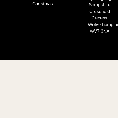
Christmas
Shropshire
Crossfield
Cresent
Wolverhampto
WV7 3NX