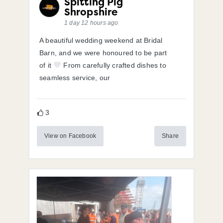
Spitting Pig
Shropshire
1 day 12 hours ago
A beautiful wedding weekend at Bridal
Barn, and we were honoured to be part
of it
From carefully crafted dishes to
seamless service, our
3
View on Facebook
Share