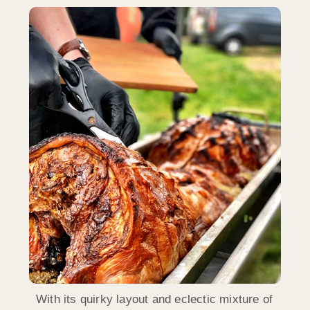
With its quirky layout and eclectic mixture of