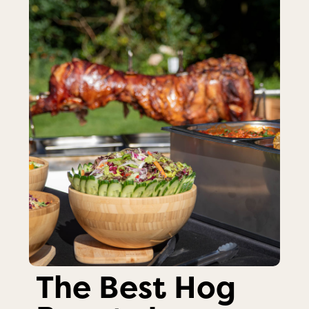
The Best Hog