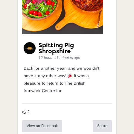
Spitting Pig
Shropshire
12 hours 41 minutes ago
Back for another year, and we wouldn't
have it any other way!
It was a
pleasure to return to The British
Ironwork Centre for
2
View on Facebook
Share