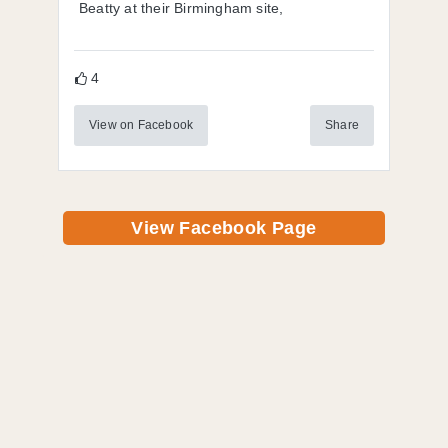
Beatty at their Birmingham site,
4
View on Facebook
Share
View Facebook Page