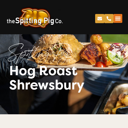
Spitting Pig
Hog Roast
Shrewsbury