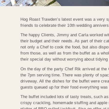
Hog Roast Trawden’s latest event was a very sp
friends to celebrate their 10th wedding annivers
The happy Clients, Jimmy and Carla worked wi
their budget and their needs. As part of their 
not only a Chef to cook the food, but also disp
from those, as well as from the buffet as a who
their special day without worrying about tidying
On the day of the party Chef Rik arrived at the
the 7pm serving time. There was plenty of spac
driveway. All the dishes for the buffet were c
guests queued up for their food everything was
The buffet included lots of tasty treats, such 
crispy crackling, homemade stuffing and apple 
platter of BBQ pulled jackfruit. Also on offer at 