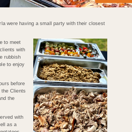
a were having a small party with their closest
e to meet
clients with
he rubbish
ble to enjoy
hours before
 the Clients
and the
served with
ell as a
 potatoes.