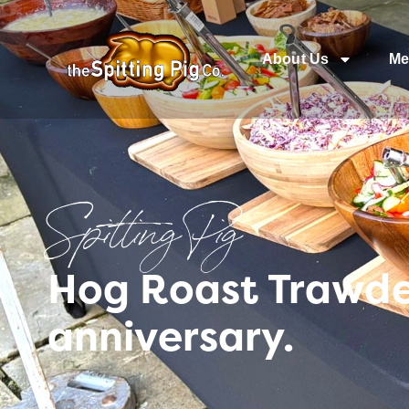
About Us
Me
Spitting Pig
Hog Roast Trawde
anniversary.