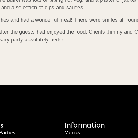
s and a selection of dips and sauces.
ishes and had a wonderful meal! There were smiles all roun
after the guests had enjoyed the food, Clients Jimmy and C
ary party absolutely perfect.
s
Information
Parties
Menus