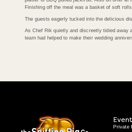
Finishing off the meal was a basket of soft roll
The guests eagerly tucked into the delicious d
As Chef Rik quietly and discreetly tidied away 
team had helped to make their wedding annivers
Event
Private 