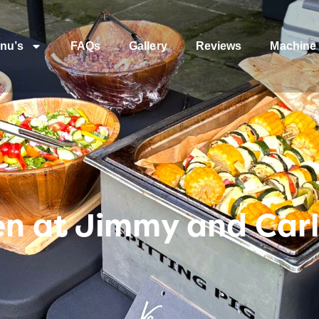
nu’s
FAQs
Gallery
Reviews
Machine 
n at Jimmy and Carl