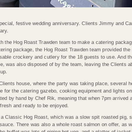
ecial, festive wedding anniversary. Clients Jimmy and Carl
ary.
th the Hog Roast Trawden team to make a catering packag
catering package, the Hog Roast Trawden team provided the 
osable crockery and cutlery for the 18 guests to use. And t
le, was also disposed of by the team, leaving the Clients a
 up.
 Clients house, where the party was taking place, several 
e for the catering gazebo, cooking equipment and lights on
reated by hand by Chef Rik, meaning that when 7pm arrived 
 fresh and ready to be enjoyed.
as a Classic Hog Roast, which was a slow spit roasted pig, 
sauce. There was also a whole roast salmon on offer, as w
the buffet was lots of piping hot veg, and a platter of jacket