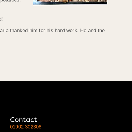
d!
arla thanked him for his hard work. He and the
Contact
01902 302306