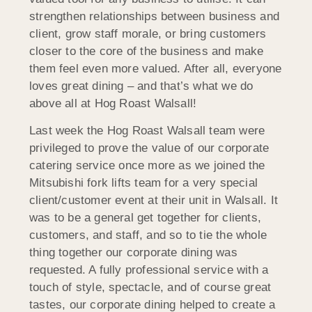
strengthen relationships between business and
client, grow staff morale, or bring customers
closer to the core of the business and make
them feel even more valued. After all, everyone
loves great dining – and that’s what we do
above all at Hog Roast Walsall!
Last week the Hog Roast Walsall team were
privileged to prove the value of our corporate
catering service once more as we joined the
Mitsubishi fork lifts team for a very special
client/customer event at their unit in Walsall. It
was to be a general get together for clients,
customers, and staff, and so to tie the whole
thing together our corporate dining was
requested. A fully professional service with a
touch of style, spectacle, and of course great
tastes, our corporate dining helped to create a