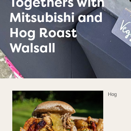
Togethers with
Mitsubishi and
Hog Roast
Walsall
Hog