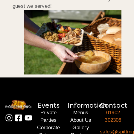
guest we served!
Events
Information
Contact
Private
Menus
01902
Parties
About Us
302306
Corporate
Gallery
sales@spitting