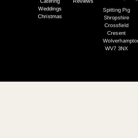
Catering
Reviews
Weddings
Spitting Pig
Christmas
Shropshire
Crossfield
Cresent
Wolverhampto
WV7 3NX