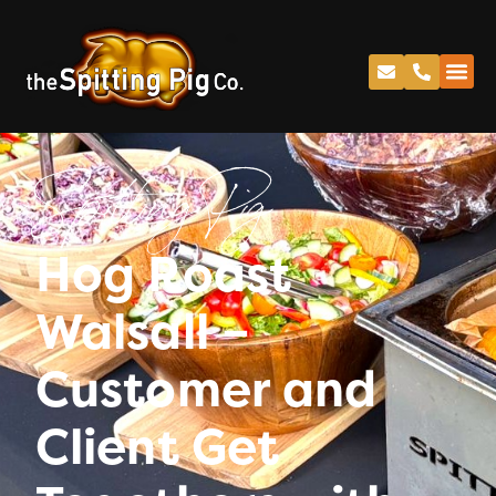
Spitting Pig
Hog Roast
Walsall –
Customer and
Client Get