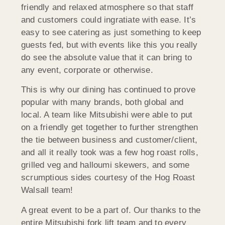
friendly and relaxed atmosphere so that staff
and customers could ingratiate with ease. It’s
easy to see catering as just something to keep
guests fed, but with events like this you really
do see the absolute value that it can bring to
any event, corporate or otherwise.
This is why our dining has continued to prove
popular with many brands, both global and
local. A team like Mitsubishi were able to put
on a friendly get together to further strengthen
the tie between business and customer/client,
and all it really took was a few hog roast rolls,
grilled veg and halloumi skewers, and some
scrumptious sides courtesy of the Hog Roast
Walsall team!
A great event to be a part of. Our thanks to the
entire Mitsubishi fork lift team and to every