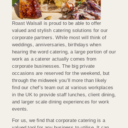
Roast Walsall is proud to be able to offer
valued and stylish catering solutions for our
corporate partners. While most will think of
weddings, anniversaries, birthdays when
hearing the word catering, a large portion of our
work as a caterer actually comes from
corporate businesses. The big private
occasions are reserved for the weekend, but
through the midweek you’ll more than likely
find our chef’s team out at various workplaces
in the UK to provide staff lunches, client dining,
and larger scale dining experiences for work
events.
For us, we find that corporate catering is a
valued tool for any business to utilise. It can