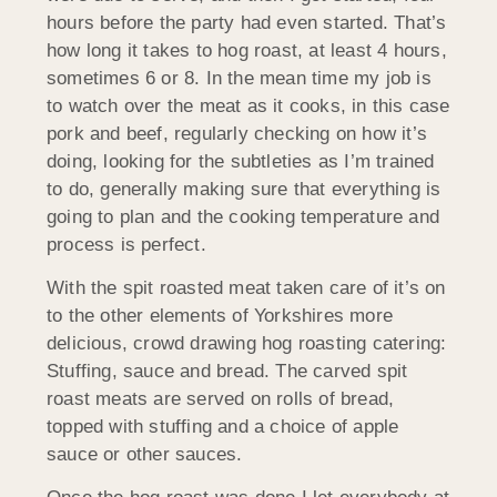
hours before the party had even started. That’s
how long it takes to hog roast, at least 4 hours,
sometimes 6 or 8. In the mean time my job is
to watch over the meat as it cooks, in this case
pork and beef, regularly checking on how it’s
doing, looking for the subtleties as I’m trained
to do, generally making sure that everything is
going to plan and the cooking temperature and
process is perfect.
With the spit roasted meat taken care of it’s on
to the other elements of Yorkshires more
delicious, crowd drawing hog roasting catering:
Stuffing, sauce and bread. The carved spit
roast meats are served on rolls of bread,
topped with stuffing and a choice of apple
sauce or other sauces.