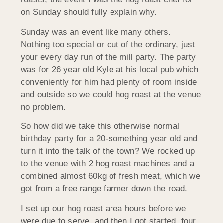
on Sunday should fully explain why.
Sunday was an event like many others.
Nothing too special or out of the ordinary, just
your every day run of the mill party. The party
was for 26 year old Kyle at his local pub which
conveniently for him had plenty of room inside
and outside so we could hog roast at the venue
no problem.
So how did we take this otherwise normal
birthday party for a 20-something year old and
turn it into the talk of the town? We rocked up
to the venue with 2 hog roast machines and a
combined almost 60kg of fresh meat, which we
got from a free range farmer down the road.
I set up our hog roast area hours before we
were due to serve, and then I got started, four