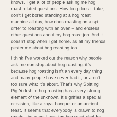
knows, I get a lot of people asking me hog
roast related questions. How long does it take,
don’t I get bored standing at a hog roast
machine all day, how does roasting on a spit
differ to roasting with an oven – and endless
other questions about my hog roast job. And it
doesn’t stop when I get home, as all my friends
pester me about hog roasting too.
I think I’ve worked out the reason why people
ask me non stop about hog roasting, it’s
because hog roasting isn’t an every day thing
and many people have never had it, or aren’t
too sure what it’s about. That’s why Spitting
Pig Yorkshire hog roasting has a very strong
element of the unknown, it signifies a special
occasion, like a royal banquet or an ancient
feast. It seems that everybody is drawn to hog
roasts, the event I was the hog roast chef for