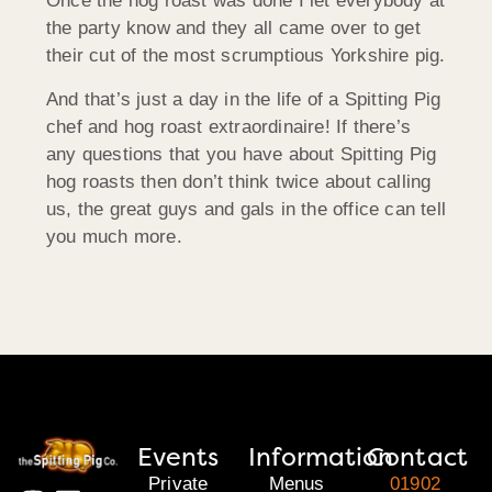
Once the hog roast was done I let everybody at
the party know and they all came over to get
their cut of the most scrumptious Yorkshire pig.
And that’s just a day in the life of a Spitting Pig
chef and hog roast extraordinaire! If there’s
any questions that you have about Spitting Pig
hog roasts then don’t think twice about calling
us, the great guys and gals in the office can tell
you much more.
Events
Information
Contact
Private
Menus
01902