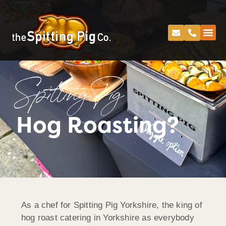
Spitting Pig
Hog Roasting?
As a chef for Spitting Pig Yorkshire, the king of
hog roast catering in Yorkshire as everybody