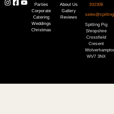
Parties
About Us
302306
Corporate
Gallery
sales@spitting
Catering
Reviews
Weddings
Spitting Pig
Christmas
Shropshire
Crossfield
Cresent
Wolverhampto
WV7 3NX