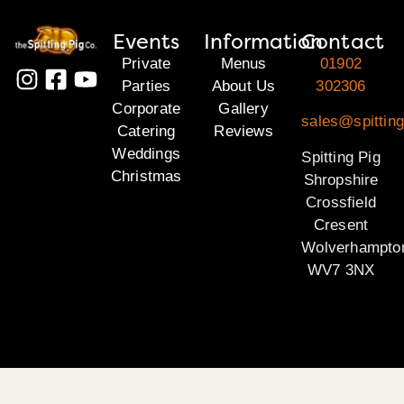
Events
Information
Contact
Private
Menus
01902
Parties
About Us
302306
Corporate
Gallery
sales@spitting
Catering
Reviews
Weddings
Spitting Pig
Christmas
Shropshire
Crossfield
Cresent
Wolverhampto
WV7 3NX