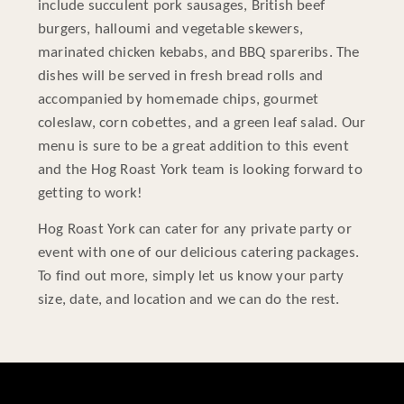
include succulent pork sausages, British beef
burgers, halloumi and vegetable skewers,
marinated chicken kebabs, and BBQ spareribs. The
dishes will be served in fresh bread rolls and
accompanied by homemade chips, gourmet
coleslaw, corn cobettes, and a green leaf salad. Our
menu is sure to be a great addition to this event
and the Hog Roast York team is looking forward to
getting to work!
Hog Roast York can cater for any private party or
event with one of our delicious catering packages.
To find out more, simply let us know your party
size, date, and location and we can do the rest.