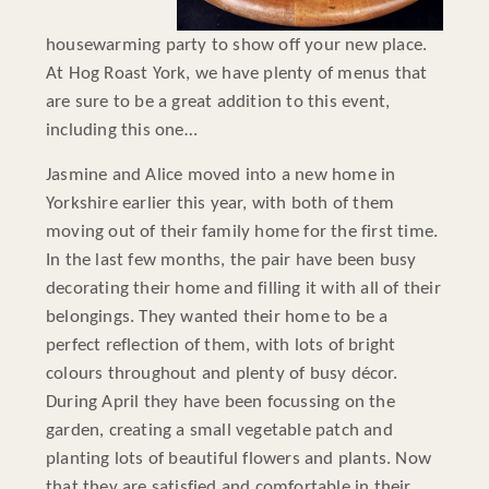
housewarming party to show off your new place.
At Hog Roast York, we have plenty of menus that
are sure to be a great addition to this event,
including this one…
Jasmine and Alice moved into a new home in
Yorkshire earlier this year, with both of them
moving out of their family home for the first time.
In the last few months, the pair have been busy
decorating their home and filling it with all of their
belongings. They wanted their home to be a
perfect reflection of them, with lots of bright
colours throughout and plenty of busy décor.
During April they have been focussing on the
garden, creating a small vegetable patch and
planting lots of beautiful flowers and plants. Now
that they are satisfied and comfortable in their