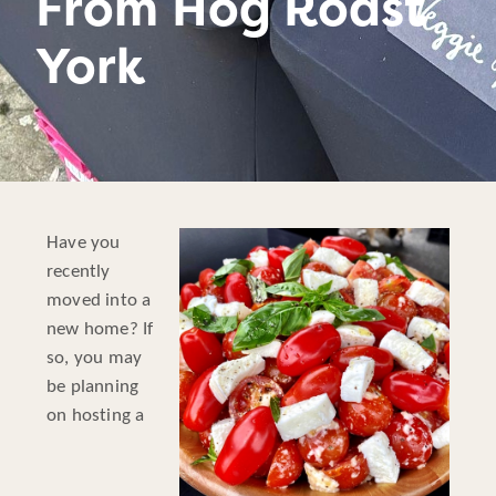
From Hog Roast
York
Have you
recently
moved into a
new home? If
so, you may
be planning
on hosting a