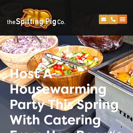
Spitting Pig
Host A
Housewarming
Party This Spring
With Catering