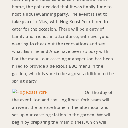
home, the pair decided that it was finally time to
host a housewarming party. The event is set to
take place in May, with Hog Roast York hired to
cater for the occasion. There will be plenty of
family and friends in attendance, with everyone
wanting to check out the renovations and see
what Jasmine and Alice have been so busy with.
For the menu, our catering manager Jon has been
hired to provide a delicious BBQ menu in the
garden, which is sure to be a great addition to the
spring party.
On the day of
the event, Jon and the Hog Roast York team will
arrive at the private home in the afternoon and
set up our catering station in the garden. We will
begin by preparing the main dishes, which will