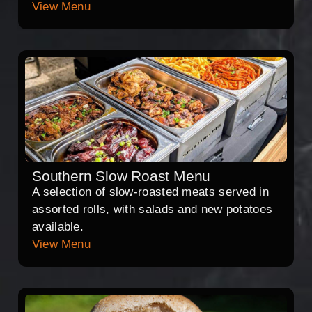
View Menu
Southern Slow Roast Menu
A selection of slow-roasted meats served in
assorted rolls, with salads and new potatoes
available.
View Menu