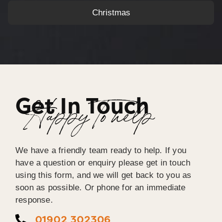
Christmas
Get In Touch
Happy To help
We have a friendly team ready to help. If you
have a question or enquiry please get in touch
using this form, and we will get back to you as
soon as possible. Or phone for an immediate
response.
01902 302306