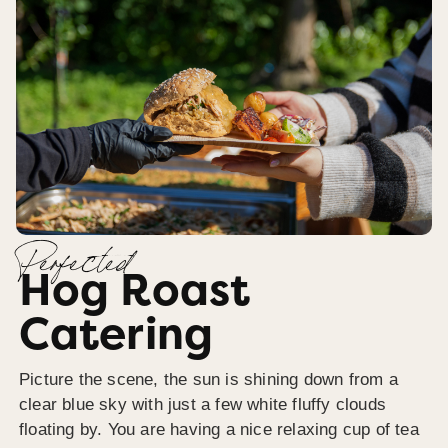
Perfected
Hog Roast
Catering
Picture the scene, the sun is shining down from a
clear blue sky with just a few white fluffy clouds
floating by. You are having a nice relaxing cup of tea