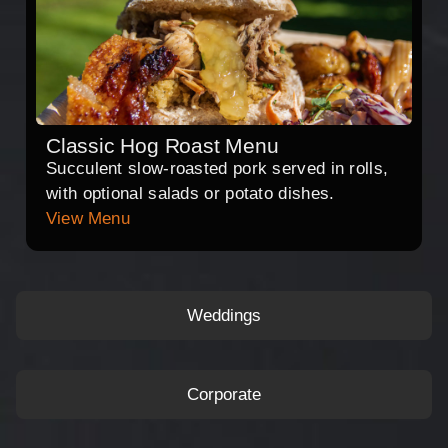
Classic Hog Roast Menu
Succulent slow-roasted pork served in rolls,
with optional salads or potato dishes.
View Menu
Weddings
Corporate