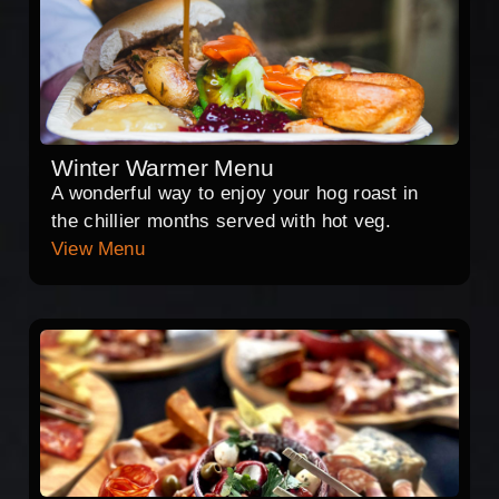
Winter Warmer Menu
A wonderful way to enjoy your hog roast in
the chillier months served with hot veg.
View Menu