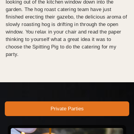
looking out of the kitchen window down into the
garden. The hog roast catering team have just
finished erecting their gazebo, the delicious aroma of
slowly roasting hog is drifting in through the open
window. You relax in your chair and read the paper
thinking to yourself what a great idea it was to
choose the Spitting Pig to do the catering for my
party.
Private Parties