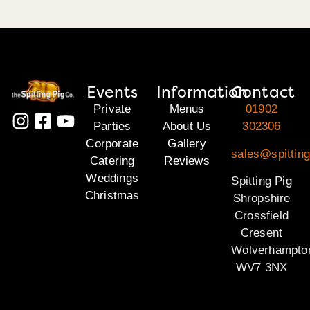
Events
Information
Contact
Private
Menus
01902
Parties
About Us
302306
Corporate
Gallery
sales@spitting
Catering
Reviews
Weddings
Spitting Pig
Christmas
Shropshire
Crossfield
Cresent
Wolverhampto
WV7 3NX