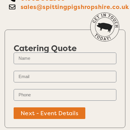
sales@spittingpigshropshire.co.uk
Catering Quote
Next - Event Details