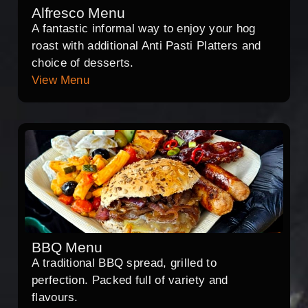
Alfresco Menu
A fantastic informal way to enjoy your hog
roast with additional Anti Pasti Platters and
choice of desserts.
View Menu
BBQ Menu
A traditional BBQ spread, grilled to
perfection. Packed full of variety and
flavours.