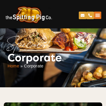
Specialist
Corporate
Home
»
Corporate