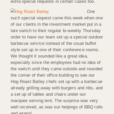
extra special requests in certain cases too.
One
such special request came this week when one
of our clients in the investment market put in a
late switch to their regular bi-weekly Thursday
order to have our team set up a special outdoor
barbecue service instead of the usual buffet
style set up in one of their conference rooms.
We thought it sounded like a great idea,
especially since the employees had no idea of
the switch until they came outside and rounded
the corner of their office building to see our
Hog Roast Batley chefs set up with a barbecue
already grilling away with burgers and ribs, and
a set up of tables and chairs under our
marquee serving tent. The surprise was very
well received, as was our helpings of BBQ rolls
and wraps!