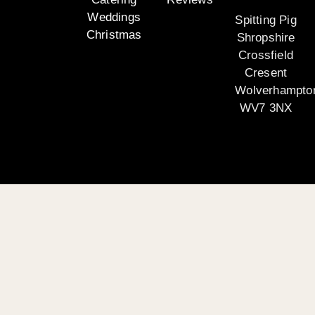
Weddings
Spitting Pig
Christmas
Shropshire
Crossfield
Cresent
Wolverhampto
WV7 3NX