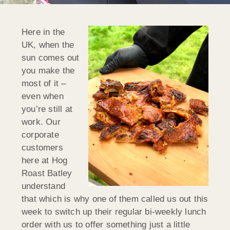
Here in the
UK, when the
sun comes out
you make the
most of it –
even when
you’re still at
work. Our
corporate
customers
here at Hog
Roast Batley
understand
that which is why one of them called us out this
week to switch up their regular bi-weekly lunch
order with us to offer something just a little