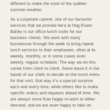
different to make the most of the sudden
summer weather.
As a corporate caterer, one of our favourite
services that we provide here at Hog Roast
Batley is our office lunch visits for our
business clients. We work with many
businesses through the week to bring repeat
lunch services to their employees, often at bi-
weekly, monthly, or in some cases even
weekly, regular schedule. The way we do this
varies from client to client. Some leave it in the
hands of our chefs to decide on the lunch menu
for that visit, that way it’s a special surprise
each and every time, while others like to make
specific orders and requests ahead of time. We
are always more than happy to work to either
demand, and we are even happy to take on