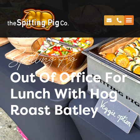
Spitting Pig
Out Of Office For
Lunch With Hog
Roast Batley