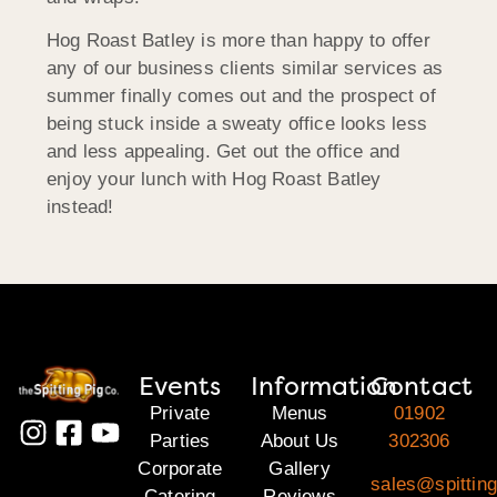
Hog Roast Batley is more than happy to offer
any of our business clients similar services as
summer finally comes out and the prospect of
being stuck inside a sweaty office looks less
and less appealing. Get out the office and
enjoy your lunch with Hog Roast Batley
instead!
Events
Information
Contact
Private
Menus
01902
Parties
About Us
302306
Corporate
Gallery
sales@spitting
Catering
Reviews