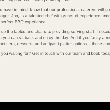
 have in mind, know that our professional caterers will go
ager, Jon, is a talented chef with years of experience unde
 perfect BBQ experience.
 up the tables and chairs to providing serving staff if nece
o you can sit back and enjoy the day. And if you fancy a m
petisers, desserts and antipasti platter options – these can
 you waiting for? Get in touch with our team and book today