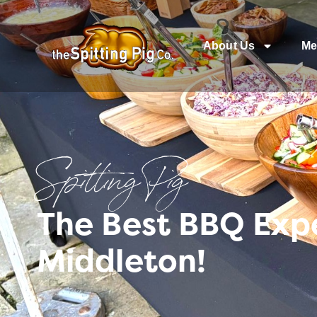
About Us
Me
Spitting Pig
The Best BBQ Exp
Middleton!