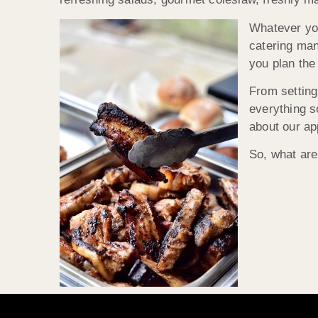
Whatever you
catering man
you plan the
From setting
everything s
about our ap
So, what are