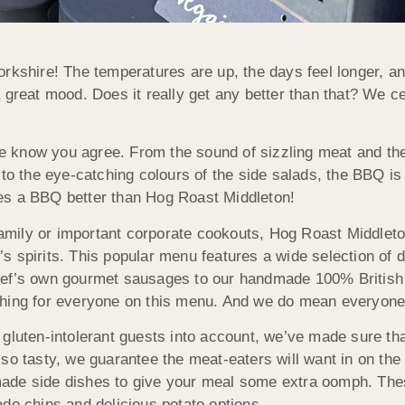
 Yorkshire! The temperatures are up, the days feel longer, a
 great mood. Does it really get any better than that? We ce
 know you agree. From the sound of sizzling meat and the
 to the eye-catching colours of the side salads, the BBQ is
es a BBQ better than Hog Roast Middleton!
 family or important corporate cookouts, Hog Roast Middleto
 spirits. This popular menu features a wide selection of d
hef’s own gourmet sausages to our handmade 100% British
thing for everyone on this menu. And we do mean everyone
gluten-intolerant guests into account, we’ve made sure tha
so tasty, we guarantee the meat-eaters will want in on the 
ade side dishes to give your meal some extra oomph. The
de chips and delicious potato options.