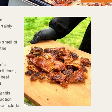
nd
rtainly
 smell of
 the
n’s
elicious,
 beef
!
t this
action.
se include