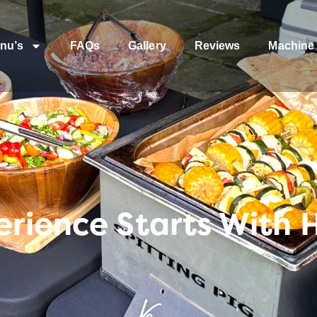
nu’s
FAQs
Gallery
Reviews
Machine 
erience Starts With 