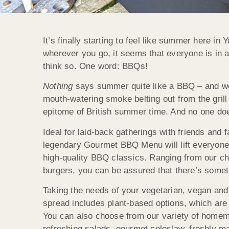
It’s finally starting to feel like summer here in
wherever you go, it seems that everyone is in a
think so. One word: BBQs!
Nothing
says summer quite like a BBQ – and we
mouth-watering smoke belting out from the grill
epitome of British summer time. And no one do
Ideal for laid-back gatherings with friends and
legendary Gourmet BBQ Menu will lift everyone’s
high-quality BBQ classics. Ranging from our c
burgers, you can be assured that there’s some
Taking the needs of your vegetarian, vegan and 
spread includes plant-based options, which are 
You can also choose from our variety of homem
refreshing salads, gourmet coleslaw, freshly ma