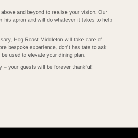
 above and beyond to realise your vision. Our
r his apron and will do whatever it takes to help
ssary, Hog Roast Middleton will take care of
ore bespoke experience, don’t hesitate to ask
 be used to elevate your dining plan.
 – your guests will be forever thankful!