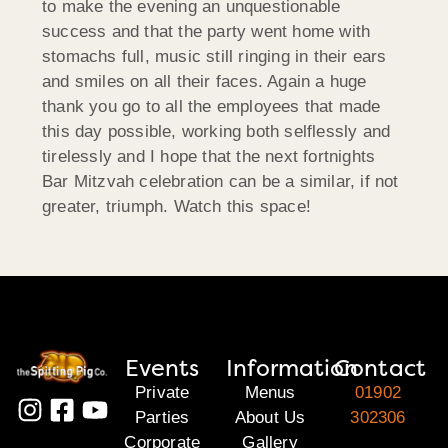
to make the evening an unquestionable
success and that the party went home with
stomachs full, music still ringing in their ears
and smiles on all their faces. Again a huge
thank you go to all the employees that made
this day possible, working both selflessly and
tirelessly and I hope that the next fortnights
Bar Mitzvah celebration can be a similar, if not
greater, triumph. Watch this space!
Events
Information
Contact
Private
Menus
01902
Parties
About Us
302306
Corporate
Gallery