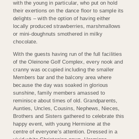
with the young in particular, who put on hold
their exertions on the dance floor to sample its
delights – with the option of having either
locally produced strawberries, marshmallows
or mini-doughnuts smothered in milky
chocolate.
With the guests having run of the full facilities
of the Oleinone Golf Complex, every nook and
cranny was occupied including the smaller
Members bar and the balcony area where
because the day was soaked in glorious
sunshine, family members amassed to
reminisce about times of old. Grandparents,
Aunties, Uncles, Cousins, Nephews, Nieces,
Brothers and Sisters gathered to celebrate this
happy event, with young Hermione at the
centre of everyone’s attention. Dressed in a