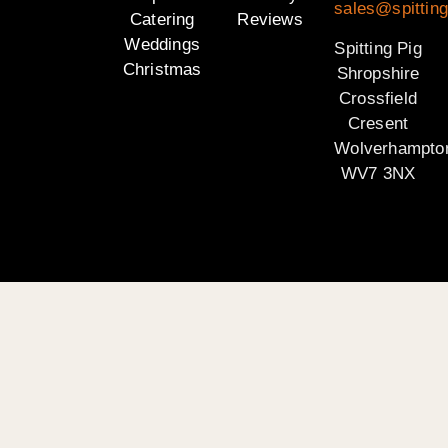
sales@spitting
Catering
Reviews
Weddings
Spitting Pig
Christmas
Shropshire
Crossfield
Cresent
Wolverhampto
WV7 3NX