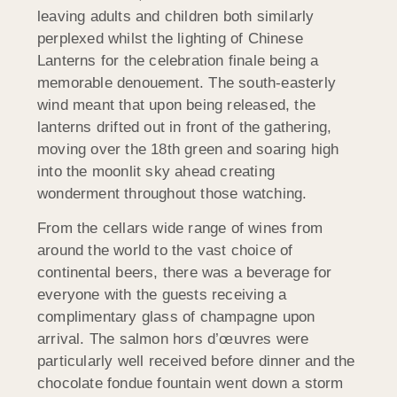
leaving adults and children both similarly
perplexed whilst the lighting of Chinese
Lanterns for the celebration finale being a
memorable denouement. The south-easterly
wind meant that upon being released, the
lanterns drifted out in front of the gathering,
moving over the 18th green and soaring high
into the moonlit sky ahead creating
wonderment throughout those watching.
From the cellars wide range of wines from
around the world to the vast choice of
continental beers, there was a beverage for
everyone with the guests receiving a
complimentary glass of champagne upon
arrival. The salmon hors d’œuvres were
particularly well received before dinner and the
chocolate fondue fountain went down a storm