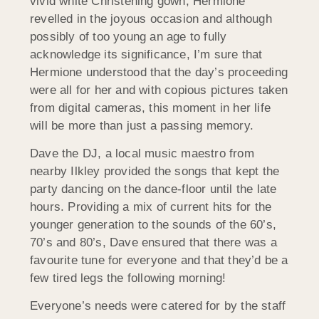
vivid white Christening gown, Hermione
revelled in the joyous occasion and although
possibly of too young an age to fully
acknowledge its significance, I’m sure that
Hermione understood that the day’s proceeding
were all for her and with copious pictures taken
from digital cameras, this moment in her life
will be more than just a passing memory.
Dave the DJ, a local music maestro from
nearby Ilkley provided the songs that kept the
party dancing on the dance-floor until the late
hours. Providing a mix of current hits for the
younger generation to the sounds of the 60’s,
70’s and 80’s, Dave ensured that there was a
favourite tune for everyone and that they’d be a
few tired legs the following morning!
Everyone’s needs were catered for by the staff