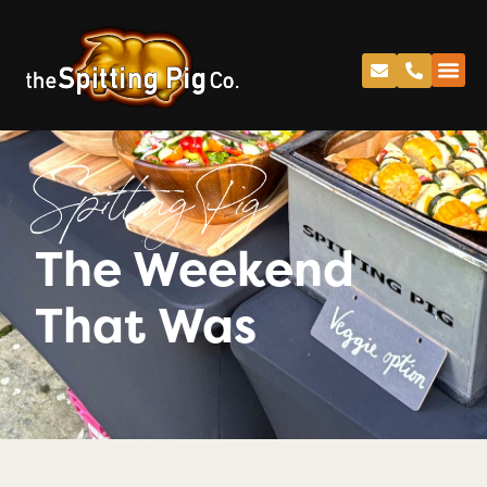
Spitting Pig
The Weekend
That Was