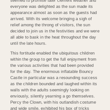
seemed to promise later clement weather and
everyone was delighted as the sun made its
appearance almost as soon as the guests had
arrived. With its welcome bringing a sigh of
relief among the throng of visitors, the sun
decided to join us in the festivities and we were
all able to bask in the heat throughout the day
until the late hours.
This fortitude enabled the ubiquitous children
within the group to get the full enjoyment from
the various activities that had been provided
for the day. The enormous inflatable Bouncy
Castle in particular was a resounding success
as the children bounded and laughed within its
walls with the adults seemingly looking on
enviously, silently yearning a go themselves.
Percy the Clown, with his outlandish costume
and wide smile, exhibited his box of tricks