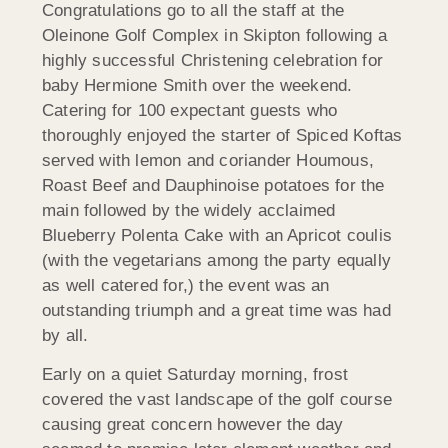
Congratulations go to all the staff at the
Oleinone Golf Complex in Skipton following a
highly successful Christening celebration for
baby Hermione Smith over the weekend.
Catering for 100 expectant guests who
thoroughly enjoyed the starter of Spiced Koftas
served with lemon and coriander Houmous,
Roast Beef and Dauphinoise potatoes for the
main followed by the widely acclaimed
Blueberry Polenta Cake with an Apricot coulis
(with the vegetarians among the party equally
as well catered for,) the event was an
outstanding triumph and a great time was had
by all.
Early on a quiet Saturday morning, frost
covered the vast landscape of the golf course
causing great concern however the day