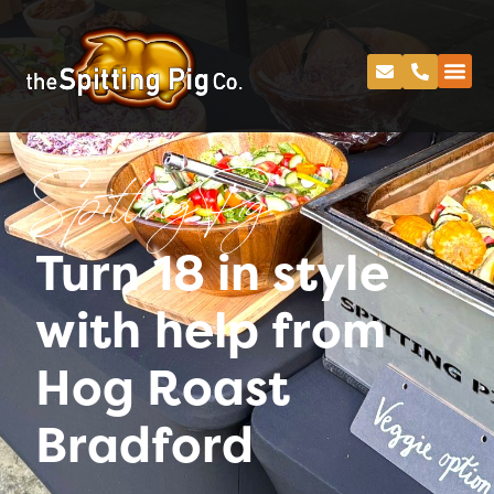
Spitting Pig
Turn 18 in style
with help from
Hog Roast
Bradford