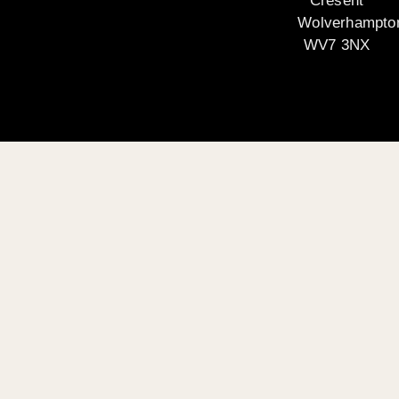
Cresent
Wolverhampto
WV7 3NX