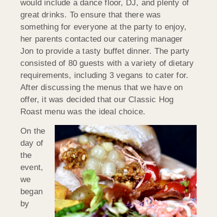
would include a dance floor, DJ, and plenty of
great drinks. To ensure that there was
something for everyone at the party to enjoy,
her parents contacted our catering manager
Jon to provide a tasty buffet dinner. The party
consisted of 80 guests with a variety of dietary
requirements, including 3 vegans to cater for.
After discussing the menus that we have on
offer, it was decided that our Classic Hog
Roast menu was the ideal choice.
On the
day of
the
event,
we
began
by