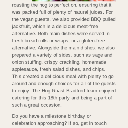
roasting the hog to perfection, ensuring that it
was packed full of plenty of natural juices. For
the vegan guests, we also provided BBQ pulled
jackfruit, which is a delicious meat-free
alternative. Both main dishes were served in
fresh bread rolls or wraps, or a gluten-free
alternative. Alongside the main dishes, we also
prepared a variety of sides, such as sage and
onion stuffing, crispy crackling, homemade
applesauce, fresh salad dishes, and chips.
This created a delicious meal with plenty to go
around and enough choices for all of the guests
to enjoy. The Hog Roast Bradford team enjoyed
catering for this 18th party and being a part of
such a great occasion.
Do you have a milestone birthday or
celebration approaching? If so, get in touch