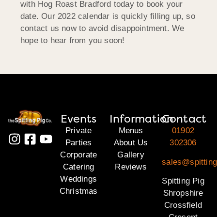
with Hog Roast Bradford today to book your
date. Our 2022 calendar is quickly filling up, so
contact us now to avoid disappointment. We
hope to hear from you soon!
Events
Information
Contact
Private
Menus
01902
Parties
About Us
302306
Corporate
Gallery
sales@spitting
Catering
Reviews
Weddings
Spitting Pig
Christmas
Shropshire
Crossfield