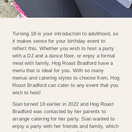
Turning 18 is your introduction to adulthood, so
it makes sense for your birthday event to
reflect this. Whether you wish to host a party
with a DJ and a dance floor, or enjoy a formal
meal with family, Hog Roast Bradford have a
menu that is ideal for you. With so many
menus and catering styles to choose from, Hog
Roast Bradford can cater to any event that you
wish to host!
Sian turned 18 earlier in 2022 and Hog Roast
Bradford was contacted by her parents to
arrange catering for her party. Sian wanted to
enjoy a party with her friends and family, which