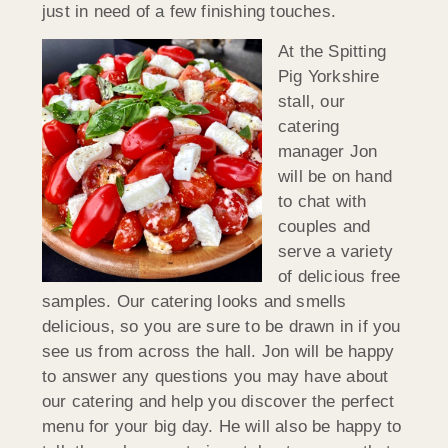
just in need of a few finishing touches.
At the Spitting
Pig Yorkshire
stall, our
catering
manager Jon
will be on hand
to chat with
couples and
serve a variety
of delicious free
samples. Our catering looks and smells
delicious, so you are sure to be drawn in if you
see us from across the hall. Jon will be happy
to answer any questions you may have about
our catering and help you discover the perfect
menu for your big day. He will also be happy to