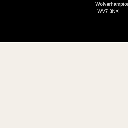
Wolverhampto
WV7 3NX