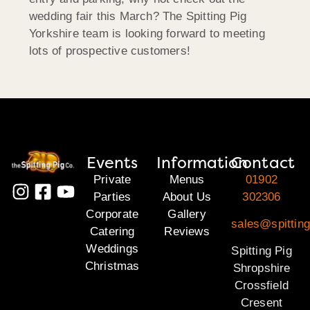
wedding fair this March? The Spitting Pig
Yorkshire team is looking forward to meeting
lots of prospective customers!
Events
Information
Contact
Private
Menus
01902
Parties
About Us
302306
Corporate
Gallery
sales@spitting
Catering
Reviews
Weddings
Spitting Pig
Christmas
Shropshire
Crossfield
Cresent