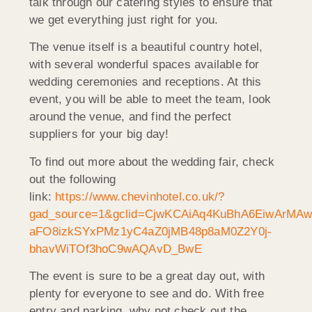
talk through our catering styles to ensure that
we get everything just right for you.
The venue itself is a beautiful country hotel,
with several wonderful spaces available for
wedding ceremonies and receptions. At this
event, you will be able to meet the team, look
around the venue, and find the perfect
suppliers for your big day!
To find out more about the wedding fair, check
out the following
link:
https://www.chevinhotel.co.uk/?
gad_source=1&gclid=CjwKCAiAq4KuBhA6EiwArMAw
aFO8izkSYxPMz1yC4aZ0jMB48p8aM0Z2Y0j-
bhavWiTOf3hoC9wAQAvD_BwE
The event is sure to be a great day out, with
plenty for everyone to see and do. With free
entry and parking, why not check out the