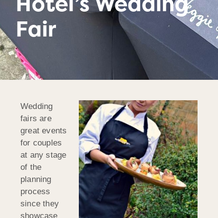
Hotel’s Wedding
Fair
Wedding
fairs are
great events
for couples
at any stage
of the
planning
process
since they
showcase