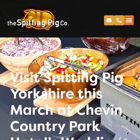
Spitting Pig
Visit Spitting Pig
Yorkshire this
March at Chevin
Country Park