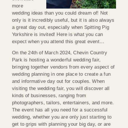
more
wedding ideas than you could dream of! Not
only is it incredibly useful, but it is also always
a great day out, especially when Spitting Pig
Yorkshire is invited! Here is what you can
expect when you attend this great event…
On the 24th of March 2024, Chevin Country
Park is hosting a wonderful wedding fair,
bringing together vendors from every aspect of
wedding planning in one place to create a fun
and informative day out for couples. When
visiting the wedding fair, you will discover all
kinds of businesses, ranging from
photographers, tailors, entertainers, and more.
The event has all you need for a successful
wedding, whether you are only just starting to
get to grips with planning your big day, or are