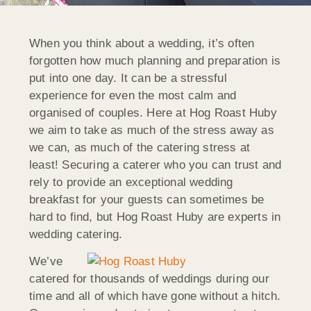
When you think about a wedding, it’s often
forgotten how much planning and preparation is
put into one day. It can be a stressful
experience for even the most calm and
organised of couples. Here at Hog Roast Huby
we aim to take as much of the stress away as
we can, as much of the catering stress at
least! Securing a caterer who you can trust and
rely to provide an exceptional wedding
breakfast for your guests can sometimes be
hard to find, but Hog Roast Huby are experts in
wedding catering.
We’ve
catered for thousands of weddings during our
time and all of which have gone without a hitch.