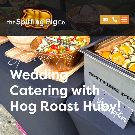
Spitting Pig
Wedding
Catering with
Hog Roast Huby!