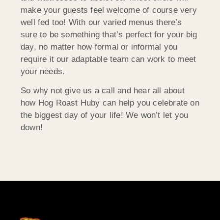
make your guests feel welcome of course very
well fed too! With our varied menus there’s
sure to be something that’s perfect for your big
day, no matter how formal or informal you
require it our adaptable team can work to meet
your needs.
So why not give us a call and hear all about
how Hog Roast Huby can help you celebrate on
the biggest day of your life! We won’t let you
down!