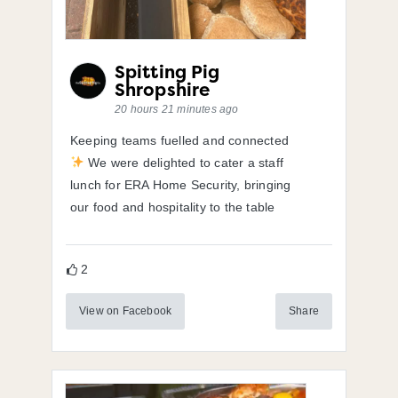
Spitting Pig
Shropshire
20 hours 21 minutes ago
Keeping teams fuelled and connected
We were delighted to cater a staff
lunch for ERA Home Security, bringing
our food and hospitality to the table
2
View on Facebook
Share