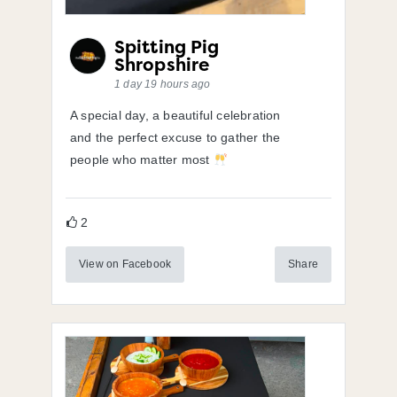
Spitting Pig
Shropshire
1 day 19 hours ago
A special day, a beautiful celebration
and the perfect excuse to gather the
people who matter most
2
View on Facebook
Share