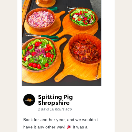
Spitting Pig
Shropshire
2 days 18 hours ago
Back for another year, and we wouldn't
have it any other way!
It was a