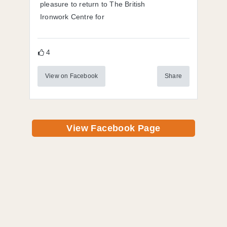
pleasure to return to The British
Ironwork Centre for
4
View on Facebook
Share
View Facebook Page