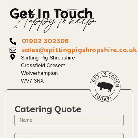
Get In Touch
Happy To help
01902 302306
sales@spittingpigshropshire.co.uk
Spitting Pig Shropshire
Crossfield Cresent
Wolverhampton
WV7 3NX
Catering Quote