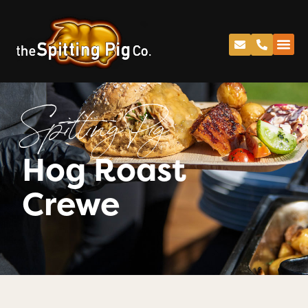
Spitting Pig
Hog Roast
Crewe