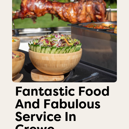
Fantastic Food
And Fabulous
Service In