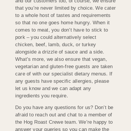
and our customers too, of course, we ensure
that you’re never limited by choice. We cater
to a whole host of tastes and requirements
so that no one goes home hungry. When it
comes to meat, you don’t have to stick to
pork – you could alternatively select
chicken, beef, lamb, duck, or turkey
alongside a drizzle of sauce and a side.
What’s more, we also ensure that vegan,
vegetarian and gluten-free guests are taken
care of with our specialist dietary menus. If
any guests have specific allergies, please
let us know and we can adapt any
ingredients you require.
Do you have any questions for us? Don’t be
afraid to reach out and chat to a member of
the Hog Roast Crewe team. We’re happy to
answer your queries so you can make the