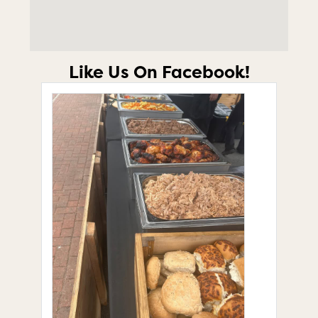
Like Us On Facebook!