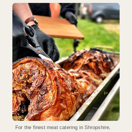
For the finest meat catering in Shropshire,