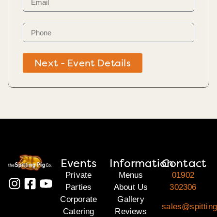
Next - Event Details
Events
Information
Contact
Private
Menus
01902
Parties
About Us
302306
Corporate
Gallery
sales@spitting
Catering
Reviews