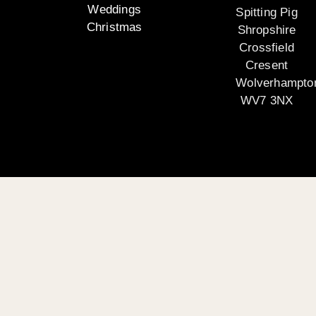
Weddings
Spitting Pig
Christmas
Shropshire
Crossfield
Cresent
Wolverhampto
WV7 3NX