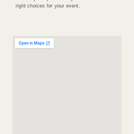
right choices for your event.