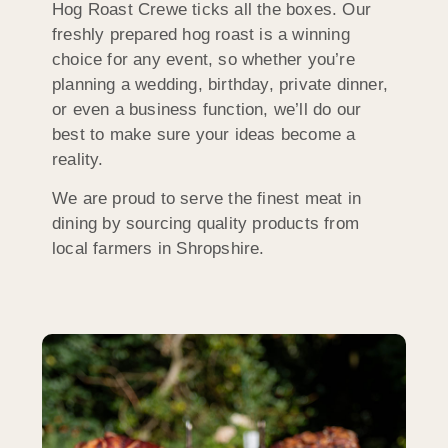
Hog Roast Crewe ticks all the boxes. Our
freshly prepared hog roast is a winning
choice for any event, so whether you’re
planning a wedding, birthday, private dinner,
or even a business function, we’ll do our
best to make sure your ideas become a
reality.
We are proud to serve the finest meat in
dining by sourcing quality products from
local farmers in Shropshire.