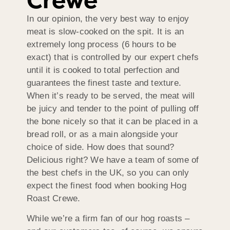
Crewe
In our opinion, the very best way to enjoy
meat is slow-cooked on the spit. It is an
extremely long process (6 hours to be
exact) that is controlled by our expert chefs
until it is cooked to total perfection and
guarantees the finest taste and texture.
When it’s ready to be served, the meat will
be juicy and tender to the point of pulling off
the bone nicely so that it can be placed in a
bread roll, or as a main alongside your
choice of side. How does that sound?
Delicious right? We have a team of some of
the best chefs in the UK, so you can only
expect the finest food when booking Hog
Roast Crewe.
While we’re a firm fan of our hog roasts –