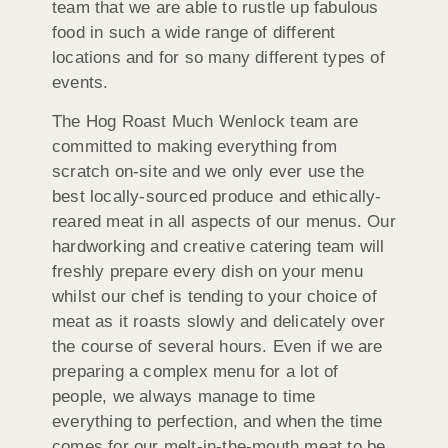
team that we are able to rustle up fabulous
food in such a wide range of different
locations and for so many different types of
events.
The Hog Roast Much Wenlock team are
committed to making everything from
scratch on-site and we only ever use the
best locally-sourced produce and ethically-
reared meat in all aspects of our menus. Our
hardworking and creative catering team will
freshly prepare every dish on your menu
whilst our chef is tending to your choice of
meat as it roasts slowly and delicately over
the course of several hours. Even if we are
preparing a complex menu for a lot of
people, we always manage to time
everything to perfection, and when the time
comes for our melt-in-the-mouth meat to be