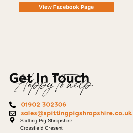
View Facebook Page
Get In Touch
Happy To help
01902 302306
sales@spittingpigshropshire.co.uk
Spitting Pig Shropshire
Crossfield Cresent