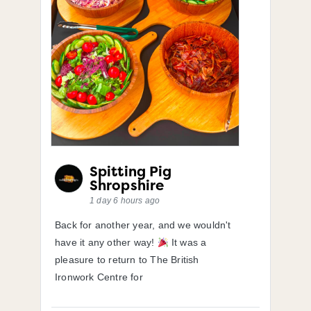
Spitting Pig
Shropshire
1 day 6 hours ago
Back for another year, and we wouldn't
have it any other way!
It was a
pleasure to return to The British
Ironwork Centre for