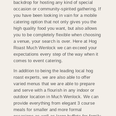
backdrop for hosting any kind of special
occasion or community-spirited gathering. If
you have been looking in vain for a mobile
catering option that not only gives you the
high quality food you want, but also allows
you to be completely flexible when choosing
a venue, your search is over. Here at Hog
Roast Much Wenlock we can exceed your
expectations every step of the way when it
comes to event catering.
In addition to being the leading local hog
roast experts, we are also able to offer
varied menus that we are able to prepare
and serve with a flourish in any indoor or
outdoor location in Much Wenlock. We can
provide everything from elegant 3 course
meals for smaller and more formal