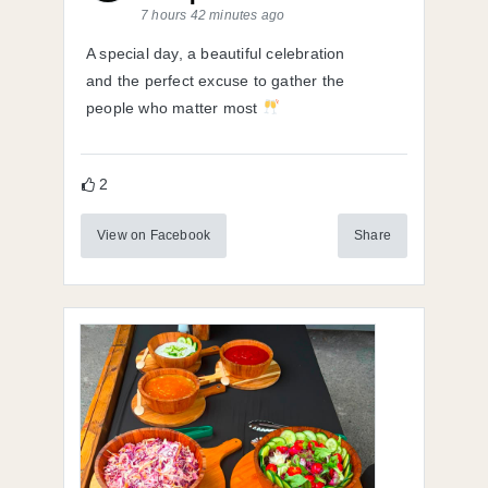
7 hours 42 minutes ago
A special day, a beautiful celebration
and the perfect excuse to gather the
people who matter most
2
View on Facebook
Share