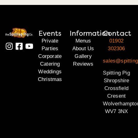
Events
Information
Contact
Private
Menus
01902
Parties
About Us
302306
Corporate
Gallery
sales@spitting
Catering
Reviews
Weddings
Spitting Pig
Christmas
Shropshire
Crossfield
Cresent
Wolverhampto
WV7 3NX