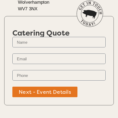
Wolverhampton
WV7 3NX
Catering Quote
Next - Event Details