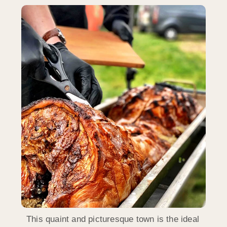
This quaint and picturesque town is the ideal