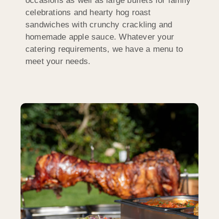
occasions as well as large buffets for family
celebrations and hearty hog roast
sandwiches with crunchy crackling and
homemade apple sauce. Whatever your
catering requirements, we have a menu to
meet your needs.