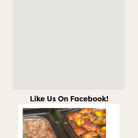
Like Us On Facebook!