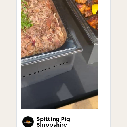
Spitting Pig
Shropshire