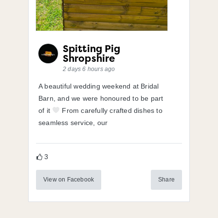
Spitting Pig
Shropshire
2 days 6 hours ago
A beautiful wedding weekend at Bridal
Barn, and we were honoured to be part
of it
From carefully crafted dishes to
seamless service, our
3
View on Facebook
Share