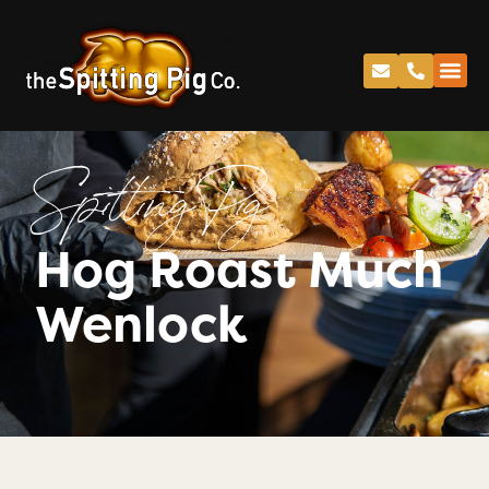
Spitting Pig
Hog Roast Much
Wenlock