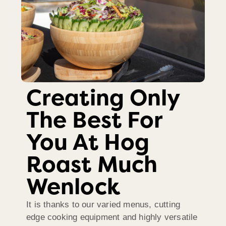
Creating Only
The Best For
You At Hog
Roast Much
Wenlock
It is thanks to our varied menus, cutting
edge cooking equipment and highly versatile