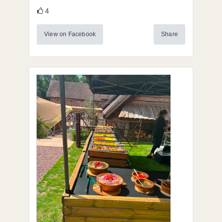
4
View on Facebook
Share