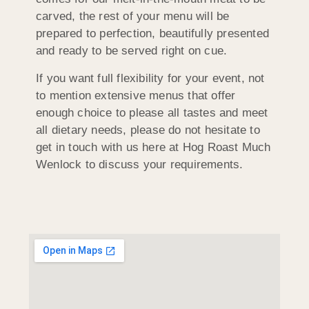
carved, the rest of your menu will be
prepared to perfection, beautifully presented
and ready to be served right on cue.
If you want full flexibility for your event, not
to mention extensive menus that offer
enough choice to please all tastes and meet
all dietary needs, please do not hesitate to
get in touch with us here at Hog Roast Much
Wenlock to discuss your requirements.