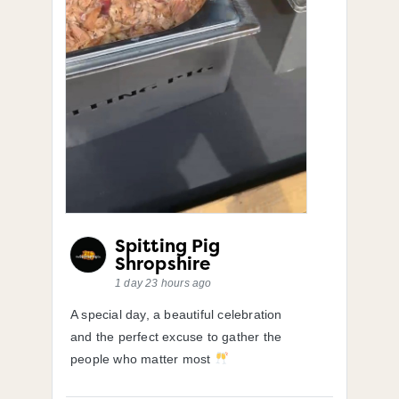
Spitting Pig
Shropshire
1 day 23 hours ago
A special day, a beautiful celebration
and the perfect excuse to gather the
people who matter most