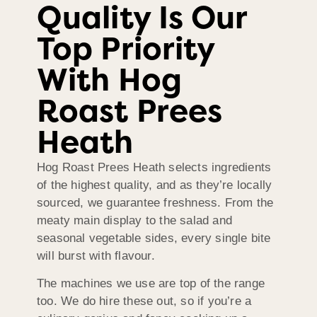
Quality Is Our
Top Priority
With Hog
Roast Prees
Heath
Hog Roast Prees Heath selects ingredients
of the highest quality, and as they’re locally
sourced, we guarantee freshness. From the
meaty main display to the salad and
seasonal vegetable sides, every single bite
will burst with flavour.
The machines we use are top of the range
too. We do hire these out, so if you’re a