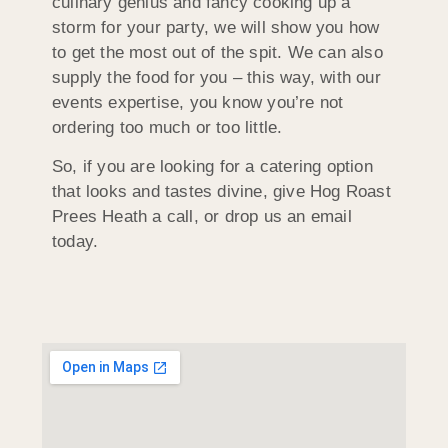
culinary genius and fancy cooking up a
storm for your party, we will show you how
to get the most out of the spit. We can also
supply the food for you – this way, with our
events expertise, you know you’re not
ordering too much or too little.
So, if you are looking for a catering option
that looks and tastes divine, give Hog Roast
Prees Heath a call, or drop us an email
today.