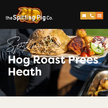
Spitting Pig
Hog Roast Prees
Heath