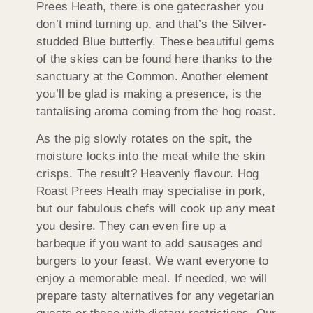
Prees Heath, there is one gatecrasher you
don’t mind turning up, and that’s the Silver-
studded Blue butterfly. These beautiful gems
of the skies can be found here thanks to the
sanctuary at the Common. Another element
you’ll be glad is making a presence, is the
tantalising aroma coming from the hog roast.
As the pig slowly rotates on the spit, the
moisture locks into the meat while the skin
crisps. The result? Heavenly flavour. Hog
Roast Prees Heath may specialise in pork,
but our fabulous chefs will cook up any meat
you desire. They can even fire up a
barbeque if you want to add sausages and
burgers to your feast. We want everyone to
enjoy a memorable meal. If needed, we will
prepare tasty alternatives for any vegetarian