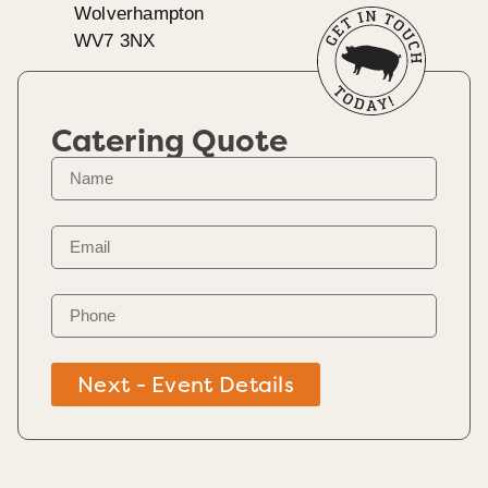
Wolverhampton
WV7 3NX
Catering Quote
Next - Event Details