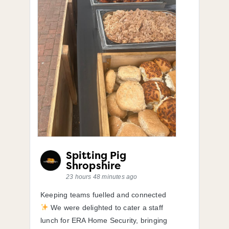
Spitting Pig
Shropshire
23 hours 48 minutes ago
Keeping teams fuelled and connected
We were delighted to cater a staff
lunch for ERA Home Security, bringing