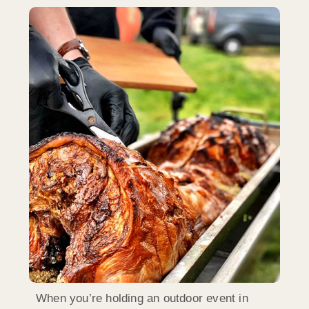
When you’re holding an outdoor event in