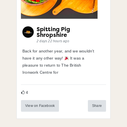
Spitting Pig
Shropshire
2 days 22 hours ago
Back for another year, and we wouldn't
have it any other way!
It was a
pleasure to return to The British
Ironwork Centre for
4
View on Facebook
Share