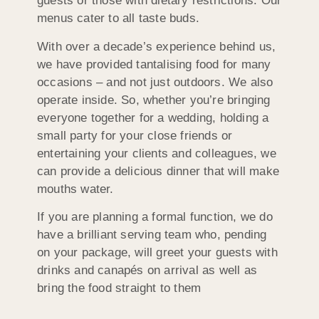
guests or those with dietary restrictions. Our
menus cater to all taste buds.
With over a decade’s experience behind us,
we have provided tantalising food for many
occasions – and not just outdoors. We also
operate inside. So, whether you’re bringing
everyone together for a wedding, holding a
small party for your close friends or
entertaining your clients and colleagues, we
can provide a delicious dinner that will make
mouths water.
If you are planning a formal function, we do
have a brilliant serving team who, pending
on your package, will greet your guests with
drinks and canapés on arrival as well as
bring the food straight to them