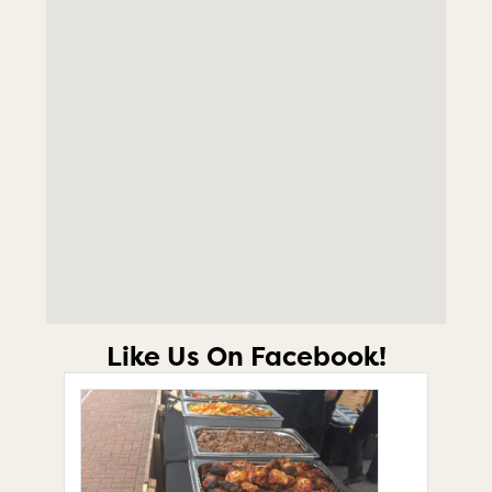
Like Us On Facebook!