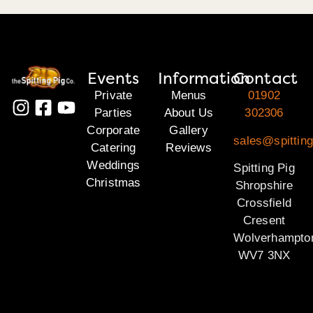
Events
Information
Contact
Private
Menus
01902
Parties
About Us
302306
Corporate
Gallery
sales@spitting
Catering
Reviews
Weddings
Spitting Pig
Christmas
Shropshire
Crossfield
Cresent
Wolverhampto
WV7 3NX