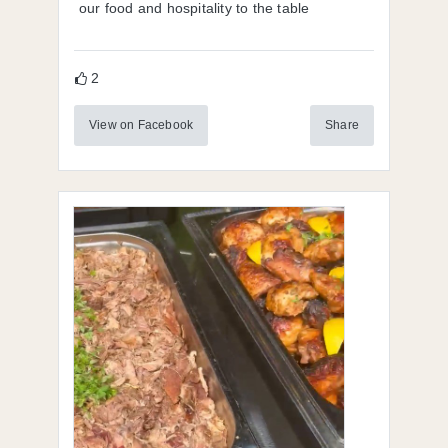
our food and hospitality to the table
2
View on Facebook
Share