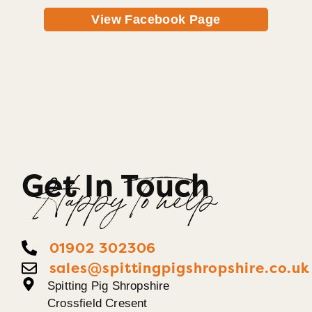
View Facebook Page
Get In Touch
Happy To help
01902 302306
sales@spittingpigshropshire.co.uk
Spitting Pig Shropshire
Crossfield Cresent