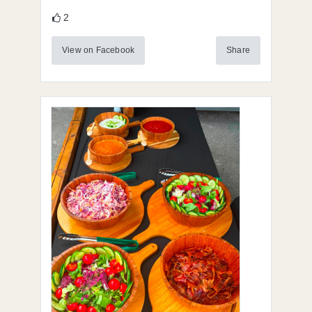
2
View on Facebook
Share