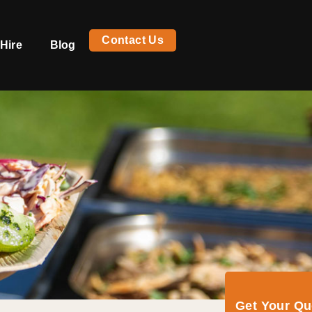
Contact Us
Hire
Blog
Get Your Q