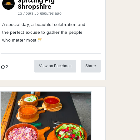
Spitting Pig
Shropshire
13 hours 55 minutes ago
A special day, a beautiful celebration and
the perfect excuse to gather the people
who matter most
View on Facebook
Share
2