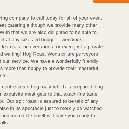
ing company to call today for all of your event
eat catering although we provide many other
With that we are also delighted to be able to
ent at any size and budget – weddings,
 festivals, anniversaries, or even just a private
and waiting! Hog Roast Wentnor are purveyors
of our service. We have a wonderfully friendly
s more than happy to provide their masterful
sts.
r centre-piece hog roast which is prepared long
r exquisite meat gets to that exact fine taste
. Our spit roast is assured to be talk of any
t also in its spectacle just to merely be watched
 and incredible smell will have you ready to
olls.