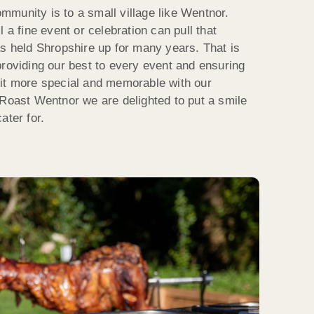
munity is to a small village like Wentnor.
 a fine event or celebration can pull that
as held Shropshire up for many years. That is
providing our best to every event and ensuring
e bit more special and memorable with our
 Roast Wentnor we are delighted to put a smile
ater for.