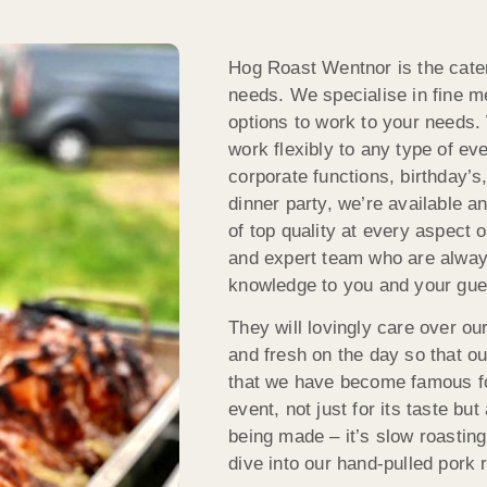
Hog Roast Wentnor is the cater
needs. We specialise in fine m
options to work to your needs. 
work flexibly to any type of ev
corporate functions, birthday’s,
dinner party, we’re available 
of top quality at every aspect 
and expert team who are alway
knowledge to you and your gue
They will lovingly care over ou
and fresh on the day so that ou
that we have become famous for
event, not just for its taste bu
being made – it’s slow roasting
dive into our hand-pulled pork r