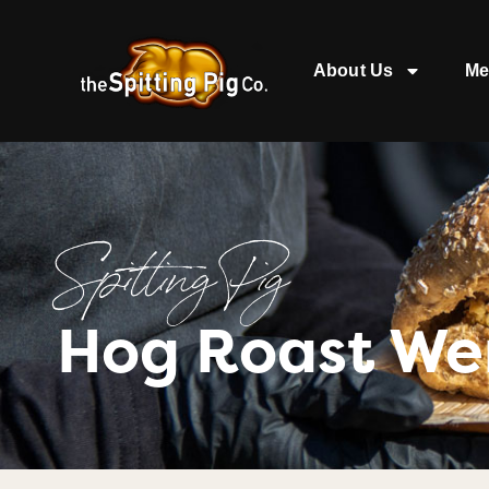
About Us
Me
Spitting Pig
Hog Roast We