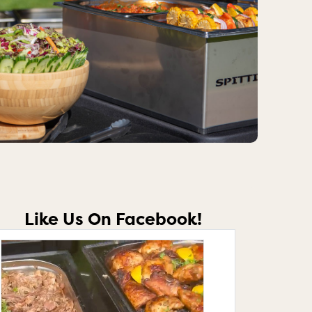
Like Us On Facebook!