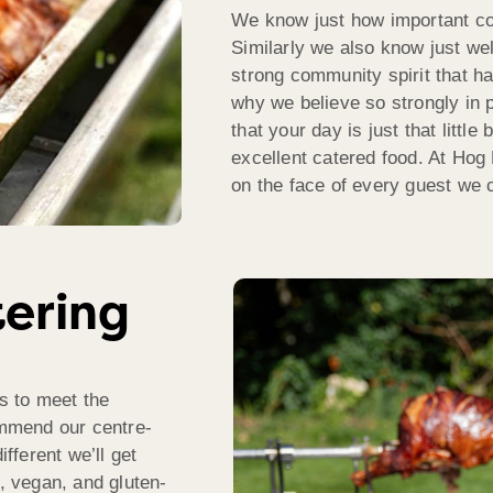
We know just how important com
Similarly we also know just well
strong community spirit that h
why we believe so strongly in 
that your day is just that littl
excellent catered food. At Hog
on the face of every guest we c
tering
s to meet the
mmend our centre-
ifferent we’ll get
n, vegan, and gluten-