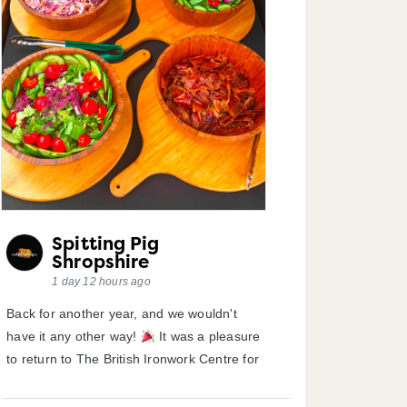
Spitting Pig
Shropshire
1 day 12 hours ago
Back for another year, and we wouldn't
have it any other way!
It was a pleasure
to return to The British Ironwork Centre for