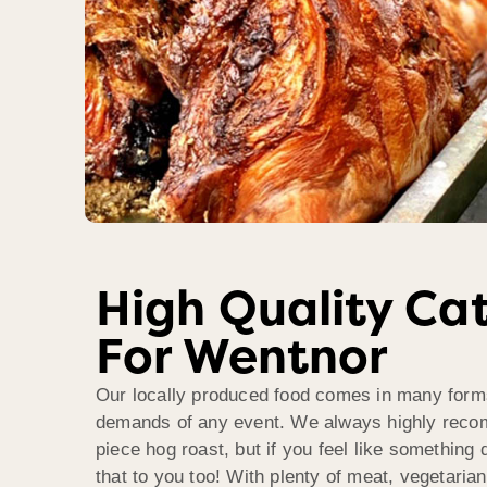
High Quality Ca
For Wentnor
Our locally produced food comes in many form
demands of any event. We always highly reco
piece hog roast, but if you feel like something d
that to you too! With plenty of meat, vegetaria