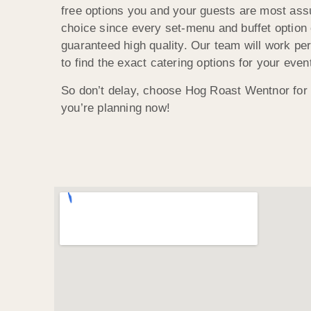
free options you and your guests are most assu
choice since every set-menu and buffet optio
guaranteed high quality. Our team will work pe
to find the exact catering options for your even
So don’t delay, choose Hog Roast Wentnor for 
you’re planning now!